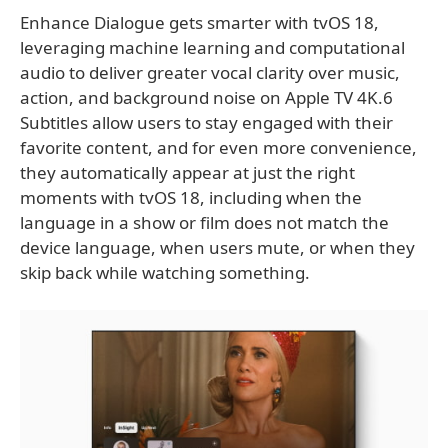
Enhance Dialogue gets smarter with tvOS 18,
leveraging machine learning and computational
audio to deliver greater vocal clarity over music,
action, and background noise on Apple TV 4K.6
Subtitles allow users to stay engaged with their
favorite content, and for even more convenience,
they automatically appear at just the right
moments with tvOS 18, including when the
language in a show or film does not match the
device language, when users mute, or when they
skip back while watching something.