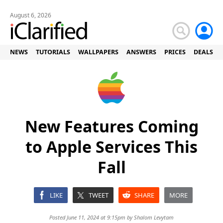
August 6, 2026
NEWS
TUTORIALS
WALLPAPERS
ANSWERS
PRICES
DEALS
New Features Coming
to Apple Services This
Fall
LIKE
TWEET
SHARE
MORE
Posted June 11, 2024 at 9:15pm by
Shalom Levytam