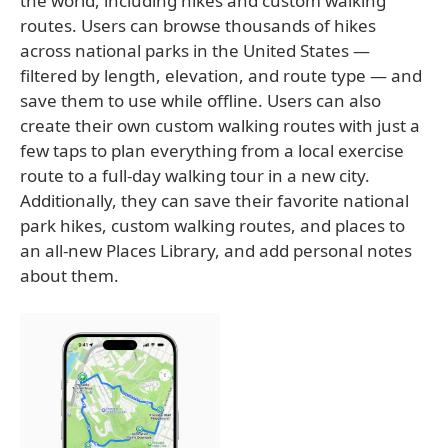
the world, including hikes and custom walking
routes. Users can browse thousands of hikes
across national parks in the United States —
filtered by length, elevation, and route type — and
save them to use while offline. Users can also
create their own custom walking routes with just a
few taps to plan everything from a local exercise
route to a full-day walking tour in a new city.
Additionally, they can save their favorite national
park hikes, custom walking routes, and places to
an all-new Places Library, and add personal notes
about them.