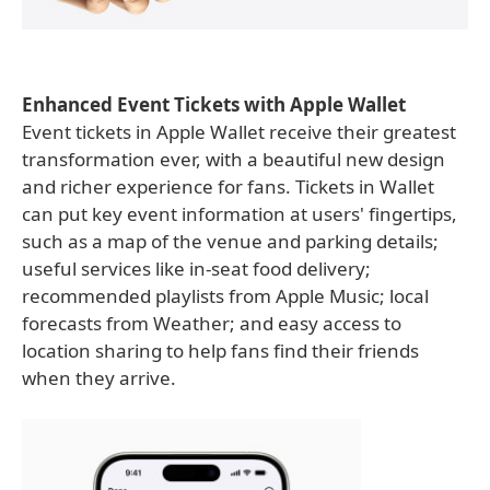
Enhanced Event Tickets with Apple Wallet
Event tickets in Apple Wallet receive their greatest
transformation ever, with a beautiful new design
and richer experience for fans. Tickets in Wallet
can put key event information at users' fingertips,
such as a map of the venue and parking details;
useful services like in-seat food delivery;
recommended playlists from Apple Music; local
forecasts from Weather; and easy access to
location sharing to help fans find their friends
when they arrive.