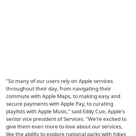
"So many of our users rely on Apple services
throughout their day, from navigating their
commute with Apple Maps, to making easy and
secure payments with Apple Pay, to curating
playlists with Apple Music," said Eddy Cue, Apple's
senior vice president of Services. "We're excited to
give them even more to love about our services,
like the ability to explore national parks with hikes