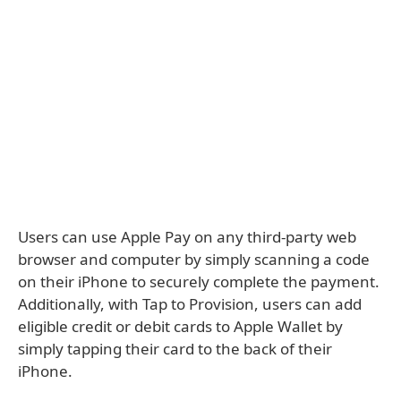
Users can use Apple Pay on any third-party web
browser and computer by simply scanning a code
on their iPhone to securely complete the payment.
Additionally, with Tap to Provision, users can add
eligible credit or debit cards to Apple Wallet by
simply tapping their card to the back of their
iPhone.