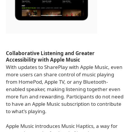
Collaborative Listening and Greater
Accessibility with Apple Music
With updates to SharePlay with Apple Music, even
more users can share control of music playing
from HomePod, Apple TV, or any Bluetooth-
enabled speaker, making listening together even
more fun and rewarding. Participants do not need
to have an Apple Music subscription to contribute
to what's playing.
Apple Music introduces Music Haptics, a way for