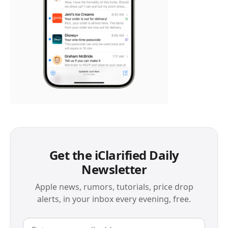
Get the iClarified Daily
Newsletter
Apple news, rumors, tutorials, price drop
alerts, in your inbox every evening, free.