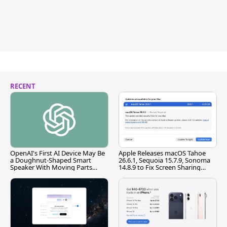
RECENT
OpenAI's First AI Device May Be
Apple Releases macOS Tahoe
a Doughnut-Shaped Smart
26.6.1, Sequoia 15.7.9, Sonoma
Speaker With Moving Parts
14.8.9 to Fix Screen Sharing
[Report]
Vulnerability