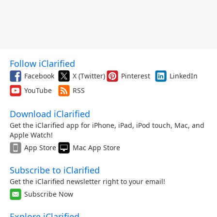
Follow iClarified
Facebook
X (Twitter)
Pinterest
LinkedIn
YouTube
RSS
Download iClarified
Get the iClarified app for iPhone, iPad, iPod touch, Mac, and
Apple Watch!
App Store
Mac App Store
Subscribe to iClarified
Get the iClarified newsletter right to your email!
Subscribe Now
Explore iClarified