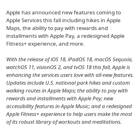
Apple has announced new features coming to
Apple Services this fall including hikes in Apple
Maps, the ability to pay with rewards and
installments with Apple Pay, a redesigned Apple
Fitness+ experience, and more.
With the release of iOS 18, iPadOS 18, macOS Sequoia,
watchOS 11, visionOS 2, and tvOS 18 this fall, Apple is
enhancing the services users love with all-new features.
Updates include U.S. national park hikes and custom
walking routes in Apple Maps; the ability to pay with
rewards and installments with Apple Pay; new
accessibility features in Apple Music; and a redesigned
Apple Fitness+ experience to help users make the most
of its robust library of workouts and meditations.