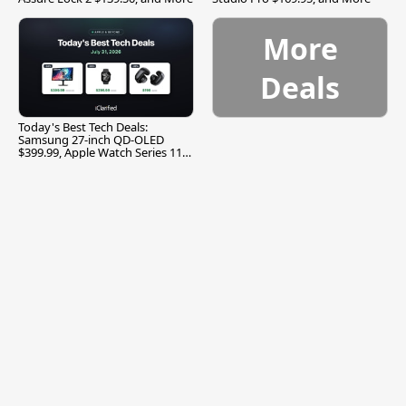
More
Deals
Today's Best Tech Deals:
Samsung 27-inch QD-OLED
$399.99, Apple Watch Series 11
$299.99, and More