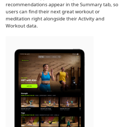
recommendations appear in the Summary tab, so
users can find their next great workout or
meditation right alongside their Activity and
Workout data.