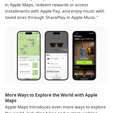
in Apple Maps, redeem rewards or access
installments with Apple Pay, and enjoy music with
loved ones through SharePlay in Apple Music."
More Ways to Explore the World with Apple
Maps
Apple Maps introduces even more ways to explore