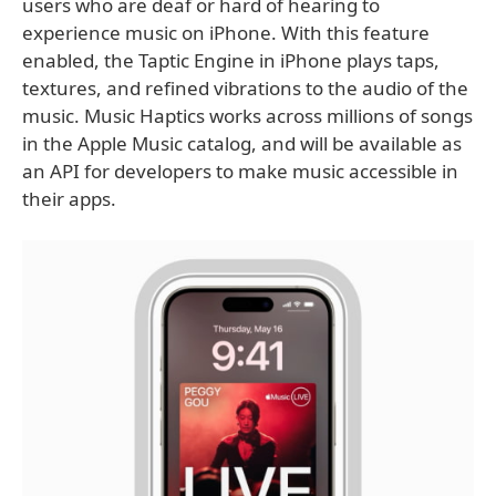
users who are deaf or hard of hearing to
experience music on iPhone. With this feature
enabled, the Taptic Engine in iPhone plays taps,
textures, and refined vibrations to the audio of the
music. Music Haptics works across millions of songs
in the Apple Music catalog, and will be available as
an API for developers to make music accessible in
their apps.