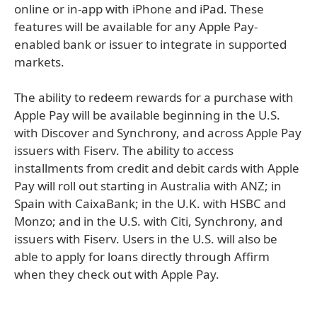
online or in-app with iPhone and iPad. These
features will be available for any Apple Pay-
enabled bank or issuer to integrate in supported
markets.
The ability to redeem rewards for a purchase with
Apple Pay will be available beginning in the U.S.
with Discover and Synchrony, and across Apple Pay
issuers with Fiserv. The ability to access
installments from credit and debit cards with Apple
Pay will roll out starting in Australia with ANZ; in
Spain with CaixaBank; in the U.K. with HSBC and
Monzo; and in the U.S. with Citi, Synchrony, and
issuers with Fiserv. Users in the U.S. will also be
able to apply for loans directly through Affirm
when they check out with Apple Pay.