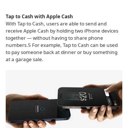
Tap to Cash with Apple Cash
With Tap to Cash, users are able to send and
receive Apple Cash by holding two iPhone devices
together — without having to share phone
numbers.5 For example, Tap to Cash can be used
to pay someone back at dinner or buy something
at a garage sale.