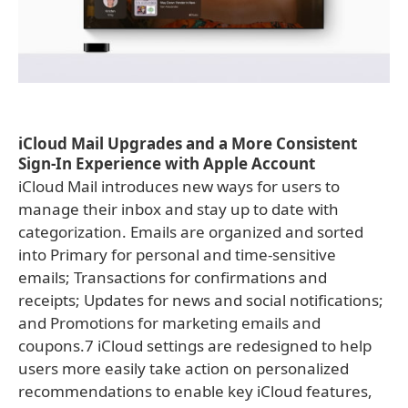
iCloud Mail Upgrades and a More Consistent
Sign-In Experience with Apple Account
iCloud Mail introduces new ways for users to
manage their inbox and stay up to date with
categorization. Emails are organized and sorted
into Primary for personal and time-sensitive
emails; Transactions for confirmations and
receipts; Updates for news and social notifications;
and Promotions for marketing emails and
coupons.7 iCloud settings are redesigned to help
users more easily take action on personalized
recommendations to enable key iCloud features,