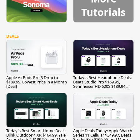
Tutorials
DEALS
Apple AirPods Pro 3 Drop to
Today's Best Headphone Deals:
$189.99, Lowest Price in a Month
Beats Studio Pro $169.95,
[Deal]
Sennheiser HD 620S $189.94,
and More
Today's Best Smart Home Deals:
Apple Deals Today: Apple Watch
Blink Outdoor 4 XR $164.99, Yale
Series 11 Cellular $349.97, Beats
Assure Lock 2 $139.50, and More
Studio Pro $169.95, and More