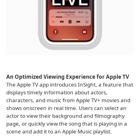
An Optimized Viewing Experience for Apple TV
The Apple TV app introduces InSight, a feature that
displays timely information about actors,
characters, and music from Apple TV+ movies and
shows onscreen in real time. Users can select an
actor to view their background and filmography
page, or quickly view the song that is playing in a
scene and add it to an Apple Music playlist.