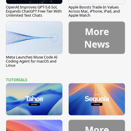
OpenAI Improves GPT-5.6 Sol,
Apple Boosts Trade-In Values
Expands ChatGPT Free Tier With
Across Mac, iPhone, iPad, and
Unlimited Text Chats
Apple Watch
More
News
Meta Launches Muse Code AI
Coding Agent for macOS and
Linux
TUTORIALS
More