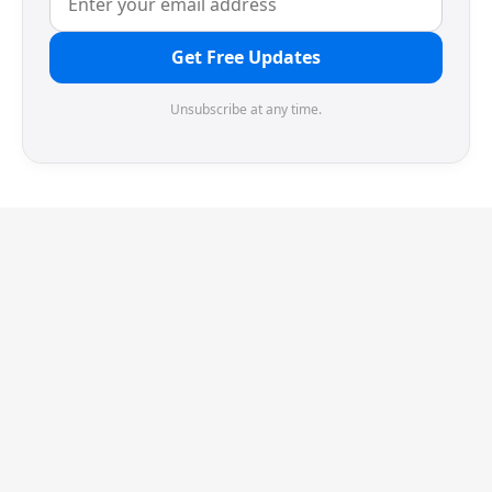
Get Free Updates
Unsubscribe at any time.