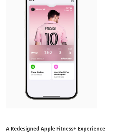
A Redesigned Apple Fitness+ Experience