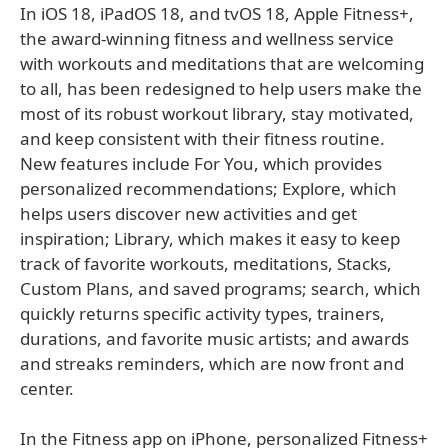
In iOS 18, iPadOS 18, and tvOS 18, Apple Fitness+,
the award-winning fitness and wellness service
with workouts and meditations that are welcoming
to all, has been redesigned to help users make the
most of its robust workout library, stay motivated,
and keep consistent with their fitness routine.
New features include For You, which provides
personalized recommendations; Explore, which
helps users discover new activities and get
inspiration; Library, which makes it easy to keep
track of favorite workouts, meditations, Stacks,
Custom Plans, and saved programs; search, which
quickly returns specific activity types, trainers,
durations, and favorite music artists; and awards
and streaks reminders, which are now front and
center.
In the Fitness app on iPhone, personalized Fitness+