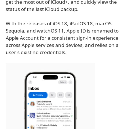
get the most out of iCloud+, and quickly view the
status of the last iCloud backup.
With the releases of iOS 18, iPadOS 18, macOS
Sequoia, and watchOS 11, Apple ID is renamed to
Apple Account for a consistent sign-in experience
across Apple services and devices, and relies on a
user's existing credentials.