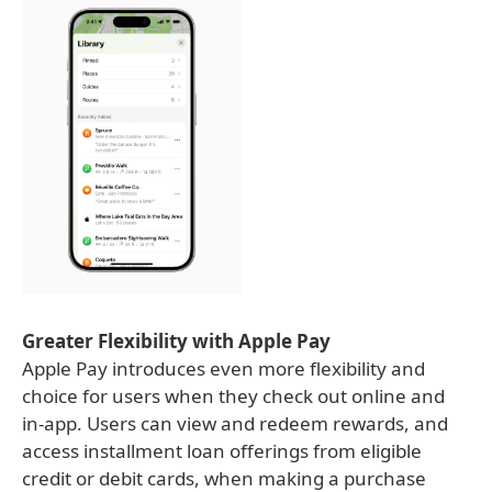
Greater Flexibility with Apple Pay
Apple Pay introduces even more flexibility and
choice for users when they check out online and
in-app. Users can view and redeem rewards, and
access installment loan offerings from eligible
credit or debit cards, when making a purchase