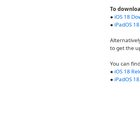
To download
●
iOS 18 Do
●
iPadOS 18
Alternativel
to get the u
You can find
●
iOS 18 Re
●
iPadOS 18