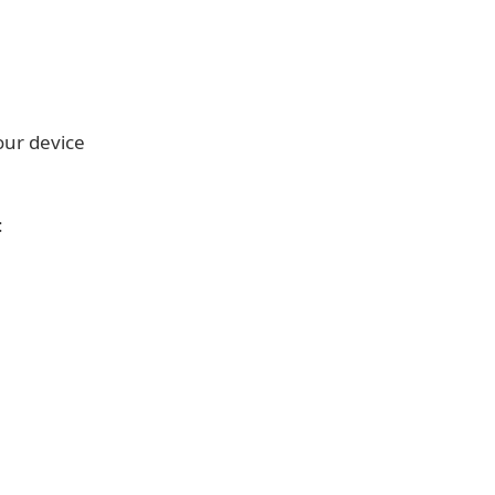
our device
: