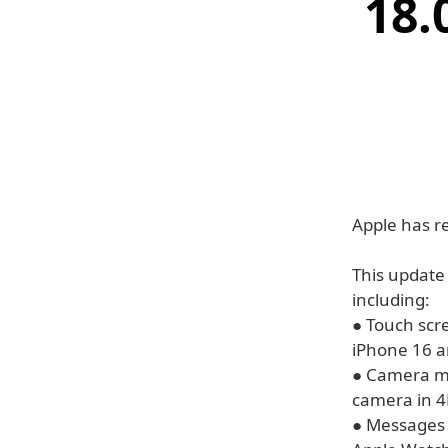
18.
Apple has r
This update
including:
● Touch scr
iPhone 16 a
● Camera ma
camera in 4
● Messages 