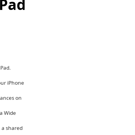
iPad
iPad.
our iPhone
tances on
ra Wide
 a shared