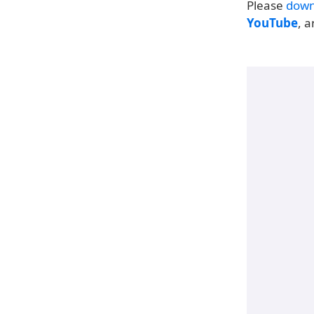
Please
down
YouTube
, 