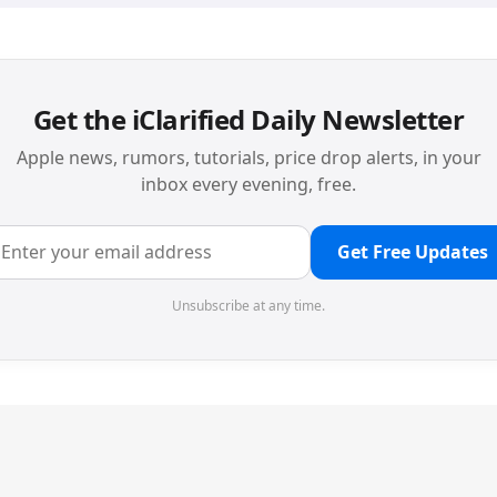
Get the iClarified Daily Newsletter
Apple news, rumors, tutorials, price drop alerts, in your
inbox every evening, free.
Get Free Updates
Unsubscribe at any time.