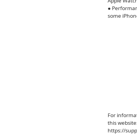
Apple Watch
● Performan
some iPhon
For informat
this website
https://sup