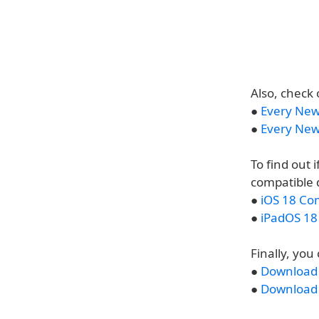
Also, check 
●
Every New
●
Every New
To find out 
compatible 
●
iOS 18 Co
●
iPadOS 18
Finally, yo
●
Download t
●
Download t