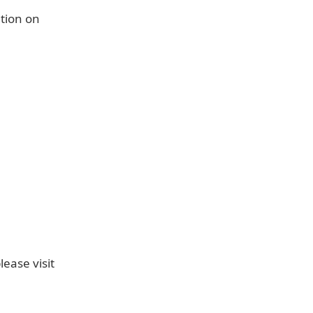
tion on
ease visit