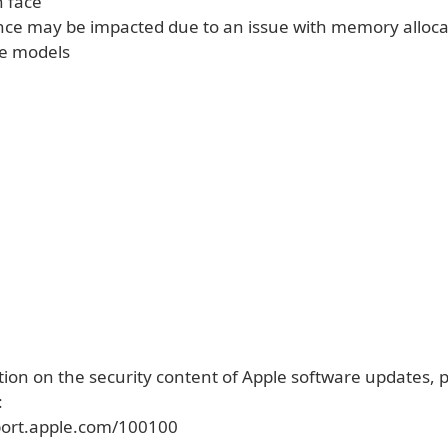
 face
ce may be impacted due to an issue with memory alloca
e models
ion on the security content of Apple software updates, pl
:
port.apple.com/100100