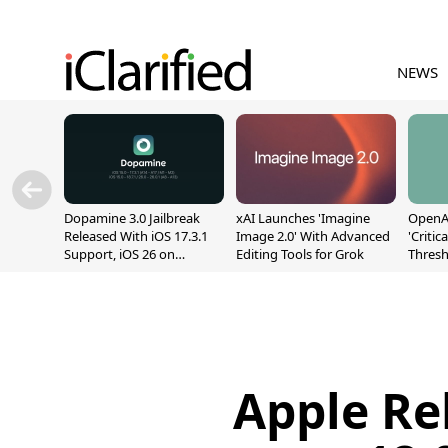
NEWS
Dopamine 3.0 Jailbreak
xAI Launches 'Imagine
OpenAI
Released With iOS 17.3.1
Image 2.0' With Advanced
'Critic
Support, iOS 26 on
Editing Tools for Grok
Thresh
A12/A13
Safety
Apple Re