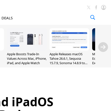
DEALS
Apple Boosts Trade-In
Apple Releases macOS
Madden NFL 
Values Across Mac, iPhone,
Tahoe 26.6.1, Sequoia
Edition Lau
iPad, and Apple Watch
15.7.9, Sonoma 14.8.9 to
Exclusively 
Fix Screen Sharing
Arcade
Vulnerability
nd iPadOS