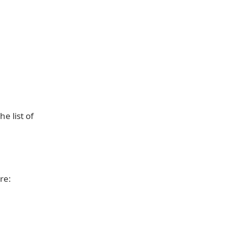
e list of
re: