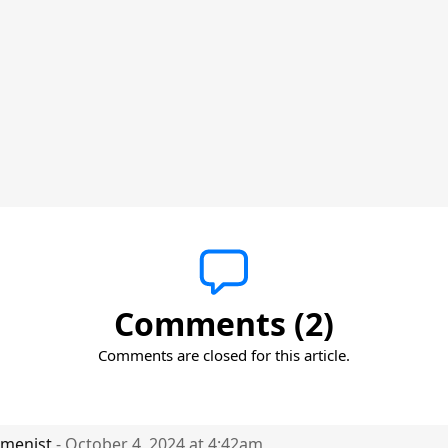
Comments (2)
Comments are closed for this article.
menist
- October 4, 2024 at 4:42am