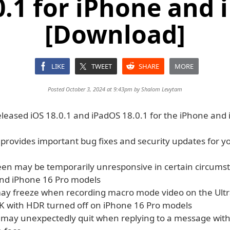
0.1 for iPhone and 
[Download]
LIKE
TWEET
SHARE
MORE
Posted October 3, 2024 at 9:43pm by
Shalom Levytam
eleased iOS 18.0.1 and iPadOS 18.0.1 for the iPhone and 
 provides important bug fixes and security updates for y
een may be temporarily unresponsive in certain circums
nd iPhone 16 Pro models
y freeze when recording macro mode video on the Ult
K with HDR turned off on iPhone 16 Pro models
may unexpectedly quit when replying to a message with