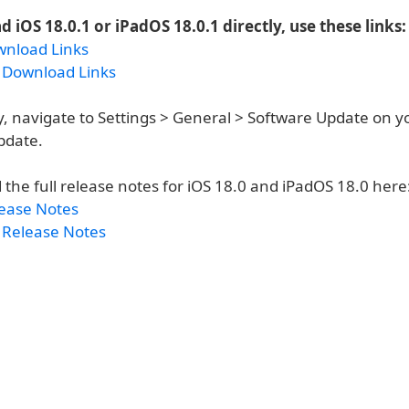
 iOS 18.0.1 or iPadOS 18.0.1 directly, use these links:
wnload Links
 Download Links
y, navigate to Settings > General > Software Update on y
pdate.
 the full release notes for iOS 18.0 and iPadOS 18.0 here
lease Notes
 Release Notes