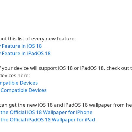
out this list of every new feature:
 Feature in iOS 18
 Feature in iPadOS 18
if your device will support iOS 18 or iPadOS 18, check out th
devices here:
mpatible Devices
 Compatible Devices
u can get the new iOS 18 and iPadOS 18 wallpaper from he
he Official iOS 18 Wallpaper for iPhone
he Official iPadOS 18 Wallpaper for iPad