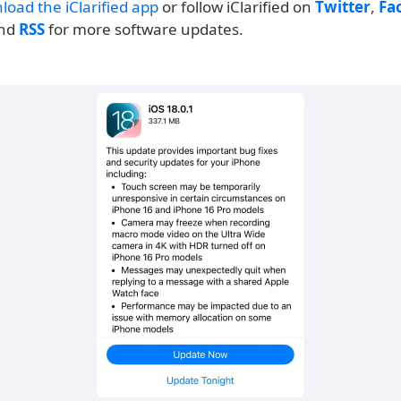
load the iClarified app
or follow iClarified on
Twitter
,
Fa
and
RSS
for more software updates.