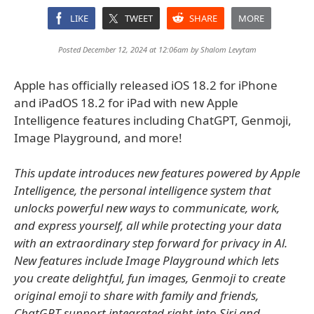
LIKE
TWEET
SHARE
MORE
Posted December 12, 2024 at 12:06am by
Shalom Levytam
Apple has officially released iOS 18.2 for iPhone
and iPadOS 18.2 for iPad with new Apple
Intelligence features including ChatGPT, Genmoji,
Image Playground, and more!
This update introduces new features powered by Apple
Intelligence, the personal intelligence system that
unlocks powerful new ways to communicate, work,
and express yourself, all while protecting your data
with an extraordinary step forward for privacy in Al.
New features include Image Playground which lets
you create delightful, fun images, Genmoji to create
original emoji to share with family and friends,
ChatGPT support integrated right into Siri and