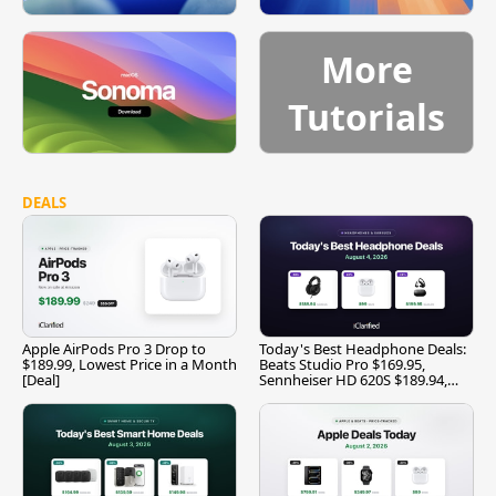
More
Tutorials
DEALS
Apple AirPods Pro 3 Drop to
Today's Best Headphone Deals:
$189.99, Lowest Price in a Month
Beats Studio Pro $169.95,
[Deal]
Sennheiser HD 620S $189.94,
and More