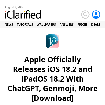
August 7, 2026
NEWS
TUTORIALS
WALLPAPERS
ANSWERS
PRICES
DEALS
Apple Officially
Releases iOS 18.2 and
iPadOS 18.2 With
ChatGPT, Genmoji, More
[Download]