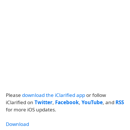
Please
download the iClarified app
or follow
iClarified on
Twitter
,
Facebook
,
YouTube
, and
RSS
for more iOS updates.
Download