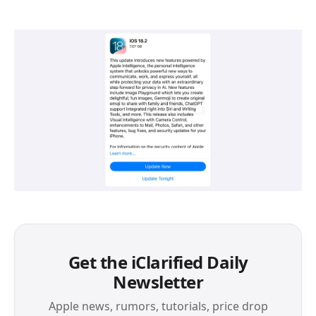
Get the iClarified Daily
Newsletter
Apple news, rumors, tutorials, price drop