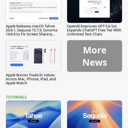
Apple Releases macOS Tahoe
OpenAI Improves GPT-5.6 Sol,
26.6.1, Sequoia 15.7.9, Sonoma
Expands ChatGPT Free Tier With
14.8.9 to Fix Screen Sharing
Unlimited Text Chats
Vulnerability
More
News
Apple Boosts Trade-In Values
Across Mac, iPhone, iPad, and
Apple Watch
TUTORIALS