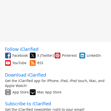
Follow iClarified
Facebook
X (Twitter)
Pinterest
LinkedIn
YouTube
RSS
Download iClarified
Get the iClarified app for iPhone, iPad, iPod touch, Mac, and
Apple Watch!
App Store
Mac App Store
Subscribe to iClarified
Get the iClarified newsletter right to your email!