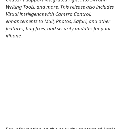
Writing Tools, and more. This release also includes
Visual intelligence with Camera Control,
enhancements to Mail, Photos, Safari, and other
features, bug fixes, and security updates for your
iPhone.