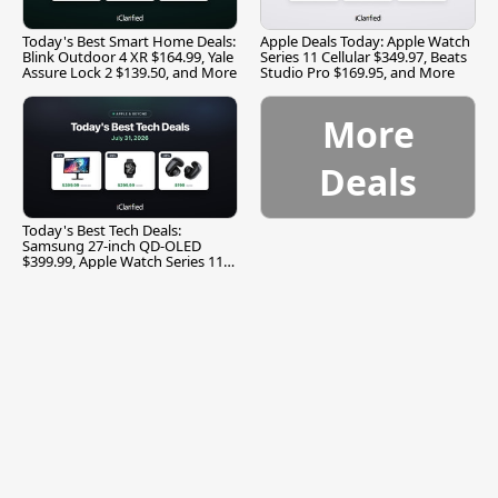
Today's Best Smart Home Deals:
Apple Deals Today: Apple Watch
Blink Outdoor 4 XR $164.99, Yale
Series 11 Cellular $349.97, Beats
Assure Lock 2 $139.50, and More
Studio Pro $169.95, and More
More
Deals
Today's Best Tech Deals:
Samsung 27-inch QD-OLED
$399.99, Apple Watch Series 11
$299.99, and More