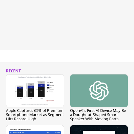
RECENT
Apple Captures 65% of Premium
OpenAI's First AI Device May Be
Smartphone Market as Segment
a Doughnut-Shaped Smart
Hits Record High
Speaker With Moving Parts
[Report]