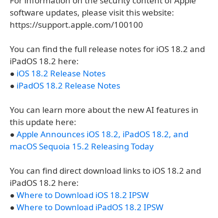
For information on the security content of Apple
software updates, please visit this website:
https://support.apple.com/100100
You can find the full release notes for iOS 18.2 and
iPadOS 18.2 here:
●
iOS 18.2 Release Notes
●
iPadOS 18.2 Release Notes
You can learn more about the new AI features in
this update here:
●
Apple Announces iOS 18.2, iPadOS 18.2, and
macOS Sequoia 15.2 Releasing Today
You can find direct download links to iOS 18.2 and
iPadOS 18.2 here:
●
Where to Download iOS 18.2 IPSW
●
Where to Download iPadOS 18.2 IPSW