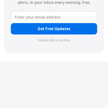
alerts, in your inbox every evening, free.
Get Free Updates
Unsubscribe at any time.