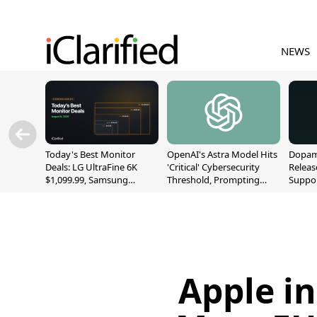
NEWS
Today's Best Monitor
OpenAI's Astra Model Hits
Dopami
Deals: LG UltraFine 6K
'Critical' Cybersecurity
Releas
$1,099.99, Samsung
Threshold, Prompting
Suppor
Odyssey G9 $699.99, and
Safety Pause
A12/A
More
Apple in