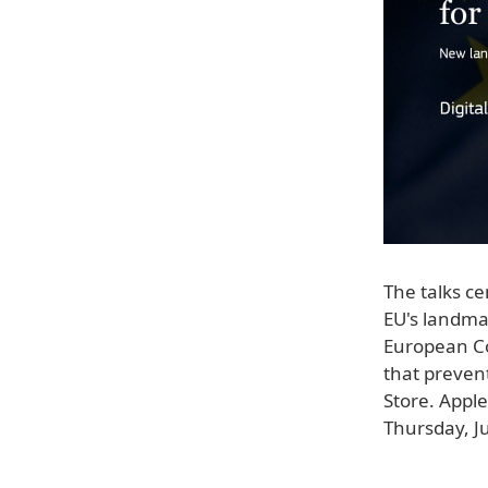
The talks ce
EU's landmar
European 
that prevent
Store. Appl
Thursday, J