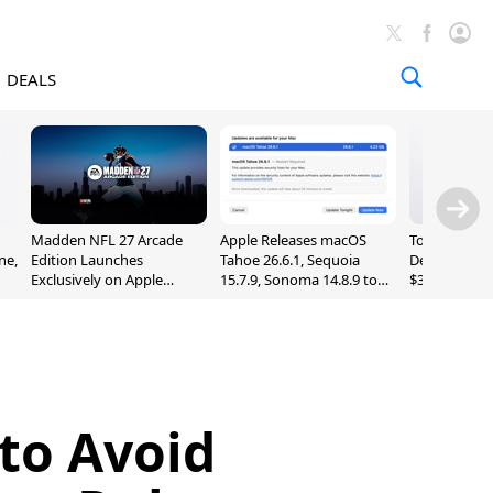
DEALS
Madden NFL 27 Arcade
Apple Releases macOS
Today's Bes
ne,
Edition Launches
Tahoe 26.6.1, Sequoia
Deals: Series
Exclusively on Apple
15.7.9, Sonoma 14.8.9 to
$327, Ultra 3
Arcade
Fix Screen Sharing
More
Vulnerability
 to Avoid