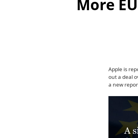
More EU 
Apple is rep
out a deal o
a new repor