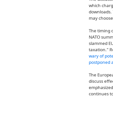
which charge
downloads. 
may choose t
The timing c
NATO summit
slammed EU 
taxation." 
wary of pot
postponed a
The Europea
discuss effe
emphasized t
continues to