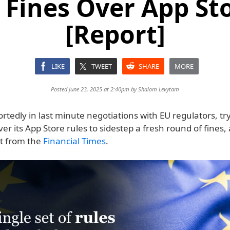
Fines Over App St
[Report]
LIKE
TWEET
SHARE
MORE
Posted June 23, 2025 at 2:40pm by
Shalom Levytam
ortedly in last minute negotiations with EU regulators, tr
ver its App Store rules to sidestep a fresh round of fines,
t from the
Financial Times
.