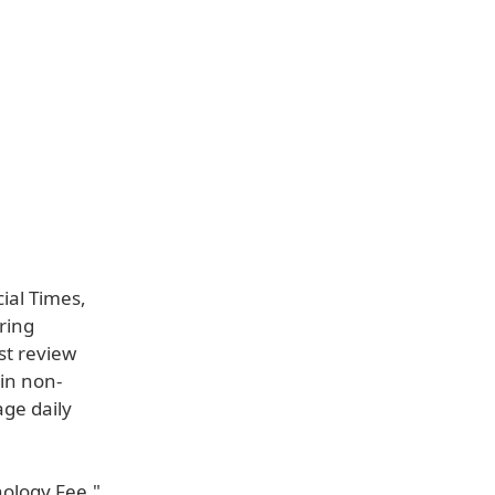
cial Times,
ring
rst review
ain non-
age daily
nology Fee,"