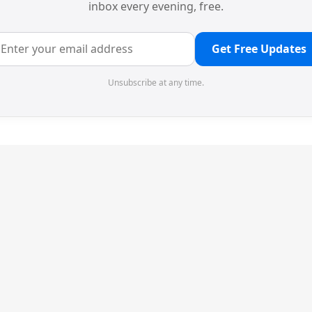
inbox every evening, free.
Get Free Updates
Unsubscribe at any time.