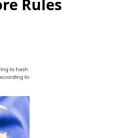
ore Rules
ying to hash
 according to