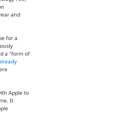
on
 year and
pe for a
iously
d a "form of
already
were
ith Apple to
me. It
pple