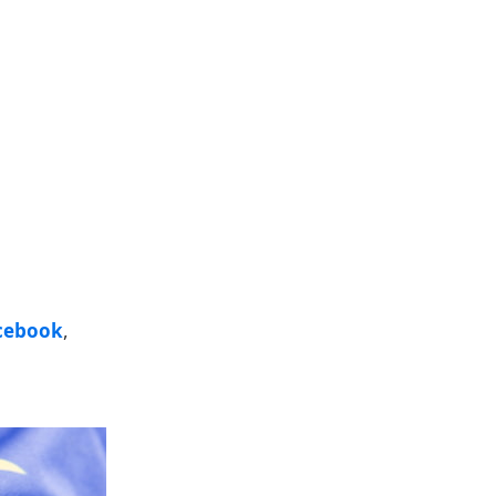
cebook
,