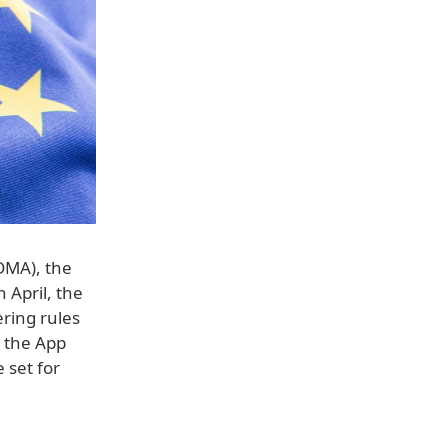
(DMA), the
 April, the
ering rules
e the App
 set for