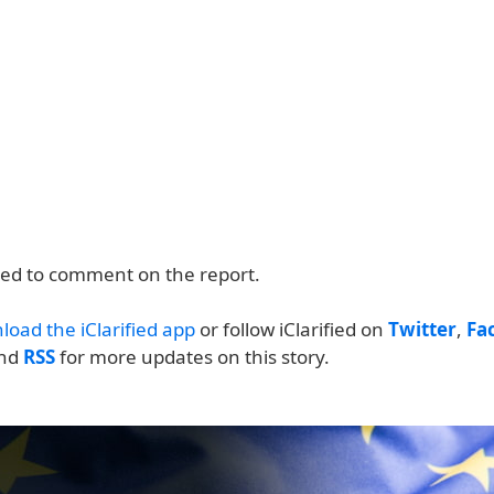
ned to comment on the report.
load the iClarified app
or follow iClarified on
Twitter
,
Fa
and
RSS
for more updates on this story.