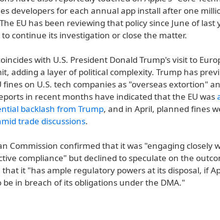
s developers for each annual app install after one milli
The EU has been reviewing that policy since June of last
o continue its investigation or close the matter.
oincides with U.S. President Donald Trump's visit to Euro
, adding a layer of political complexity. Trump has prev
fines on U.S. tech companies as "overseas extortion" an
Reports in recent months have indicated that the EU was
ential backlash from Trump
, and in April, planned fines 
mid trade discussions
.
n Commission confirmed that it was "engaging closely w
ctive compliance" but declined to speculate on the outco
hat it "has ample regulatory powers at its disposal, if A
 be in breach of its obligations under the DMA."