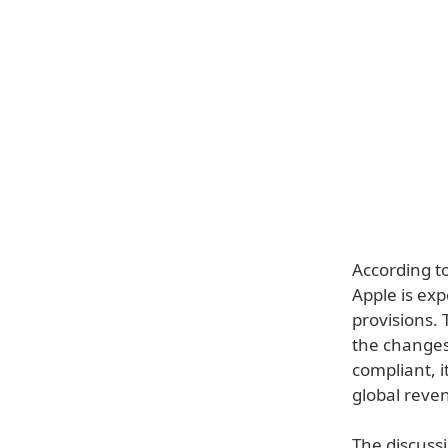
According to
Apple is ex
provisions. 
the changes 
compliant, i
global reve
The discuss