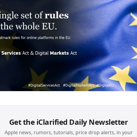
Get the iClarified Daily Newsletter
Apple news, rumors, tutorials, price drop alerts, in your