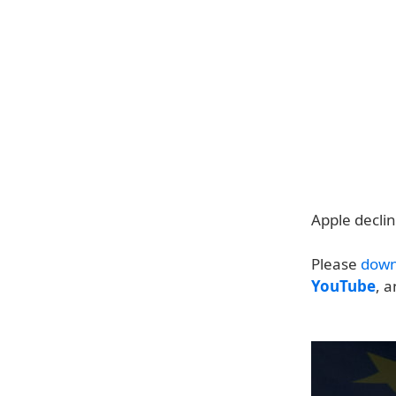
Apple decli
Please
down
YouTube
, 