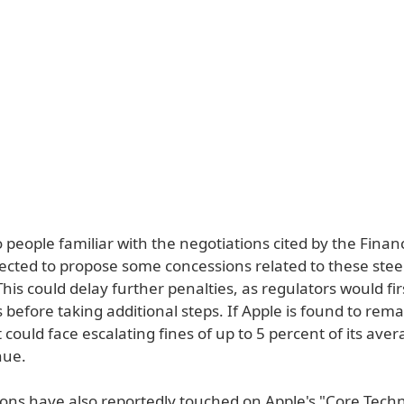
 people familiar with the negotiations cited by the Finan
pected to propose some concessions related to these stee
This could delay further penalties, as regulators would fi
before taking additional steps. If Apple is found to rem
t could face escalating fines of up to 5 percent of its aver
nue.
ions have also reportedly touched on Apple's "Core Tech