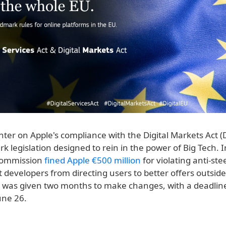
nter on Apple's compliance with the Digital Markets Act 
k legislation designed to rein in the power of Big Tech. In
Commission
fined Apple €500 million
for violating anti-ste
 developers from directing users to better offers outsid
e was given two months to make changes, with a deadline
une 26.