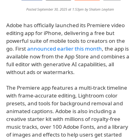
Posted September 30, 2025 at 1:53pm by
Shalom Levytam
Adobe has officially launched its Premiere video
editing app for iPhone, delivering a free but
powerful suite of mobile tools to creators on the
go. First
announced earlier this month
, the app is
available now from the App Store and combines a
full editor with generative AI capabilities, all
without ads or watermarks.
The Premiere app features a multi-track timeline
with frame-accurate editing, Lightroom color
presets, and tools for background removal and
animated captions. Adobe is also including a
creative starter kit with millions of royalty-free
music tracks, over 100 Adobe Fonts, and a library
of images and effects to help users get started