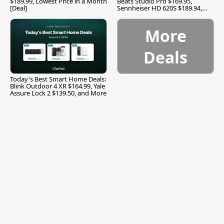
$189.99, Lowest Price in a Month
Beats Studio Pro $169.95,
[Deal]
Sennheiser HD 620S $189.94,
and More
More
Deals
Today's Best Smart Home Deals:
Blink Outdoor 4 XR $164.99, Yale
Assure Lock 2 $139.50, and More