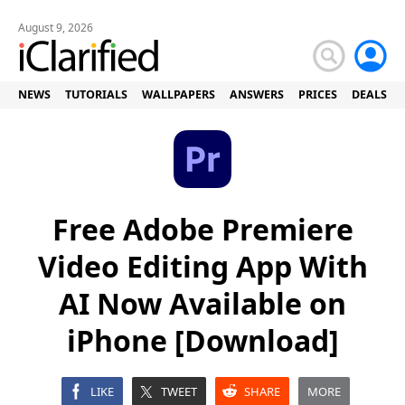
August 9, 2026
NEWS
TUTORIALS
WALLPAPERS
ANSWERS
PRICES
DEALS
Free Adobe Premiere
Video Editing App With
AI Now Available on
iPhone [Download]
LIKE
TWEET
SHARE
MORE