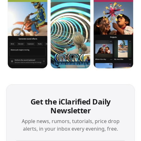
Get the iClarified Daily
Newsletter
Apple news, rumors, tutorials, price drop
alerts, in your inbox every evening, free.