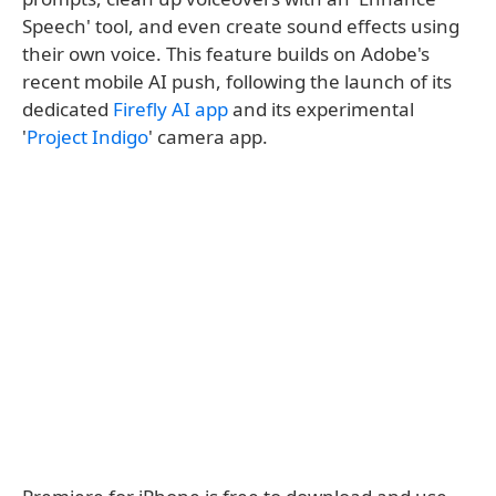
Speech' tool, and even create sound effects using
their own voice. This feature builds on Adobe's
recent mobile AI push, following the launch of its
dedicated
Firefly AI app
and its experimental
'
Project Indigo
' camera app.