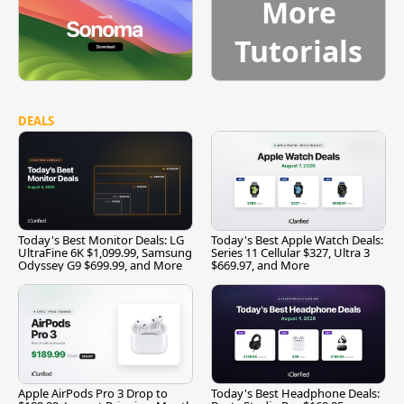
More
Tutorials
DEALS
Today's Best Monitor Deals: LG
Today's Best Apple Watch Deals:
UltraFine 6K $1,099.99, Samsung
Series 11 Cellular $327, Ultra 3
Odyssey G9 $699.99, and More
$669.97, and More
Apple AirPods Pro 3 Drop to
Today's Best Headphone Deals: