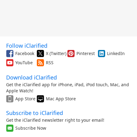
Follow iClarified
Facebook
X (Twitter)
Pinterest
LinkedIn
YouTube
RSS
Download iClarified
Get the iClarified app for iPhone, iPad, iPod touch, Mac, and
Apple Watch!
App Store
Mac App Store
Subscribe to iClarified
Get the iClarified newsletter right to your email!
Subscribe Now