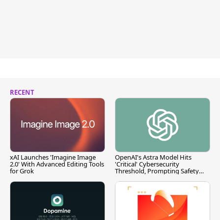
RECENT
xAI Launches 'Imagine Image
OpenAI's Astra Model Hits
2.0' With Advanced Editing Tools
'Critical' Cybersecurity
for Grok
Threshold, Prompting Safety
Pause