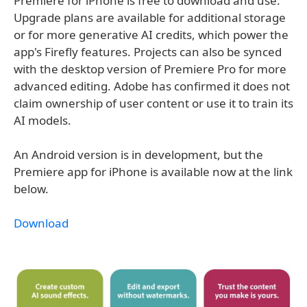
Premiere for iPhone is free to download and use.
Upgrade plans are available for additional storage
or for more generative AI credits, which power the
app's Firefly features. Projects can also be synced
with the desktop version of Premiere Pro for more
advanced editing. Adobe has confirmed it does not
claim ownership of user content or use it to train its
AI models.
An Android version is in development, but the
Premiere app for iPhone is available now at the link
below.
Download