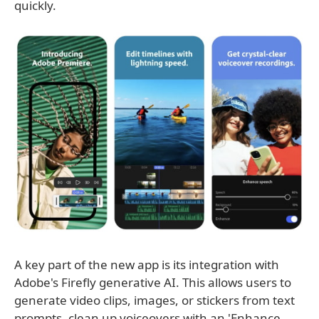
quickly.
A key part of the new app is its integration with
Adobe's Firefly generative AI. This allows users to
generate video clips, images, or stickers from text
prompts, clean up voiceovers with an 'Enhance