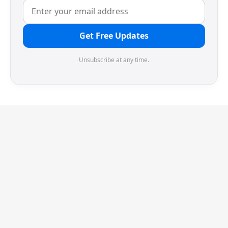
Get Free Updates
Unsubscribe at any time.