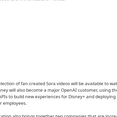
lection of fan-created Sora videos will be available to wa
sney will also become a major OpenAI customer, using th
PIs to build new experiences for Disney+ and deployin
or employees.
ration also brings together two companies that are increa