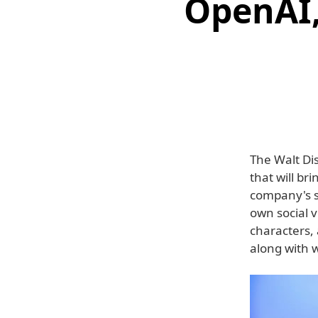
OpenAI,
The Walt D
that will br
company's sh
own social 
characters, 
along with w