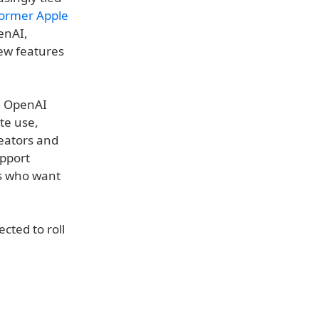
ormer Apple
enAI,
ew features
. OpenAI
te use,
reators and
upport
ns who want
cted to roll