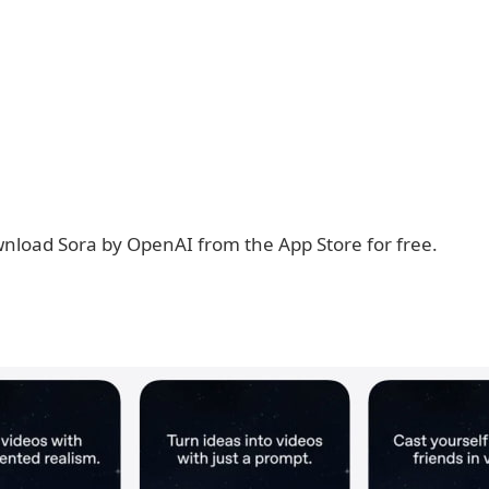
nload Sora by OpenAI from the App Store for free.