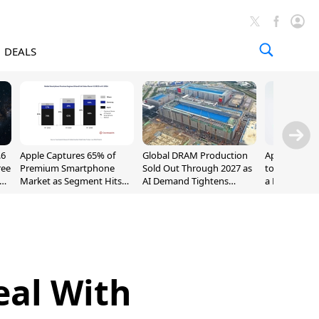
DEALS
.6
Apple Captures 65% of
Global DRAM Production
Apple AirPod
ree
Premium Smartphone
Sold Out Through 2027 as
to $189.99, L
Market as Segment Hits
AI Demand Tightens
a Month [Dea
Record High
Supply
eal With