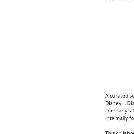
A curated se
Disney+. Di
company's A
internally f
This collabo