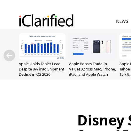
NEWS
Apple Holds Tablet Lead
Apple Boosts Trade-In
Apple 
Despite 8% iPad Shipment
Values Across Mac, iPhone,
Tahoe 
Decline in Q2 2026
iPad, and Apple Watch
15.7.9
Fix Sc
Vulner
Disney 