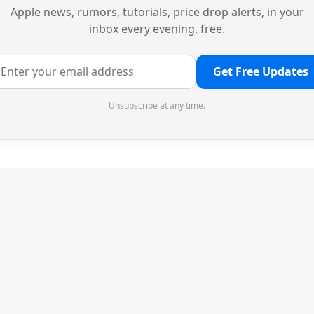
Apple news, rumors, tutorials, price drop alerts, in your
inbox every evening, free.
Get Free Updates
Unsubscribe at any time.