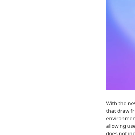
With the new
that draw fr
environment
allowing use
does not inc