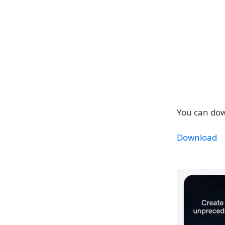
You can dow
Download