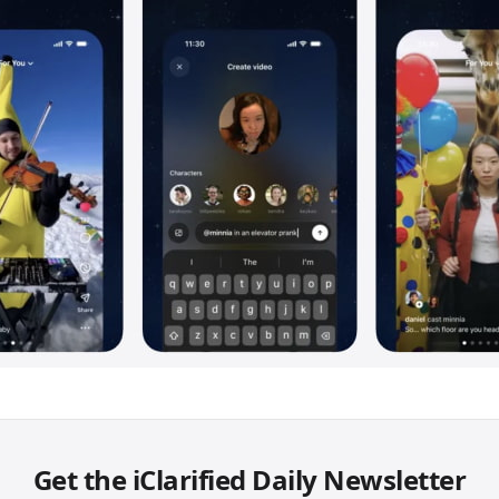
Get the iClarified Daily Newsletter