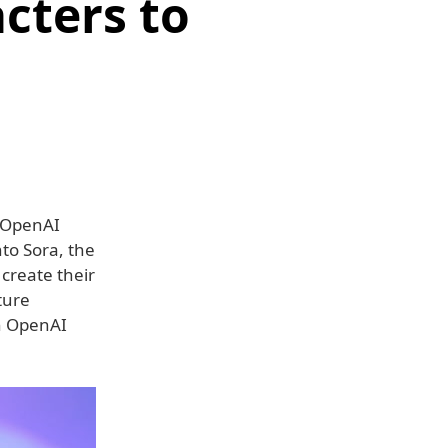
cters to
 OpenAI
nto Sora, the
create their
ture
in OpenAI