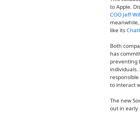
to Apple. Di
COO Jeff Wi
meanwhile, 
like its
ChatG
Both compan
has committ
preventing h
individuals
responsible
to interact 
The new Sor
out in early