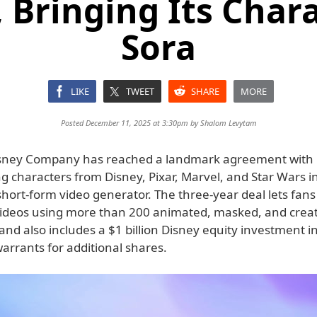
 Bringing Its Chara
Sora
LIKE
TWEET
SHARE
MORE
Posted December 11, 2025 at 3:30pm by
Shalom Levytam
isney Company has reached a landmark agreement with
ing characters from Disney, Pixar, Marvel, and Star Wars i
ort-form video generator. The three-year deal lets fans 
videos using more than 200 animated, masked, and crea
and also includes a $1 billion Disney equity investment 
arrants for additional shares.