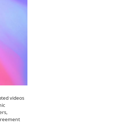
pted videos
nic
ers,
agreement