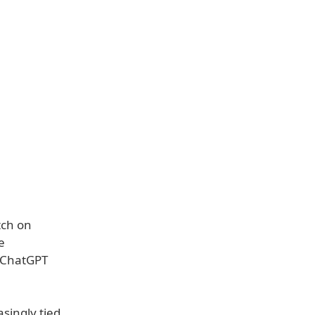
tch on
e
g ChatGPT
singly tied