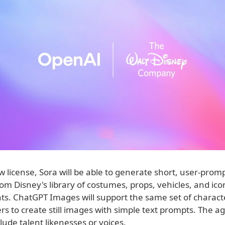
 license, Sora will be able to generate short, user-prom
om Disney's library of costumes, props, vehicles, and ico
s. ChatGPT Images will support the same set of charact
rs to create still images with simple text prompts. The 
lude talent likenesses or voices.