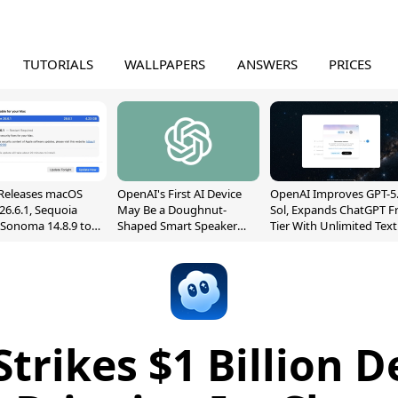
TUTORIALS
WALLPAPERS
ANSWERS
PRICES
Releases macOS
OpenAI's First AI Device
OpenAI Improves GPT-5
26.6.1, Sequoia
May Be a Doughnut-
Sol, Expands ChatGPT F
, Sonoma 14.8.9 to
Shaped Smart Speaker
Tier With Unlimited Text
reen Sharing
With Moving Parts
Chats
ability
[Report]
Strikes $1 Billion D