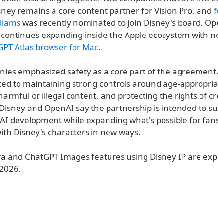
sney remains a core content partner for Vision Pro, and
f
lliams
was recently nominated to join Disney's board. Op
continues expanding inside the Apple ecosystem with n
PT Atlas browser for Mac
.
ies emphasized safety as a core part of the agreement
ed to maintaining strong controls around age-appropria
armful or illegal content, and protecting the rights of c
. Disney and OpenAI say the partnership is intended to s
 AI development while expanding what's possible for fa
with Disney's characters in new ways.
a and ChatGPT Images features using Disney IP are expe
 2026.