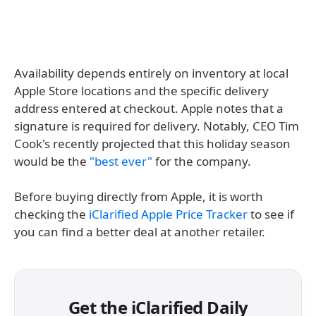
Availability depends entirely on inventory at local
Apple Store locations and the specific delivery
address entered at checkout. Apple notes that a
signature is required for delivery. Notably, CEO Tim
Cook's recently projected that this holiday season
would be the
"best ever"
for the company.
Before buying directly from Apple, it is worth
checking the
iClarified Apple Price Tracker
to see if
you can find a better deal at another retailer.
Get the iClarified Daily