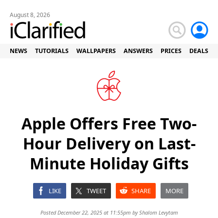
August 8, 2026
NEWS
TUTORIALS
WALLPAPERS
ANSWERS
PRICES
DEALS
Apple Offers Free Two-
Hour Delivery on Last-
Minute Holiday Gifts
LIKE
TWEET
SHARE
MORE
Posted December 22, 2025 at 11:55pm by
Shalom Levytam