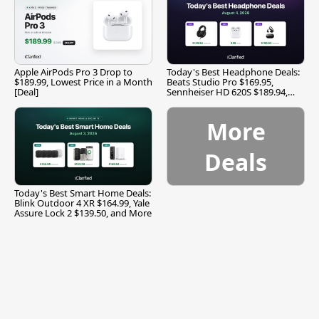
Apple AirPods Pro 3 Drop to
Today's Best Headphone Deals:
$189.99, Lowest Price in a Month
Beats Studio Pro $169.95,
[Deal]
Sennheiser HD 620S $189.94,
and More
More
Deals
Today's Best Smart Home Deals:
Blink Outdoor 4 XR $164.99, Yale
Assure Lock 2 $139.50, and More