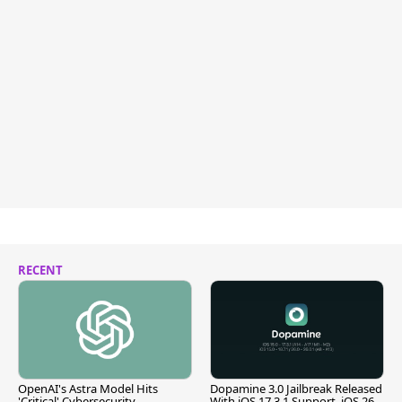
RECENT
OpenAI's Astra Model Hits
Dopamine 3.0 Jailbreak Released
'Critical' Cybersecurity
With iOS 17.3.1 Support, iOS 26