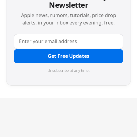
Newsletter
Apple news, rumors, tutorials, price drop
alerts, in your inbox every evening, free.
Get Free Updates
Unsubscribe at any time.