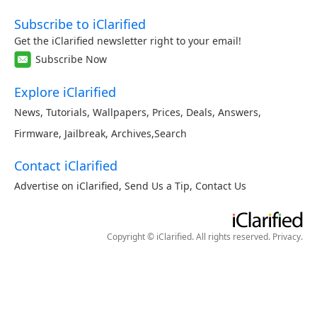
Subscribe to iClarified
Get the iClarified newsletter right to your email!
Subscribe Now
Explore iClarified
News
,
Tutorials
,
Wallpapers
,
Prices
,
Deals
,
Answers
,
Firmware
,
Jailbreak
,
Archives
,
Search
Contact iClarified
Advertise on iClarified
,
Send Us a Tip
,
Contact Us
Copyright © iClarified. All rights reserved.
Privacy
.