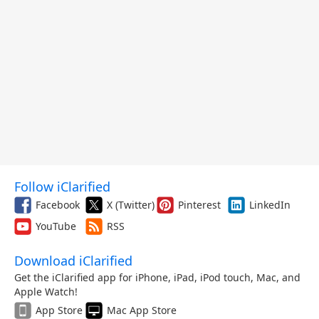
Follow iClarified
Facebook
X (Twitter)
Pinterest
LinkedIn
YouTube
RSS
Download iClarified
Get the iClarified app for iPhone, iPad, iPod touch, Mac, and
Apple Watch!
App Store
Mac App Store