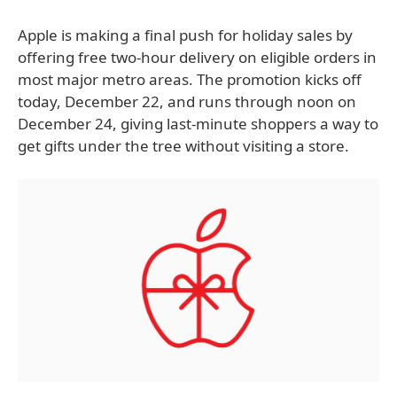
Apple is making a final push for holiday sales by
offering free two-hour delivery on eligible orders in
most major metro areas. The promotion kicks off
today, December 22, and runs through noon on
December 24, giving last-minute shoppers a way to
get gifts under the tree without visiting a store.