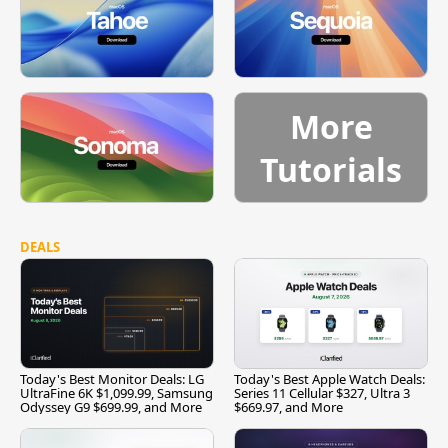
More
Tutorials
DEALS
Today's Best Monitor Deals: LG
Today's Best Apple Watch Deals:
UltraFine 6K $1,099.99, Samsung
Series 11 Cellular $327, Ultra 3
Odyssey G9 $699.99, and More
$669.97, and More