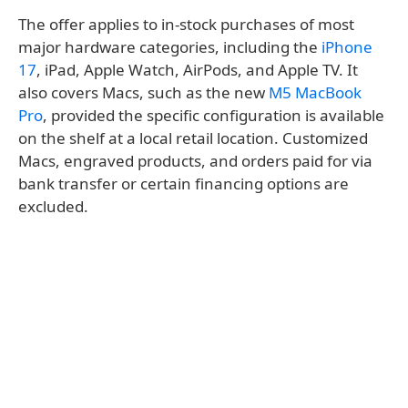
The offer applies to in-stock purchases of most
major hardware categories, including the
iPhone
17
, iPad, Apple Watch, AirPods, and Apple TV. It
also covers Macs, such as the new
M5 MacBook
Pro
, provided the specific configuration is available
on the shelf at a local retail location. Customized
Macs, engraved products, and orders paid for via
bank transfer or certain financing options are
excluded.