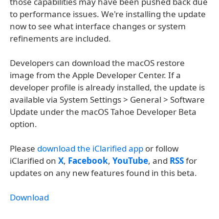
those capabilities may have been pushed back due
to performance issues. We're installing the update
now to see what interface changes or system
refinements are included.
Developers can download the macOS restore
image from the Apple Developer Center. If a
developer profile is already installed, the update is
available via System Settings > General > Software
Update under the macOS Tahoe Developer Beta
option.
Please
download the iClarified app
or follow
iClarified on
X
,
Facebook
,
YouTube
, and
RSS
for
updates on any new features found in this beta.
Download