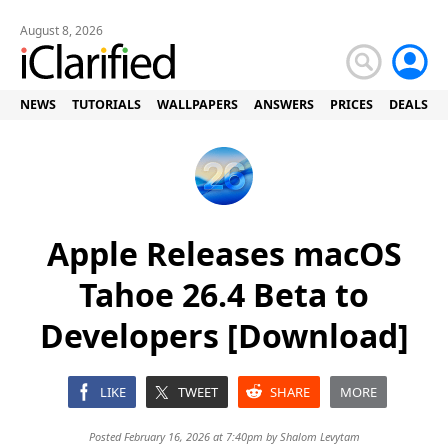
August 8, 2026
NEWS
TUTORIALS
WALLPAPERS
ANSWERS
PRICES
DEALS
Apple Releases macOS
Tahoe 26.4 Beta to
Developers [Download]
LIKE
TWEET
SHARE
MORE
Posted February 16, 2026 at 7:40pm by
Shalom Levytam