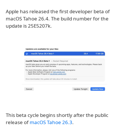
Apple has released the first developer beta of
macOS Tahoe 26.4. The build number for the
update is 25E5207k.
This beta cycle begins shortly after the public
release of
macOS Tahoe 26.3
.