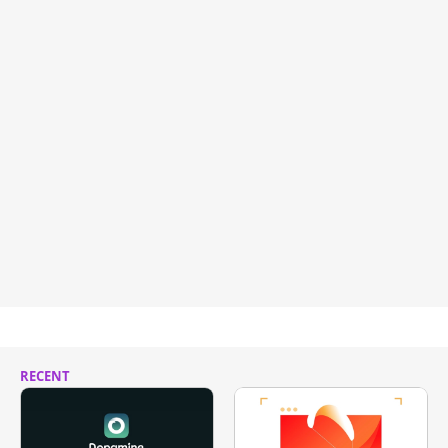
RECENT