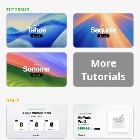
TUTORIALS
More
Tutorials
DEALS