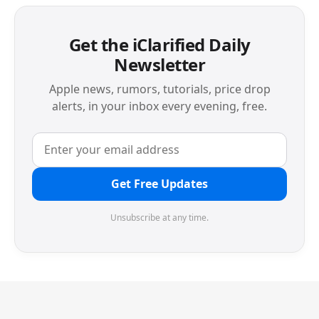
Get the iClarified Daily
Newsletter
Apple news, rumors, tutorials, price drop
alerts, in your inbox every evening, free.
Get Free Updates
Unsubscribe at any time.