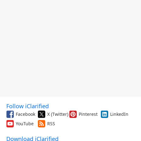
Follow iClarified
Facebook
X (Twitter)
Pinterest
LinkedIn
YouTube
RSS
Download iClarified