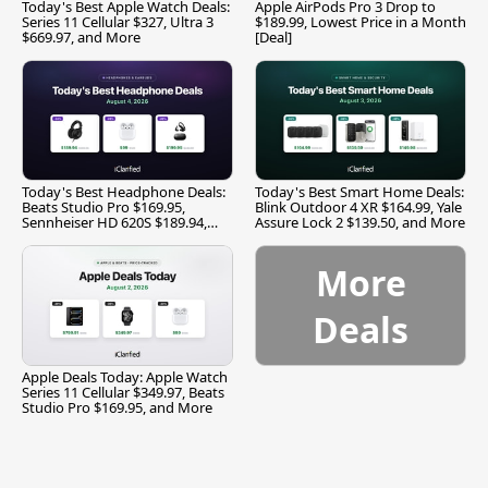
Today's Best Apple Watch Deals:
Apple AirPods Pro 3 Drop to
Series 11 Cellular $327, Ultra 3
$189.99, Lowest Price in a Month
$669.97, and More
[Deal]
Today's Best Headphone Deals:
Today's Best Smart Home Deals:
Beats Studio Pro $169.95,
Blink Outdoor 4 XR $164.99, Yale
Sennheiser HD 620S $189.94,
Assure Lock 2 $139.50, and More
and More
More
Deals
Apple Deals Today: Apple Watch
Series 11 Cellular $349.97, Beats
Studio Pro $169.95, and More