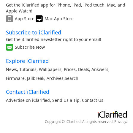
Get the iClarified app for iPhone, iPad, iPod touch, Mac, and
Apple Watch!
App Store
Mac App Store
Subscribe to iClarified
Get the iClarified newsletter right to your email!
Subscribe Now
Explore iClarified
News
,
Tutorials
,
Wallpapers
,
Prices
,
Deals
,
Answers
,
Firmware
,
Jailbreak
,
Archives
,
Search
Contact iClarified
Advertise on iClarified
,
Send Us a Tip
,
Contact Us
Copyright © iClarified. All rights reserved.
Privacy
.