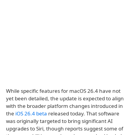
While specific features for macOS 26.4 have not
yet been detailed, the update is expected to align
with the broader platform changes introduced in
the
iOS 26.4 beta
released today. That software
was originally targeted to bring significant AI
upgrades to Siri, though reports suggest some of