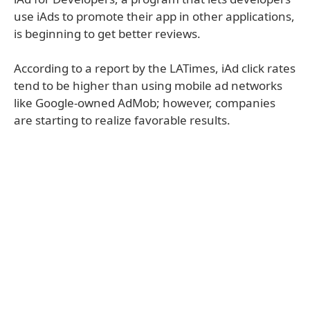
use iAds to promote their app in other applications,
is beginning to get better reviews.
According to a report by the LATimes, iAd click rates
tend to be higher than using mobile ad networks
like Google-owned AdMob; however, companies
are starting to realize favorable results.