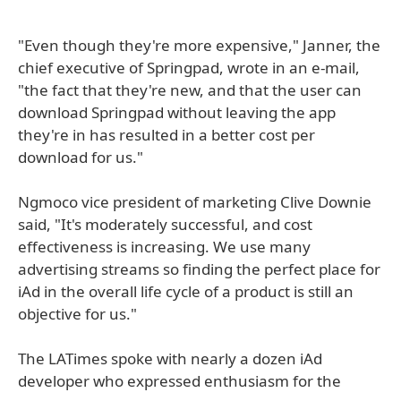
"Even though they're more expensive," Janner, the
chief executive of Springpad, wrote in an e-mail,
"the fact that they're new, and that the user can
download Springpad without leaving the app
they're in has resulted in a better cost per
download for us."
Ngmoco vice president of marketing Clive Downie
said, "It's moderately successful, and cost
effectiveness is increasing. We use many
advertising streams so finding the perfect place for
iAd in the overall life cycle of a product is still an
objective for us."
The LATimes spoke with nearly a dozen iAd
developer who expressed enthusiasm for the