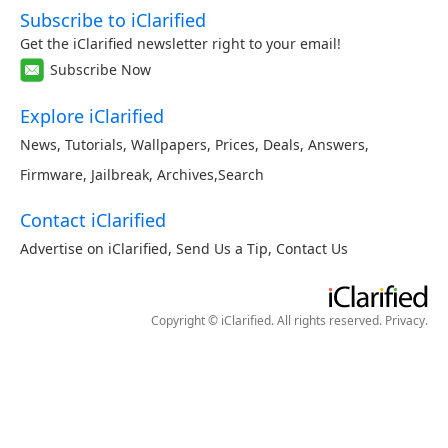
Subscribe to iClarified
Get the iClarified newsletter right to your email!
Subscribe Now
Explore iClarified
News
,
Tutorials
,
Wallpapers
,
Prices
,
Deals
,
Answers
,
Firmware
,
Jailbreak
,
Archives
,
Search
Contact iClarified
Advertise on iClarified
,
Send Us a Tip
,
Contact Us
Copyright © iClarified. All rights reserved.
Privacy
.