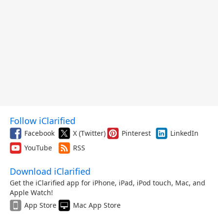
Follow iClarified
Facebook
X (Twitter)
Pinterest
LinkedIn
YouTube
RSS
Download iClarified
Get the iClarified app for iPhone, iPad, iPod touch, Mac, and
Apple Watch!
App Store
Mac App Store