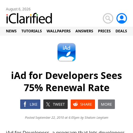
August 6, 2026
NEWS
TUTORIALS
WALLPAPERS
ANSWERS
PRICES
DEALS
iAd for Developers Sees
75% Renewal Rate
LIKE
TWEET
SHARE
MORE
Posted September 22, 2010 at 6:05pm by
Shalom Levytam
iAd for Developers, a program that lets developers