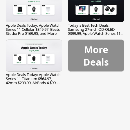
Apple Deals Today: Apple Watch
Today's Best Tech Deals:
Series 11 Cellular $349.97, Beats
Samsung 27-inch QD-OLED
Studio Pro $169.95, and More
$399.99, Apple Watch Series 11
$299.99, and More
More
Deals
Apple Deals Today: Apple Watch
Series 11 Titanium $564.97,
42mm $299.99, AirPods 4 $99,
and More