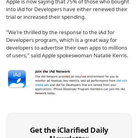
Apple is now saying that 75% of those who bought
into iAd for Developers have either renewed their
trial or increased their spending.
"We're thrilled by the response to the iAd for
Developers program, which is a great way for
developers to advertise their own apps to millions
of users," said Apple spokeswoman Natalie Kerris.
Get the iClarified Daily