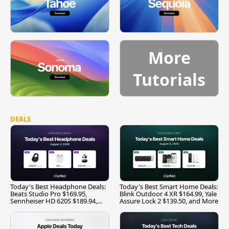
More
Tutorials
DEALS
Today's Best Headphone Deals:
Today's Best Smart Home Deals:
Beats Studio Pro $169.95,
Blink Outdoor 4 XR $164.99, Yale
Sennheiser HD 620S $189.94,
Assure Lock 2 $139.50, and More
and More