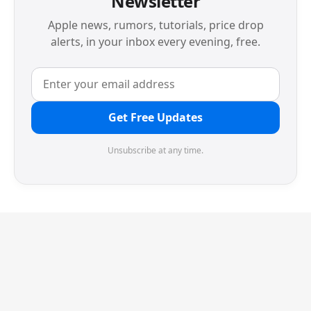
Newsletter
Apple news, rumors, tutorials, price drop
alerts, in your inbox every evening, free.
Get Free Updates
Unsubscribe at any time.