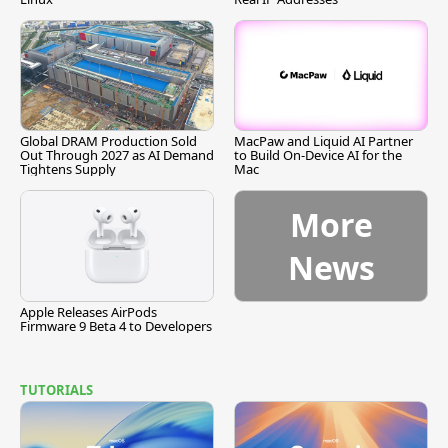
Global DRAM Production Sold
MacPaw and Liquid AI Partner
Out Through 2027 as AI Demand
to Build On-Device AI for the
Tightens Supply
Mac
More
News
Apple Releases AirPods
Firmware 9 Beta 4 to Developers
TUTORIALS