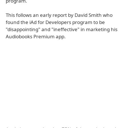
program.
This follows an early report by David Smith who
found the iAd for Developers program to be
"disappointing" and "ineffective" in marketing his
Audiobooks Premium app.