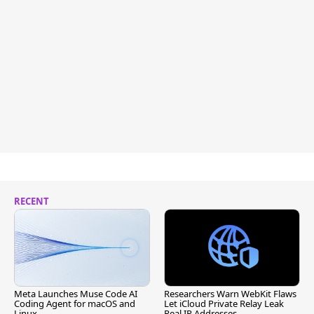
RECENT
Meta Launches Muse Code AI
Researchers Warn WebKit Flaws
Coding Agent for macOS and
Let iCloud Private Relay Leak
Linux
Real IP Addresses