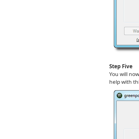
Step Five
You will no
help with th