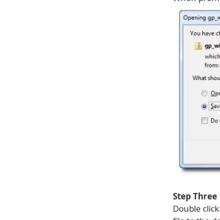
Step Three
Double clic