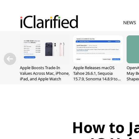
NEWS
Apple Boosts Trade-In
Apple Releases macOS
OpenAI
Values Across Mac, iPhone,
Tahoe 26.6.1, Sequoia
May B
iPad, and Apple Watch
15.7.9, Sonoma 14.8.9 to
Shape
Fix Screen Sharing
With M
Vulnerability
[Repor
How to J