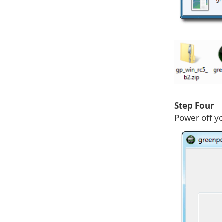
Step Four
Power off yo