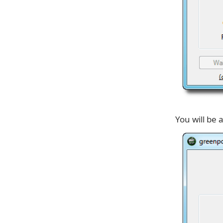
You will be 