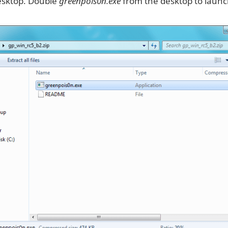
desktop. Double
greenpois0n.exe
from the desktop to launc