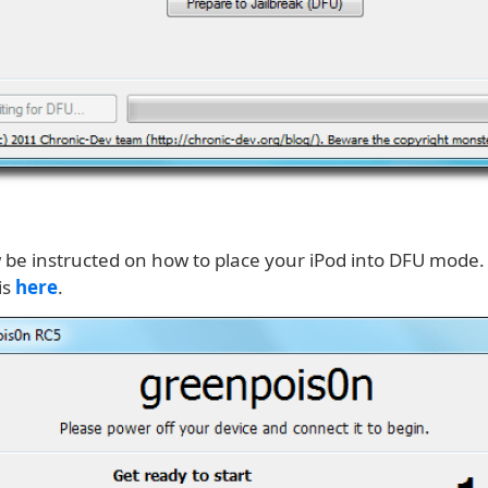
w be instructed on how to place your iPod into DFU mode.
is
here
.