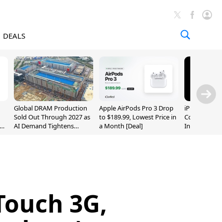
DEALS
Global DRAM Production
Apple AirPods Pro 3 Drop
iPhone 20 P
Sold Out Through 2027 as
to $189.99, Lowest Price in
Could Featur
AI Demand Tightens
a Month [Deal]
Inch and 7-I
Supply
Touch 3G,