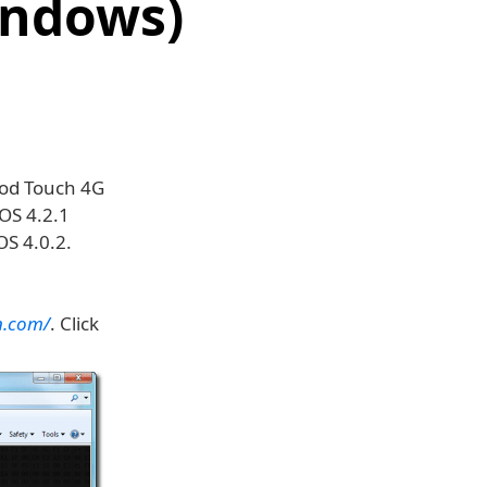
indows)
Pod Touch 4G
OS 4.2.1
OS 4.0.2.
n.com/
. Click