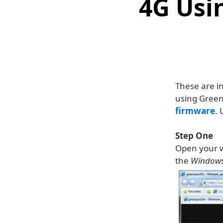
4G Usi
These are i
using Green
firmware
. 
Step One
Open your w
the
Window