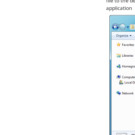
file to the 
application