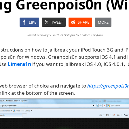
ng Greenpois0n (W
LIKE
TWEET
SHARE
MORE
Posted February 5, 2011 at 9:28pm by
Shalom Levytam
nstructions on how to jailbreak your iPod Touch 3G and i
pois0n for Windows. Greenpois0n supports iOS 4.1 and i
Use
Limera1n
if you want to jailbreak iOS 4.0, iOS 4.0.1, i
eb browser of choice and navigate to
https://greenpois0
s
link at the bottom of the screen.