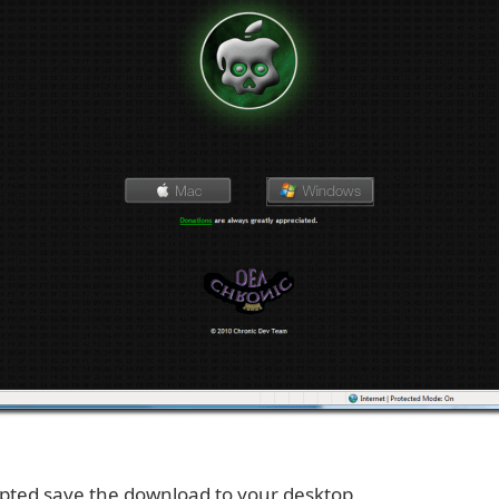
ted save the download to your desktop