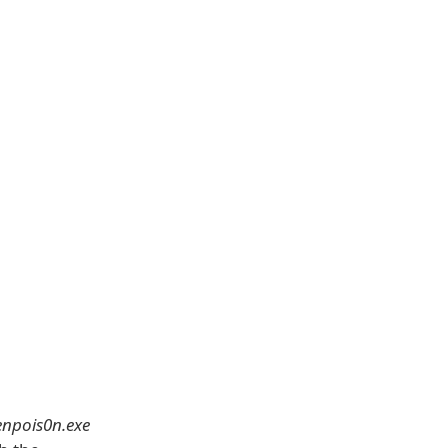
enpois0n.exe