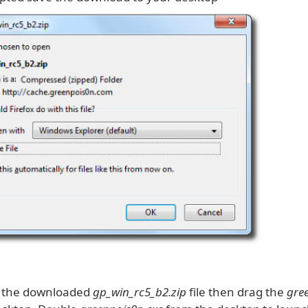
k the downloaded
gp_win_rc5_b2.zip
file then drag the
gre