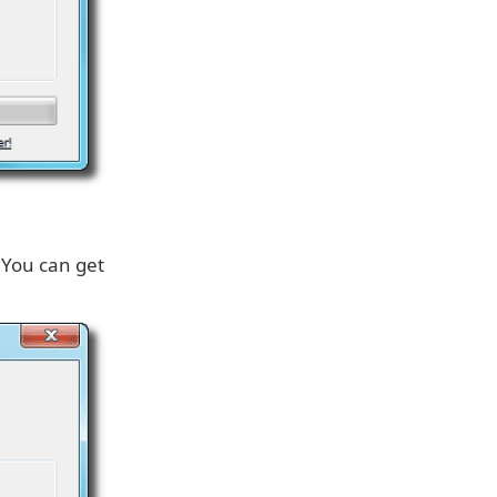
 You can get