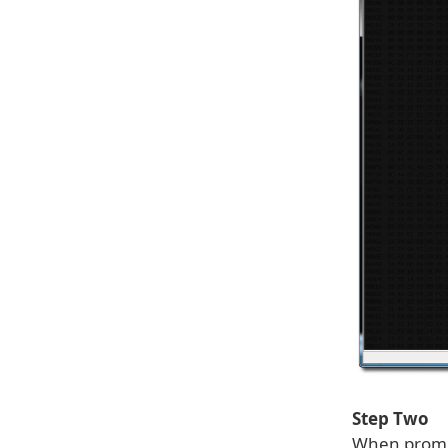
Step Two
When promp