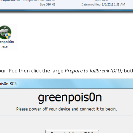
ur iPod then click the large
Prepare to Jailbreak (DFU)
but