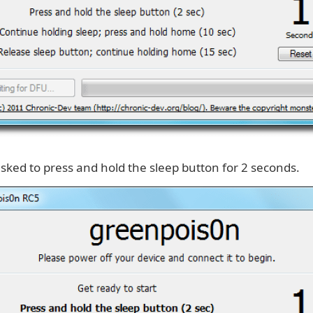
asked to press and hold the sleep button for 2 seconds.