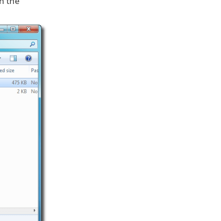
h the