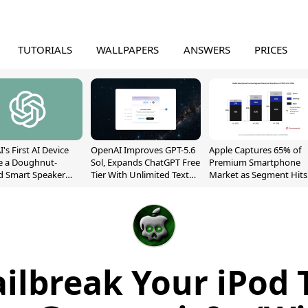
TUTORIALS
WALLPAPERS
ANSWERS
PRICES
's First AI Device
OpenAI Improves GPT-5.6
Apple Captures 65% of
e a Doughnut-
Sol, Expands ChatGPT Free
Premium Smartphone
d Smart Speaker
Tier With Unlimited Text
Market as Segment Hits
oving Parts
Chats
Record High
t]
ailbreak Your iPod 