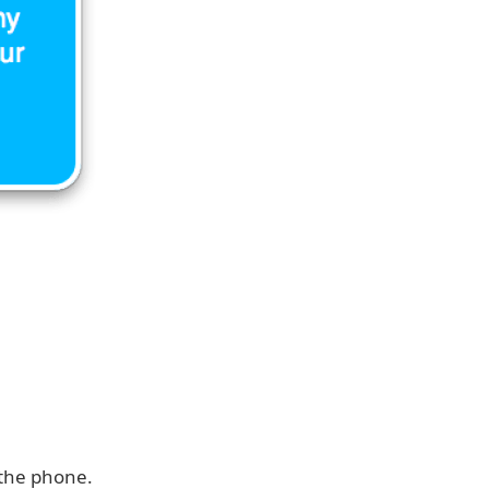
 the phone.