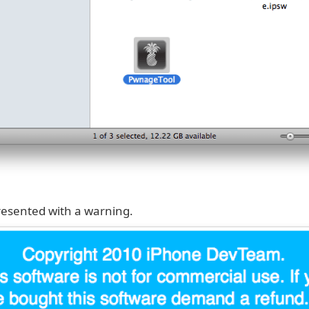
presented with a warning.