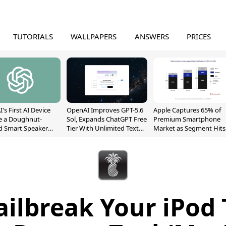
TUTORIALS
WALLPAPERS
ANSWERS
PRICES
's First AI Device
OpenAI Improves GPT-5.6
Apple Captures 65% of
e a Doughnut-
Sol, Expands ChatGPT Free
Premium Smartphone
d Smart Speaker
Tier With Unlimited Text
Market as Segment Hits
oving Parts
Chats
Record High
t]
ailbreak Your iPod