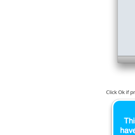
Click Ok if 