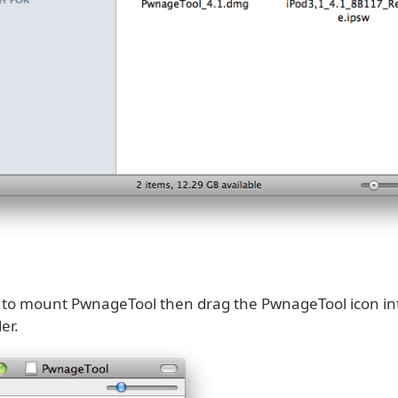
k to mount PwnageTool then drag the PwnageTool icon in
er.