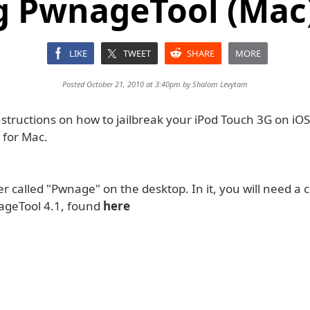
g PwnageTool (Mac) 
LIKE
TWEET
SHARE
MORE
Posted October 21, 2010 at 3:40pm by
Shalom Levytam
structions on how to jailbreak your iPod Touch 3G on iOS
for Mac.
r called "Pwnage" on the desktop. In it, you will need a 
ageTool 4.1, found
here