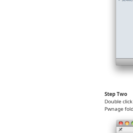
Step Two
Double clic
Pwnage fold