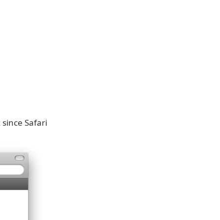
 since Safari