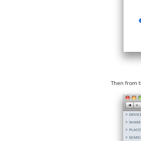
Then from t