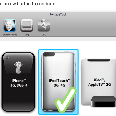
ue arrow button to continue.