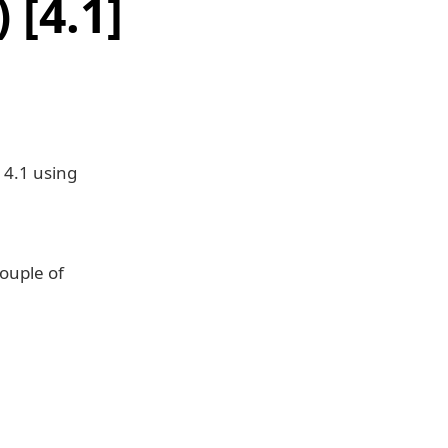
[4.1]
 4.1 using
couple of