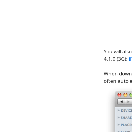
You will als
4.1.0 (3G):
i
When downloa
often auto e