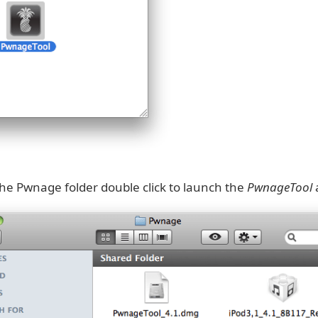
he Pwnage folder double click to launch the
PwnageTool
a