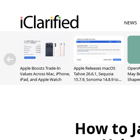
NEWS
Apple Boosts Trade-In
Apple Releases macOS
OpenAI
Values Across Mac, iPhone,
Tahoe 26.6.1, Sequoia
May B
iPad, and Apple Watch
15.7.9, Sonoma 14.8.9 to
Shape
Fix Screen Sharing
With M
Vulnerability
[Repor
How to J