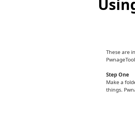
Usin
These are in
PwnageTool 
Step One
Make a folde
things. Pwn