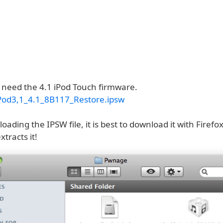
o need the 4.1 iPod Touch firmware.
Pod3,1_4.1_8B117_Restore.ipsw
ding the IPSW file, it is best to download it with Firefox
xtracts it!