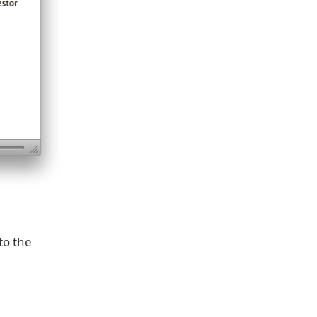
to the