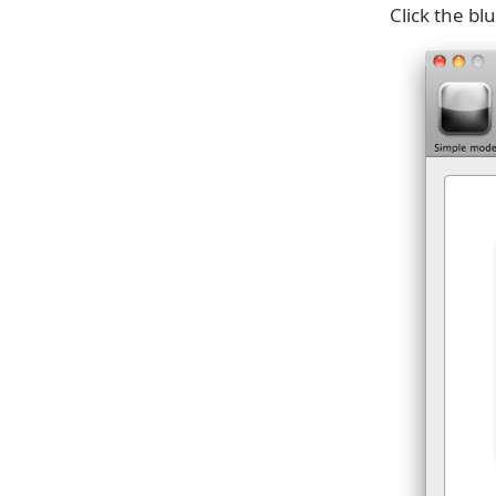
Click the bl