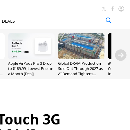
DEALS
Apple AirPods Pro 3 Drop
Global DRAM Production
iPhone 20 P
to $189.99, Lowest Price in
Sold Out Through 2027 as
Could Featur
a Month [Deal]
AI Demand Tightens
Inch and 7-I
Supply
 Touch 3G