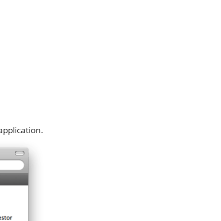
pplication.