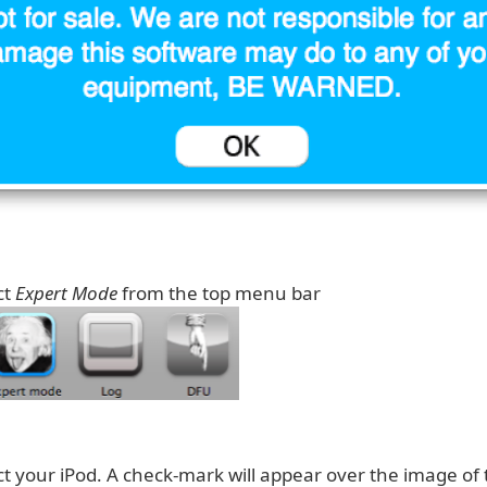
ct
Expert Mode
from the top menu bar
ect your iPod. A check-mark will appear over the image of