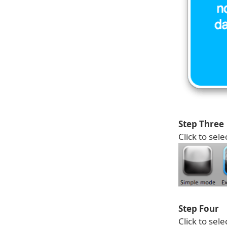
Step Three
Click to sele
Step Four
Click to sel