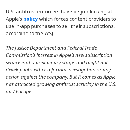
U.S. antitrust enforcers have begun looking at
Apple's
policy
which forces content providers to
use in-app purchases to sell their subscriptions,
according to the WSJ.
The Justice Department and Federal Trade
Commission's interest in Apple's new subscription
service is at a preliminary stage, and might not
develop into either a formal investigation or any
action against the company. But it comes as Apple
has attracted growing antitrust scrutiny in the U.S.
and Europe.