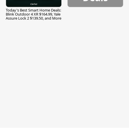
Today's Best Smart Home Deals:
Blink Outdoor 4 XR $164.99, Yale
Assure Lock 2 $139.50, and More