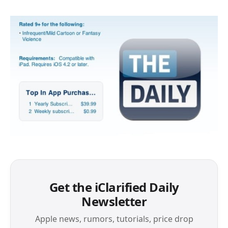
Get the iClarified Daily
Newsletter
Apple news, rumors, tutorials, price drop