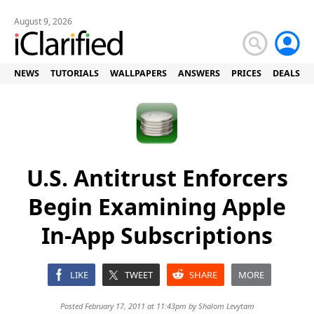
August 9, 2026
NEWS
TUTORIALS
WALLPAPERS
ANSWERS
PRICES
DEALS
U.S. Antitrust Enforcers
Begin Examining Apple
In-App Subscriptions
LIKE
TWEET
SHARE
MORE
Posted February 17, 2011 at 11:43pm by
Shalom Levytam