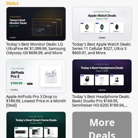
DEALS
Today's Best Monitor Deals: LG
Today's Best Apple Watch Deals:
UltraFine 6K $1,099.99, Samsung
Series 11 Cellular $327, Ultra 3
Odyssey G9 $699.99, and More
$669.97, and More
Apple AirPods Pro 3 Drop to
Today's Best Headphone Deals:
$189.99, Lowest Price in a Month
Beats Studio Pro $169.95,
[Deal]
Sennheiser HD 620S $189.94,
and More
More
Deals