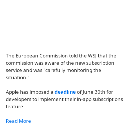
The European Commission told the WSJ that the
commission was aware of the new subscription
service and was "carefully monitoring the
situation."
Apple has imposed a
deadline
of June 30th for
developers to implement their in-app subscriptions
feature.
Read More