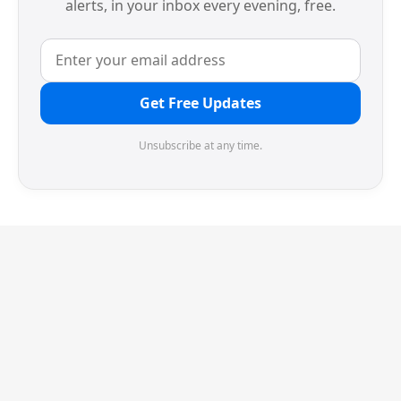
alerts, in your inbox every evening, free.
Get Free Updates
Unsubscribe at any time.