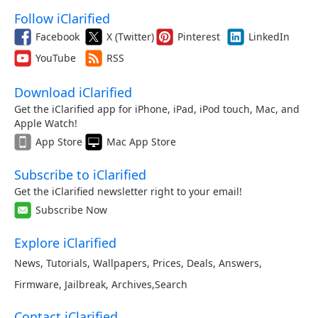
Follow iClarified
Facebook
X (Twitter)
Pinterest
LinkedIn
YouTube
RSS
Download iClarified
Get the iClarified app for iPhone, iPad, iPod touch, Mac, and
Apple Watch!
App Store
Mac App Store
Subscribe to iClarified
Get the iClarified newsletter right to your email!
Subscribe Now
Explore iClarified
News
,
Tutorials
,
Wallpapers
,
Prices
,
Deals
,
Answers
,
Firmware
,
Jailbreak
,
Archives
,
Search
Contact iClarified