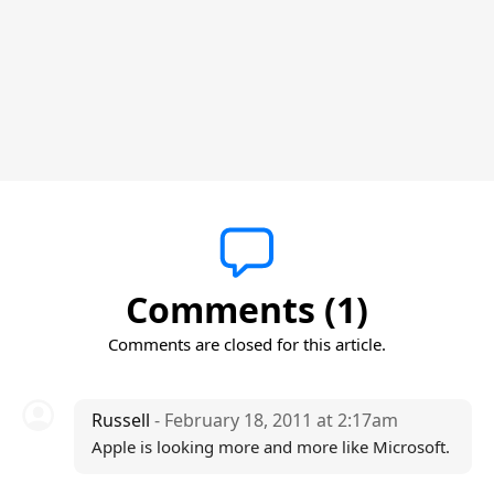
Comments (1)
Comments are closed for this article.
Russell
- February 18, 2011 at 2:17am
Apple is looking more and more like Microsoft.