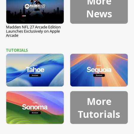
More
News
Madden NFL 27 Arcade Edition
Launches Exclusively on Apple
Arcade
TUTORIALS
More
Tutorials