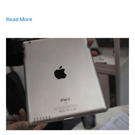
Read More