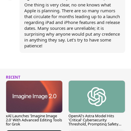
One thing is very clear, no one knows what
Apple is planning. There are so many rumors
that circulate for months leading up to a launch
regarding iPad and iPhone features and release
dates. Many sources are unreliable; it is
surprising why anyone would put any credence
in anything they say. Let's try to have some
patience!
RECENT
xAI Launches 'Imagine Image
OpenAI's Astra Model Hits
2.0' With Advanced Editing Tools
'Critical' Cybersecurity
for Grok
Threshold, Prompting Safety
Pause