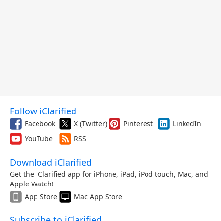
Follow iClarified
Facebook
X (Twitter)
Pinterest
LinkedIn
YouTube
RSS
Download iClarified
Get the iClarified app for iPhone, iPad, iPod touch, Mac, and
Apple Watch!
App Store
Mac App Store
Subscribe to iClarified