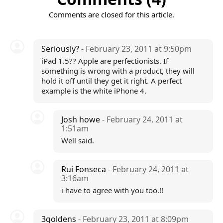
Comments are closed for this article.
Seriously?
- February 23, 2011 at 9:50pm
iPad 1.5?? Apple are perfectionists. If
something is wrong with a product, they will
hold it off until they get it right. A perfect
example is the white iPhone 4.
Josh howe
- February 24, 2011 at
1:51am
Well said.
Rui Fonseca
- February 24, 2011 at
3:16am
i have to agree with you too.!!
3goldens
- February 23, 2011 at 8:09pm