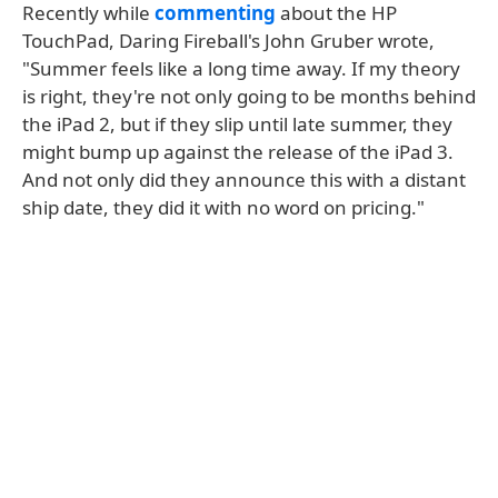
Recently while
commenting
about the HP
TouchPad, Daring Fireball's John Gruber wrote,
"Summer feels like a long time away. If my theory
is right, they're not only going to be months behind
the iPad 2, but if they slip until late summer, they
might bump up against the release of the iPad 3.
And not only did they announce this with a distant
ship date, they did it with no word on pricing."