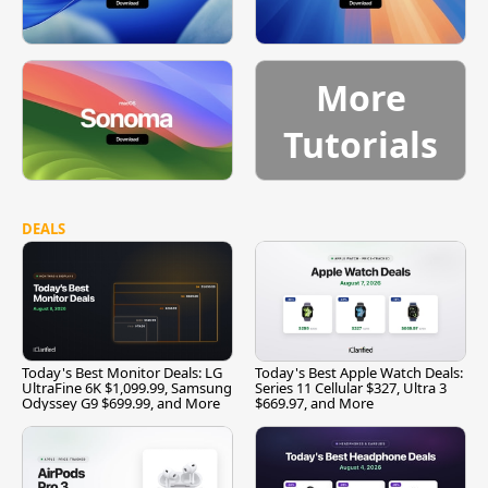
More
Tutorials
DEALS
Today's Best Monitor Deals: LG
Today's Best Apple Watch Deals:
UltraFine 6K $1,099.99, Samsung
Series 11 Cellular $327, Ultra 3
Odyssey G9 $699.99, and More
$669.97, and More