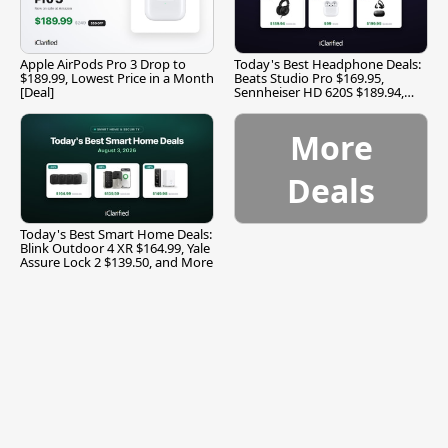
Apple AirPods Pro 3 Drop to
Today's Best Headphone Deals:
$189.99, Lowest Price in a Month
Beats Studio Pro $169.95,
[Deal]
Sennheiser HD 620S $189.94,
and More
More
Deals
Today's Best Smart Home Deals:
Blink Outdoor 4 XR $164.99, Yale
Assure Lock 2 $139.50, and More