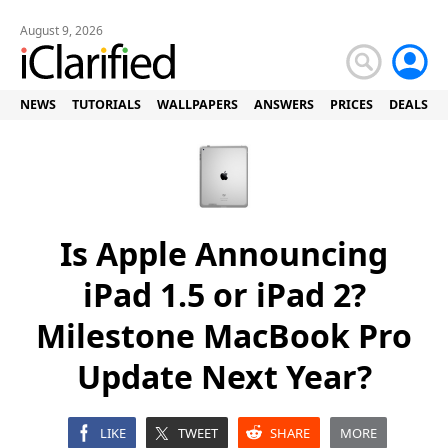
August 9, 2026
NEWS
TUTORIALS
WALLPAPERS
ANSWERS
PRICES
DEALS
Is Apple Announcing
iPad 1.5 or iPad 2?
Milestone MacBook Pro
Update Next Year?
LIKE
TWEET
SHARE
MORE