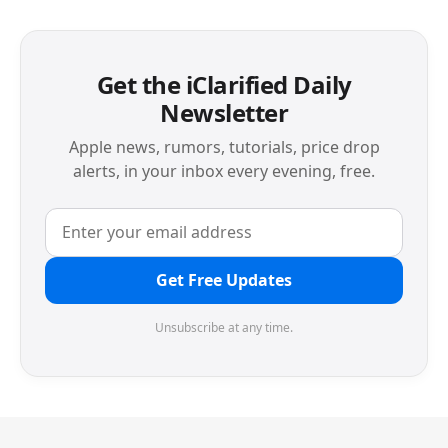
Get the iClarified Daily
Newsletter
Apple news, rumors, tutorials, price drop
alerts, in your inbox every evening, free.
Get Free Updates
Unsubscribe at any time.