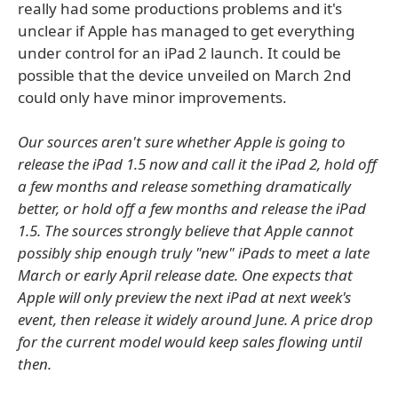
really had some productions problems and it's
unclear if Apple has managed to get everything
under control for an iPad 2 launch. It could be
possible that the device unveiled on March 2nd
could only have minor improvements.
Our sources aren't sure whether Apple is going to
release the iPad 1.5 now and call it the iPad 2, hold off
a few months and release something dramatically
better, or hold off a few months and release the iPad
1.5. The sources strongly believe that Apple cannot
possibly ship enough truly "new" iPads to meet a late
March or early April release date. One expects that
Apple will only preview the next iPad at next week's
event, then release it widely around June. A price drop
for the current model would keep sales flowing until
then.