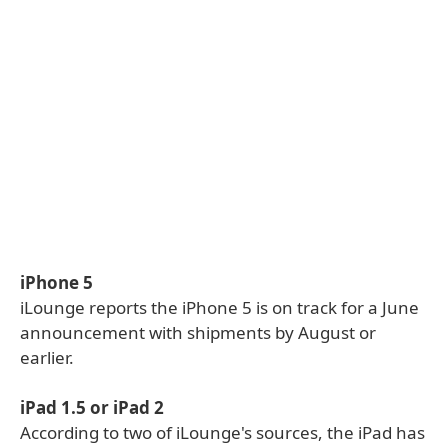
iPhone 5
iLounge reports the iPhone 5 is on track for a June
announcement with shipments by August or
earlier.
iPad 1.5 or iPad 2
According to two of iLounge's sources, the iPad has