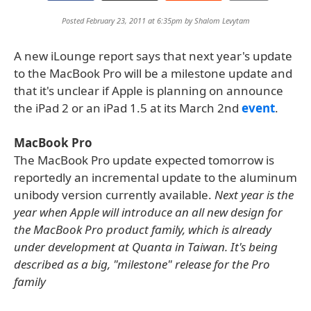
Posted February 23, 2011 at 6:35pm by
Shalom Levytam
A new iLounge report says that next year's update
to the MacBook Pro will be a milestone update and
that it's unclear if Apple is planning on announce
the iPad 2 or an iPad 1.5 at its March 2nd
event
.
MacBook Pro
The MacBook Pro update expected tomorrow is
reportedly an incremental update to the aluminum
unibody version currently available.
Next year is the
year when Apple will introduce an all new design for
the MacBook Pro product family, which is already
under development at Quanta in Taiwan. It's being
described as a big, "milestone" release for the Pro
family