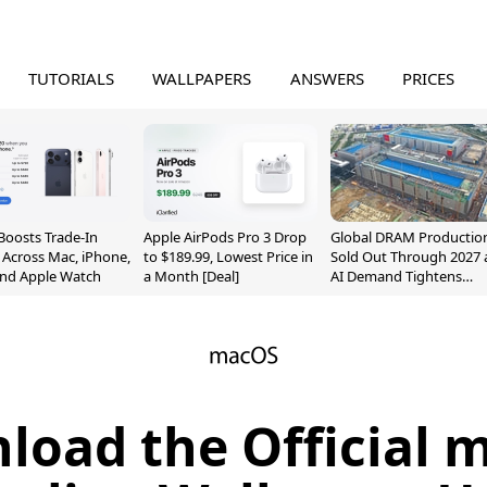
TUTORIALS
WALLPAPERS
ANSWERS
PRICES
Boosts Trade-In
Apple AirPods Pro 3 Drop
Global DRAM Productio
 Across Mac, iPhone,
to $189.99, Lowest Price in
Sold Out Through 2027 
and Apple Watch
a Month [Deal]
AI Demand Tightens
Supply
load the Official 