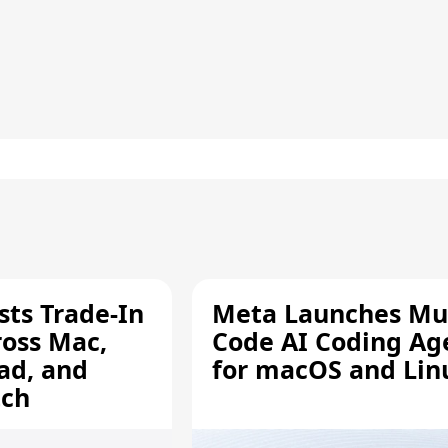
sts Trade-In
Meta Launches Mu
ross Mac,
Code AI Coding Ag
ad, and
for macOS and Lin
tch