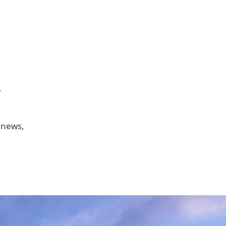
.
 news,