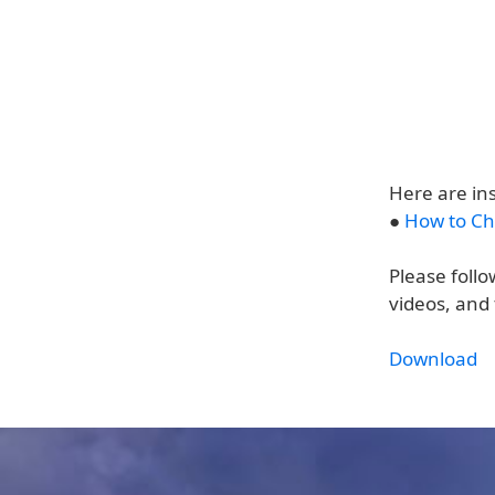
Here are in
●
How to Ch
Please follo
videos, and 
Download