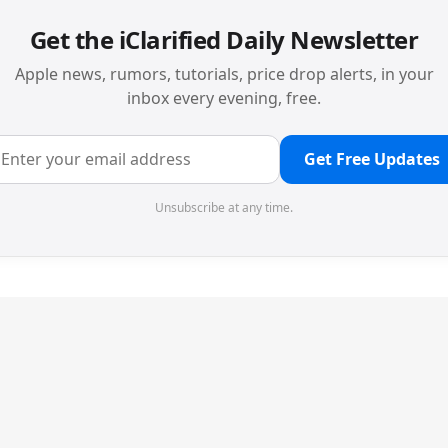
Get the iClarified Daily Newsletter
Apple news, rumors, tutorials, price drop alerts, in your
inbox every evening, free.
Get Free Updates
Unsubscribe at any time.