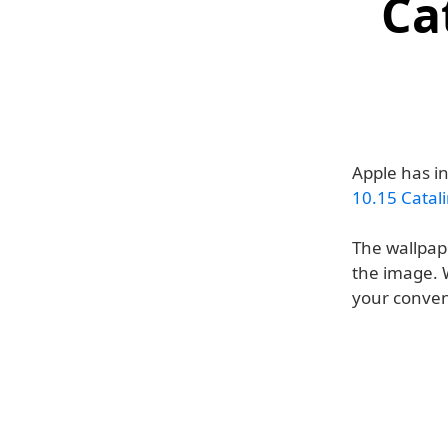
Ca
Apple has i
10.15 Catal
The wallpape
the image. W
your conven