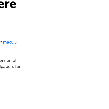
ere
of
macOS
ersion of
lpapers for