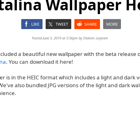
talina Wallpaper H
LIKE
TWEET
SHARE
MORE
Posted June 5, 2019 at 5:56pm by
Shalom Levytam
ncluded a beautiful new wallpaper with the beta release 
ina
. You can download it here!
r is in the HEIC format which includes a light and dark v
e've also bundled JPG versions of the light and dark wal
ience.