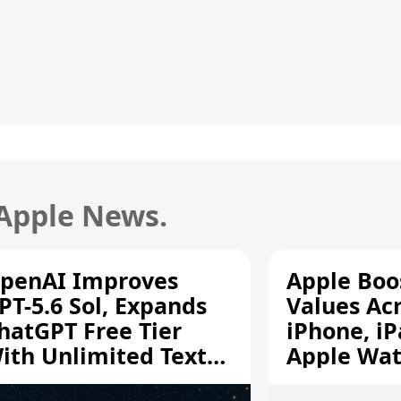
 Apple News.
penAI Improves
Apple Boo
PT-5.6 Sol, Expands
Values Ac
hatGPT Free Tier
iPhone, iP
ith Unlimited Text
Apple Wa
hats