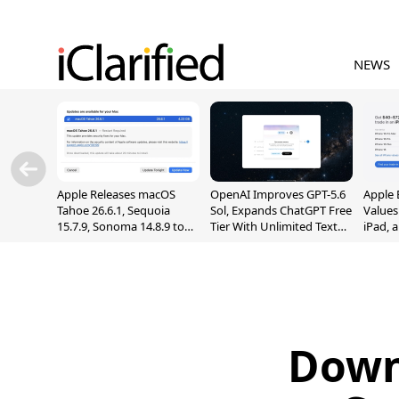
NEWS
Apple Releases macOS
OpenAI Improves GPT-5.6
Apple 
Tahoe 26.6.1, Sequoia
Sol, Expands ChatGPT Free
Values
15.7.9, Sonoma 14.8.9 to
Tier With Unlimited Text
iPad, 
Fix Screen Sharing
Chats
Vulnerability
Down