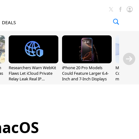
DEALS
n
Researchers Warn WebKit
iPhone 20 Pro Models
Meta Launc
as
Flaws Let iCloud Private
Could Feature Larger 6.4-
Code AI Codi
Relay Leak Real IP
Inch and 7-Inch Displays
macOS and 
Addresses
macOS