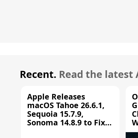
Recent.
Read the latest
Apple Releases
O
macOS Tahoe 26.6.1,
G
Sequoia 15.7.9,
C
Sonoma 14.8.9 to Fix
W
Screen Sharing
C