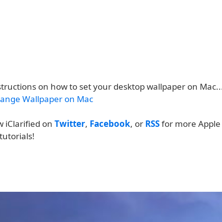
structions on how to set your desktop wallpaper on Mac..
ange Wallpaper on Mac
w iClarified on
Twitter
,
Facebook
, or
RSS
for more Apple
tutorials!