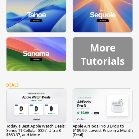
More
Tutorials
DEALS
Today's Best Apple Watch Deals:
Apple AirPods Pro 3 Drop to
Series 11 Cellular $327, Ultra 3
$189.99, Lowest Price in a Month
$669.97, and More
[Deal]