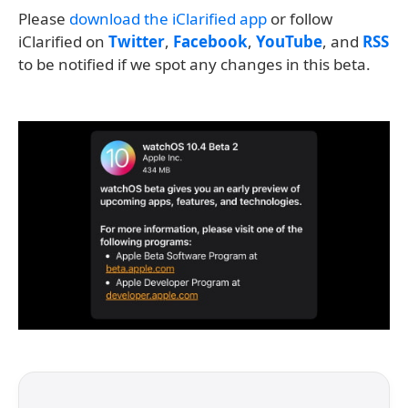
Please
download the iClarified app
or follow
iClarified on
Twitter
,
Facebook
,
YouTube
, and
RSS
to be notified if we spot any changes in this beta.