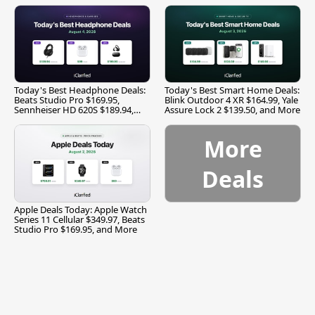
Today's Best Headphone Deals:
Today's Best Smart Home Deals:
Beats Studio Pro $169.95,
Blink Outdoor 4 XR $164.99, Yale
Sennheiser HD 620S $189.94,
Assure Lock 2 $139.50, and More
and More
More
Deals
Apple Deals Today: Apple Watch
Series 11 Cellular $349.97, Beats
Studio Pro $169.95, and More