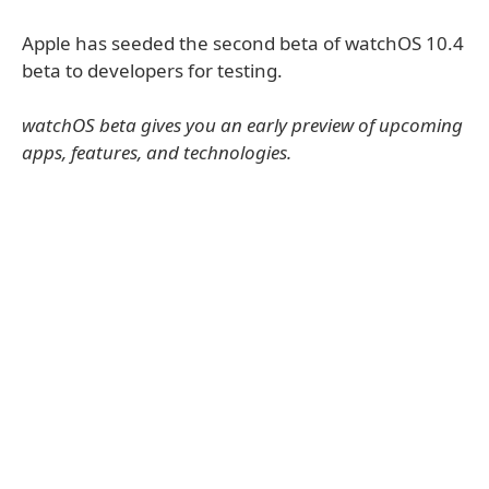
Apple has seeded the second beta of watchOS 10.4
beta to developers for testing.
watchOS beta gives you an early preview of upcoming
apps, features, and technologies.