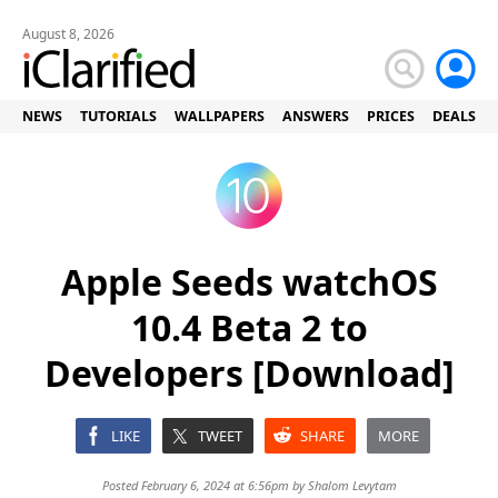
August 8, 2026
NEWS
TUTORIALS
WALLPAPERS
ANSWERS
PRICES
DEALS
Apple Seeds watchOS
10.4 Beta 2 to
Developers [Download]
LIKE
TWEET
SHARE
MORE
Posted February 6, 2024 at 6:56pm by
Shalom Levytam