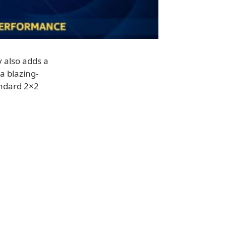
 also adds a
a blazing-
andard 2×2