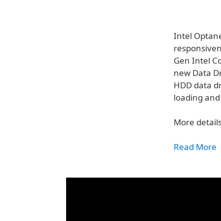
Intel Optan
responsiven
Gen Intel Co
new Data Dri
HDD data dr
loading and 
More details
Read More