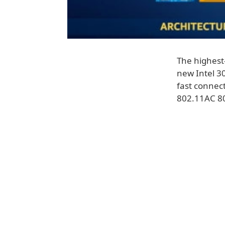
The highest
new Intel 30
fast connect
802.11AC 8