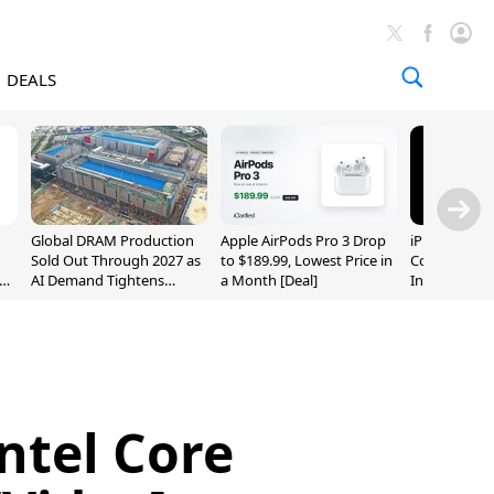
DEALS
Global DRAM Production
Apple AirPods Pro 3 Drop
iPhone 20 P
Sold Out Through 2027 as
to $189.99, Lowest Price in
Could Featur
AI Demand Tightens
a Month [Deal]
Inch and 7-I
Supply
ntel Core