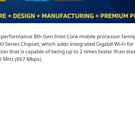
-performance 8th Gen Intel Core mobile processor family
0 Series Chipset, which adds integrated Gigabit Wi-Fi for 
ion that is capable of being up to 2 times faster than st
0 MHz (867 Mbps).