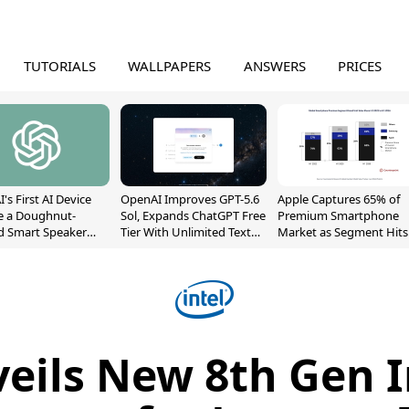
TUTORIALS
WALLPAPERS
ANSWERS
PRICES
's First AI Device
OpenAI Improves GPT-5.6
Apple Captures 65% of
e a Doughnut-
Sol, Expands ChatGPT Free
Premium Smartphone
d Smart Speaker
Tier With Unlimited Text
Market as Segment Hits
oving Parts
Chats
Record High
t]
veils New 8th Gen I