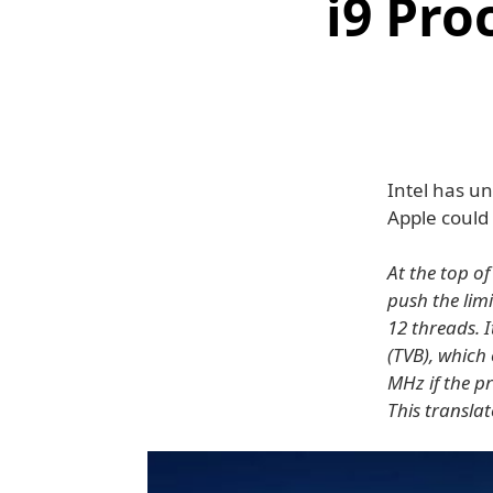
i9 Pro
Intel has un
Apple could
At the top of
push the limi
12 threads. 
(TVB), which
MHz if the p
This translat