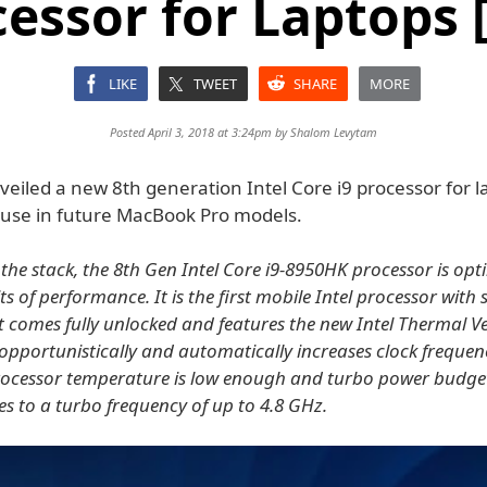
cessor for Laptops 
LIKE
TWEET
SHARE
MORE
Posted April 3, 2018 at 3:24pm by
Shalom Levytam
veiled a new 8th generation Intel Core i9 processor for l
 use in future MacBook Pro models.
 the stack, the 8th Gen Intel Core i9-8950HK processor is opt
ts of performance. It is the first mobile Intel processor with 
It comes fully unlocked and features the new Intel Thermal Ve
 opportunistically and automatically increases clock frequen
rocessor temperature is low enough and turbo power budget 
es to a turbo frequency of up to 4.8 GHz.