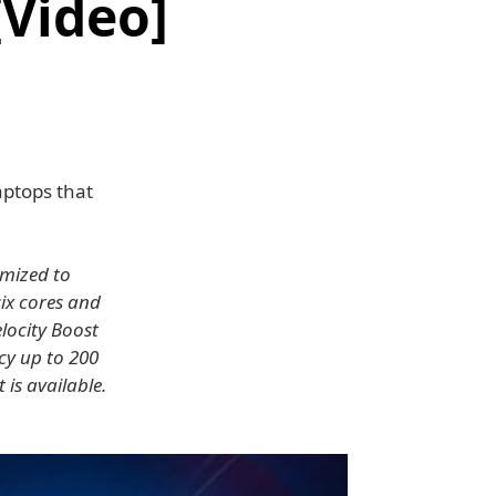
[Video]
aptops that
imized to
six cores and
locity Boost
cy up to 200
is available.