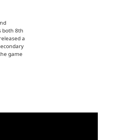
and
s both 8th
 released a
 secondary
 the game