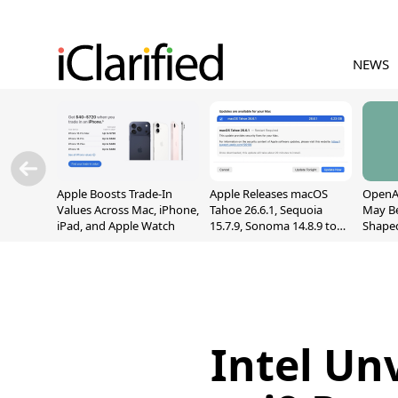
NEWS
Apple Boosts Trade-In
Apple Releases macOS
OpenAI
Values Across Mac, iPhone,
Tahoe 26.6.1, Sequoia
May B
iPad, and Apple Watch
15.7.9, Sonoma 14.8.9 to
Shape
Fix Screen Sharing
With M
Vulnerability
[Repor
Intel Un