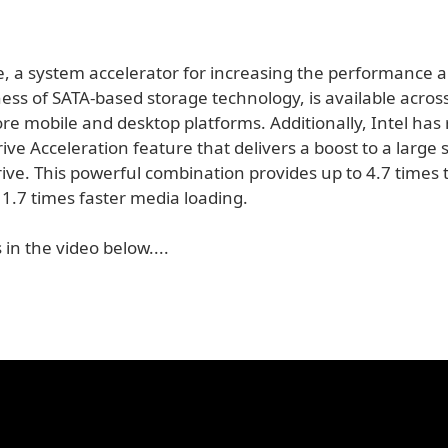
e, a system accelerator for increasing the performance 
ess of SATA-based storage technology, is available acros
re mobile and desktop platforms. Additionally, Intel has
ve Acceleration feature that delivers a boost to a large
ive. This powerful combination provides up to 4.7 times
1.7 times faster media loading.
 in the video below....