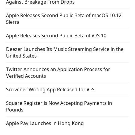
Against Breakage From Drops
Apple Releases Second Public Beta of macOS 10.12
Sierra
Apple Releases Second Public Beta of iOS 10
Deezer Launches Its Music Streaming Service in the
United States
Twitter Announces an Application Process for
Verified Accounts
Scrivener Writing App Released for iOS
Square Register is Now Accepting Payments in
Pounds
Apple Pay Launches in Hong Kong