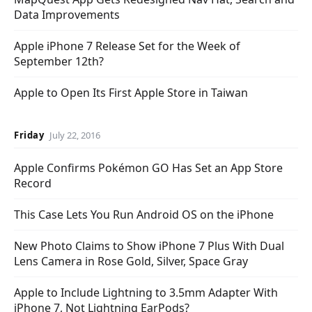
Data Improvements
Apple iPhone 7 Release Set for the Week of
September 12th?
Apple to Open Its First Apple Store in Taiwan
Friday
July 22, 2016
Apple Confirms Pokémon GO Has Set an App Store
Record
This Case Lets You Run Android OS on the iPhone
New Photo Claims to Show iPhone 7 Plus With Dual
Lens Camera in Rose Gold, Silver, Space Gray
Apple to Include Lightning to 3.5mm Adapter With
iPhone 7, Not Lightning EarPods?