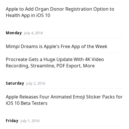
Apple to Add Organ Donor Registration Option to
Health App in iOS 10
Monday
July 4, 2016
Mimpi Dreams is Apple's Free App of the Week
Procreate Gets a Huge Update With 4K Video
Recording, Streamline, PDF Export, More
Saturday
July 2, 2016
Apple Releases Four Animated Emoji Sticker Packs for
iOS 10 Beta Testers
Friday
July 1, 2016