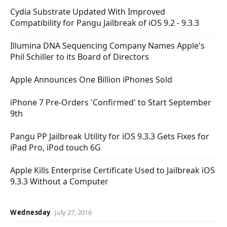
Cydia Substrate Updated With Improved
Compatibility for Pangu Jailbreak of iOS 9.2 - 9.3.3
Illumina DNA Sequencing Company Names Apple's
Phil Schiller to its Board of Directors
Apple Announces One Billion iPhones Sold
iPhone 7 Pre-Orders 'Confirmed' to Start September
9th
Pangu PP Jailbreak Utility for iOS 9.3.3 Gets Fixes for
iPad Pro, iPod touch 6G
Apple Kills Enterprise Certificate Used to Jailbreak iOS
9.3.3 Without a Computer
Wednesday
July 27, 2016