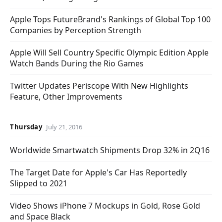
Apple Tops FutureBrand's Rankings of Global Top 100
Companies by Perception Strength
Apple Will Sell Country Specific Olympic Edition Apple
Watch Bands During the Rio Games
Twitter Updates Periscope With New Highlights
Feature, Other Improvements
Thursday
July 21, 2016
Worldwide Smartwatch Shipments Drop 32% in 2Q16
The Target Date for Apple's Car Has Reportedly
Slipped to 2021
Video Shows iPhone 7 Mockups in Gold, Rose Gold
and Space Black