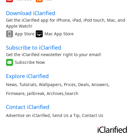
Download iClarified
Get the iClarified app for iPhone, iPad, iPod touch, Mac, and
Apple Watch!
App Store
Mac App Store
Subscribe to iClarified
Get the iClarified newsletter right to your email!
Subscribe Now
Explore iClarified
News
,
Tutorials
,
Wallpapers
,
Prices
,
Deals
,
Answers
,
Firmware
,
Jailbreak
,
Archives
,
Search
Contact iClarified
Advertise on iClarified
,
Send Us a Tip
,
Contact Us