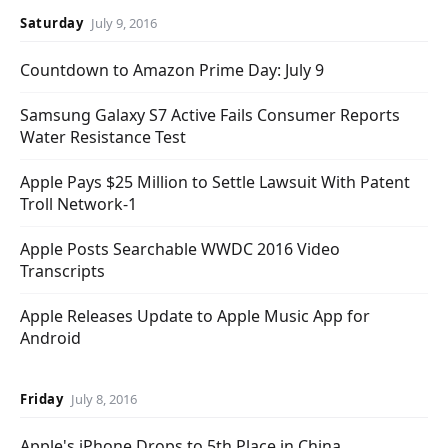
Saturday
July 9, 2016
Countdown to Amazon Prime Day: July 9
Samsung Galaxy S7 Active Fails Consumer Reports
Water Resistance Test
Apple Pays $25 Million to Settle Lawsuit With Patent
Troll Network-1
Apple Posts Searchable WWDC 2016 Video
Transcripts
Apple Releases Update to Apple Music App for
Android
Friday
July 8, 2016
Apple's iPhone Drops to 5th Place in China