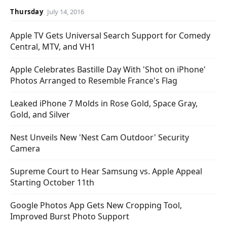
Thursday
July 14, 2016
Apple TV Gets Universal Search Support for Comedy
Central, MTV, and VH1
Apple Celebrates Bastille Day With 'Shot on iPhone'
Photos Arranged to Resemble France's Flag
Leaked iPhone 7 Molds in Rose Gold, Space Gray,
Gold, and Silver
Nest Unveils New 'Nest Cam Outdoor' Security
Camera
Supreme Court to Hear Samsung vs. Apple Appeal
Starting October 11th
Google Photos App Gets New Cropping Tool,
Improved Burst Photo Support