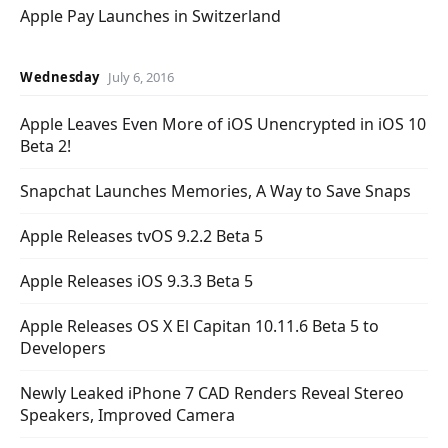
Apple Pay Launches in Switzerland
Wednesday
July 6, 2016
Apple Leaves Even More of iOS Unencrypted in iOS 10
Beta 2!
Snapchat Launches Memories, A Way to Save Snaps
Apple Releases tvOS 9.2.2 Beta 5
Apple Releases iOS 9.3.3 Beta 5
Apple Releases OS X El Capitan 10.11.6 Beta 5 to
Developers
Newly Leaked iPhone 7 CAD Renders Reveal Stereo
Speakers, Improved Camera