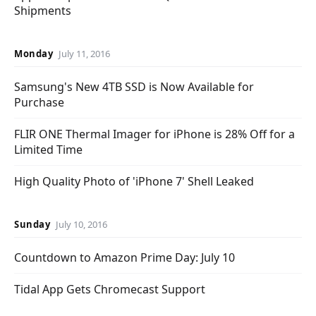
Shipments
Monday
July 11, 2016
Samsung's New 4TB SSD is Now Available for
Purchase
FLIR ONE Thermal Imager for iPhone is 28% Off for a
Limited Time
High Quality Photo of 'iPhone 7' Shell Leaked
Sunday
July 10, 2016
Countdown to Amazon Prime Day: July 10
Tidal App Gets Chromecast Support