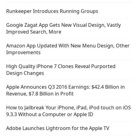
Runkeeper Introduces Running Groups
Google Zagat App Gets New Visual Design, Vastly
Improved Search, More
Amazon App Updated With New Menu Design, Other
Improvements
High Quality iPhone 7 Clones Reveal Purported
Design Changes
Apple Announces Q3 2016 Earnings: $42.4 Billion in
Revenue, $7.8 Billion in Profit
How to Jailbreak Your iPhone, iPad, iPod touch on iOS
9.3.3 Without a Computer or Apple ID
Adobe Launches Lightroom for the Apple TV