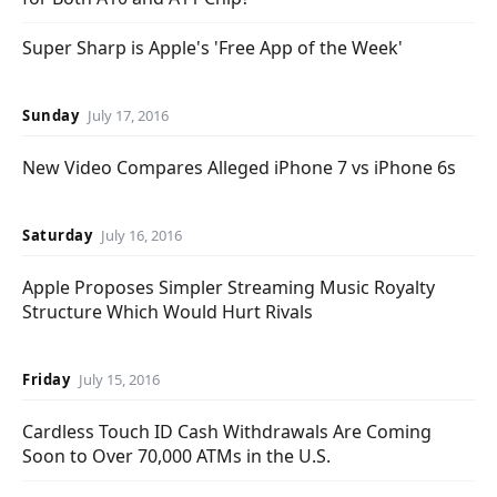
Super Sharp is Apple's 'Free App of the Week'
Sunday
July 17, 2016
New Video Compares Alleged iPhone 7 vs iPhone 6s
Saturday
July 16, 2016
Apple Proposes Simpler Streaming Music Royalty
Structure Which Would Hurt Rivals
Friday
July 15, 2016
Cardless Touch ID Cash Withdrawals Are Coming
Soon to Over 70,000 ATMs in the U.S.