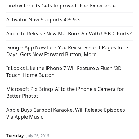
Firefox for iOS Gets Improved User Experience
Activator Now Supports iOS 9.3
Apple to Release New MacBook Air With USB-C Ports?
Google App Now Lets You Revisit Recent Pages for 7
Days, Gets New Forward Button, More
It Looks Like the iPhone 7 Will Feature a Flush '3D
Touch' Home Button
Microsoft Pix Brings AI to the iPhone's Camera for
Better Photos
Apple Buys Carpool Karaoke, Will Release Episodes
Via Apple Music
Tuesday
July 26, 2016