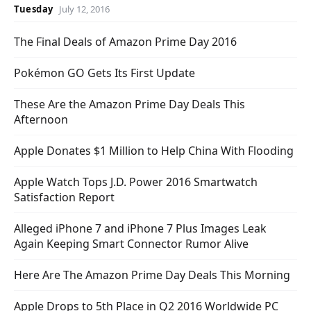
Tuesday
July 12, 2016
The Final Deals of Amazon Prime Day 2016
Pokémon GO Gets Its First Update
These Are the Amazon Prime Day Deals This
Afternoon
Apple Donates $1 Million to Help China With Flooding
Apple Watch Tops J.D. Power 2016 Smartwatch
Satisfaction Report
Alleged iPhone 7 and iPhone 7 Plus Images Leak
Again Keeping Smart Connector Rumor Alive
Here Are The Amazon Prime Day Deals This Morning
Apple Drops to 5th Place in Q2 2016 Worldwide PC