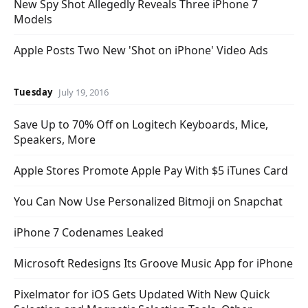
New Spy Shot Allegedly Reveals Three iPhone 7
Models
Apple Posts Two New 'Shot on iPhone' Video Ads
Tuesday
July 19, 2016
Save Up to 70% Off on Logitech Keyboards, Mice,
Speakers, More
Apple Stores Promote Apple Pay With $5 iTunes Card
You Can Now Use Personalized Bitmoji on Snapchat
iPhone 7 Codenames Leaked
Microsoft Redesigns Its Groove Music App for iPhone
Pixelmator for iOS Gets Updated With New Quick