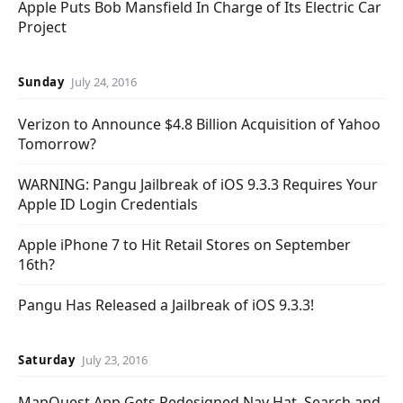
Apple Puts Bob Mansfield In Charge of Its Electric Car
Project
Sunday
July 24, 2016
Verizon to Announce $4.8 Billion Acquisition of Yahoo
Tomorrow?
WARNING: Pangu Jailbreak of iOS 9.3.3 Requires Your
Apple ID Login Credentials
Apple iPhone 7 to Hit Retail Stores on September
16th?
Pangu Has Released a Jailbreak of iOS 9.3.3!
Saturday
July 23, 2016
MapQuest App Gets Redesigned Nav Hat, Search and