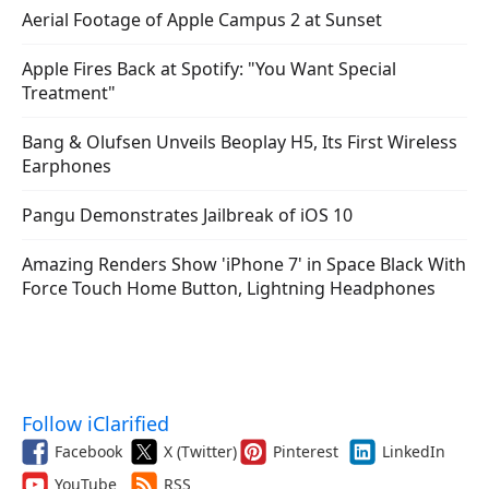
Aerial Footage of Apple Campus 2 at Sunset
Apple Fires Back at Spotify: "You Want Special
Treatment"
Bang & Olufsen Unveils Beoplay H5, Its First Wireless
Earphones
Pangu Demonstrates Jailbreak of iOS 10
Amazing Renders Show 'iPhone 7' in Space Black With
Force Touch Home Button, Lightning Headphones
Follow iClarified
Facebook
X (Twitter)
Pinterest
LinkedIn
YouTube
RSS