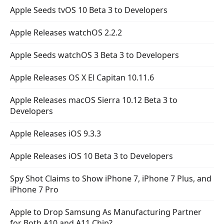
Apple Seeds tvOS 10 Beta 3 to Developers
Apple Releases watchOS 2.2.2
Apple Seeds watchOS 3 Beta 3 to Developers
Apple Releases OS X El Capitan 10.11.6
Apple Releases macOS Sierra 10.12 Beta 3 to
Developers
Apple Releases iOS 9.3.3
Apple Releases iOS 10 Beta 3 to Developers
Spy Shot Claims to Show iPhone 7, iPhone 7 Plus, and
iPhone 7 Pro
Apple to Drop Samsung As Manufacturing Partner
for Both A10 and A11 Chip?