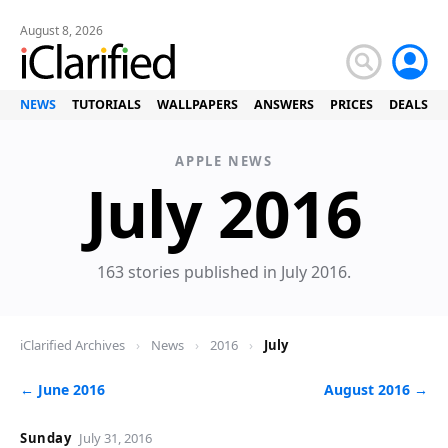
August 8, 2026
NEWS
TUTORIALS
WALLPAPERS
ANSWERS
PRICES
DEALS
APPLE NEWS
Ne
July 2016
163 stories published in July 2016.
iClarified Archives
›
News
›
2016
›
July
← June 2016
August 2016 →
Sunday
July 31, 2016