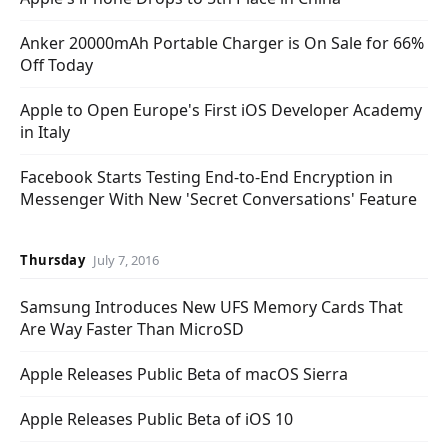
Anker 20000mAh Portable Charger is On Sale for 66%
Off Today
Apple to Open Europe's First iOS Developer Academy
in Italy
Facebook Starts Testing End-to-End Encryption in
Messenger With New 'Secret Conversations' Feature
Thursday
July 7, 2016
Samsung Introduces New UFS Memory Cards That
Are Way Faster Than MicroSD
Apple Releases Public Beta of macOS Sierra
Apple Releases Public Beta of iOS 10