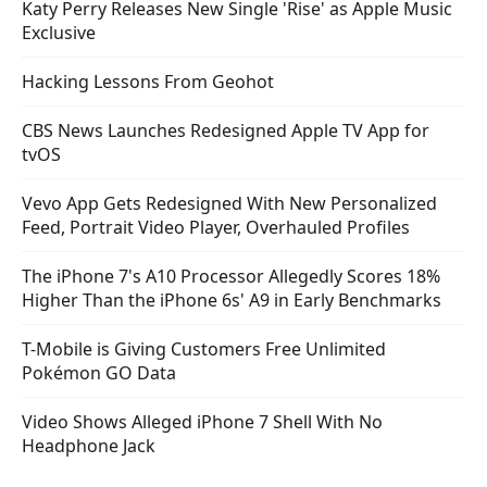
Katy Perry Releases New Single 'Rise' as Apple Music
Exclusive
Hacking Lessons From Geohot
CBS News Launches Redesigned Apple TV App for
tvOS
Vevo App Gets Redesigned With New Personalized
Feed, Portrait Video Player, Overhauled Profiles
The iPhone 7's A10 Processor Allegedly Scores 18%
Higher Than the iPhone 6s' A9 in Early Benchmarks
T-Mobile is Giving Customers Free Unlimited
Pokémon GO Data
Video Shows Alleged iPhone 7 Shell With No
Headphone Jack