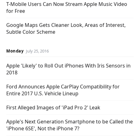
T-Mobile Users Can Now Stream Apple Music Video
for Free
Google Maps Gets Cleaner Look, Areas of Interest,
Subtle Color Scheme
Monday
July 25, 2016
Apple 'Likely' to Roll Out iPhones With Iris Sensors in
2018
Ford Announces Apple CarPlay Compatibility for
Entire 2017 U.S. Vehicle Lineup
First Alleged Images of 'iPad Pro 2' Leak
Apple's Next Generation Smartphone to be Called the
'iPhone 6SE', Not the iPhone 7?