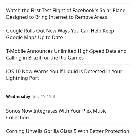
Watch the First Test Flight of Facebook's Solar Plane
Designed to Bring Internet to Remote Areas
Google Rolls Out New Ways You Can Help Keep
Google Maps Up to Date
T-Mobile Announces Unlimited High-Speed Data and
Calling in Brazil for the Rio Games
iOS 10 Now Warns You If Liquid is Detected in Your
Lightning Port
Wednesday
July 20, 2016
Sonos Now Integrates With Your Plex Music
Collection
Corning Unveils Gorilla Glass 5 With Better Protection