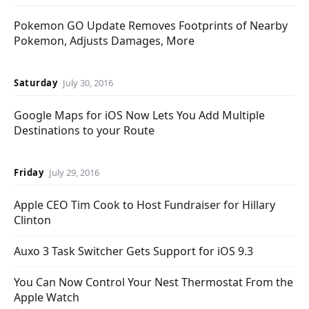
Pokemon GO Update Removes Footprints of Nearby
Pokemon, Adjusts Damages, More
Saturday
July 30, 2016
Google Maps for iOS Now Lets You Add Multiple
Destinations to your Route
Friday
July 29, 2016
Apple CEO Tim Cook to Host Fundraiser for Hillary
Clinton
Auxo 3 Task Switcher Gets Support for iOS 9.3
You Can Now Control Your Nest Thermostat From the
Apple Watch