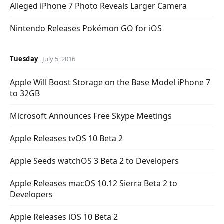
Alleged iPhone 7 Photo Reveals Larger Camera
Nintendo Releases Pokémon GO for iOS
Tuesday
July 5, 2016
Apple Will Boost Storage on the Base Model iPhone 7
to 32GB
Microsoft Announces Free Skype Meetings
Apple Releases tvOS 10 Beta 2
Apple Seeds watchOS 3 Beta 2 to Developers
Apple Releases macOS 10.12 Sierra Beta 2 to
Developers
Apple Releases iOS 10 Beta 2