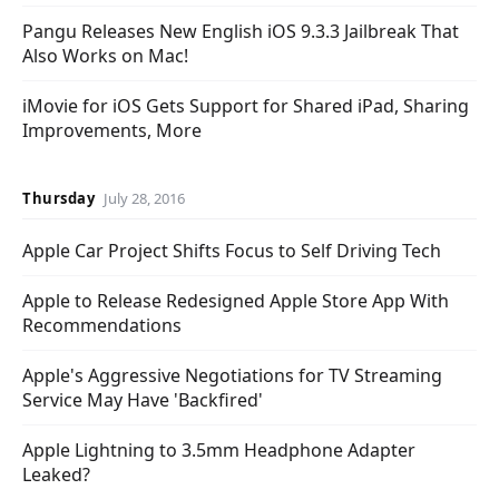
Pangu Releases New English iOS 9.3.3 Jailbreak That
Also Works on Mac!
iMovie for iOS Gets Support for Shared iPad, Sharing
Improvements, More
Thursday
July 28, 2016
Apple Car Project Shifts Focus to Self Driving Tech
Apple to Release Redesigned Apple Store App With
Recommendations
Apple's Aggressive Negotiations for TV Streaming
Service May Have 'Backfired'
Apple Lightning to 3.5mm Headphone Adapter
Leaked?