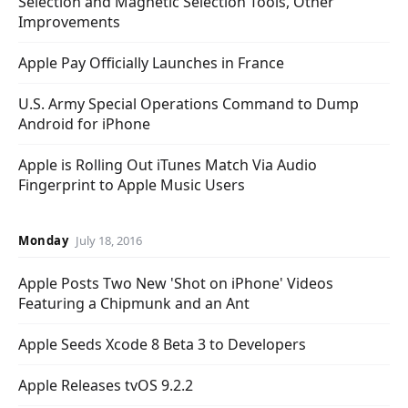
Selection and Magnetic Selection Tools, Other
Improvements
Apple Pay Officially Launches in France
U.S. Army Special Operations Command to Dump
Android for iPhone
Apple is Rolling Out iTunes Match Via Audio
Fingerprint to Apple Music Users
Monday
July 18, 2016
Apple Posts Two New 'Shot on iPhone' Videos
Featuring a Chipmunk and an Ant
Apple Seeds Xcode 8 Beta 3 to Developers
Apple Releases tvOS 9.2.2