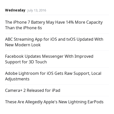
Wednesday
July 13, 2016
The iPhone 7 Battery May Have 14% More Capacity
Than the iPhone 6s
ABC Streaming App for iOS and tvOS Updated With
New Modern Look
Facebook Updates Messenger With Improved
Support for 3D Touch
Adobe Lightroom for iOS Gets Raw Support, Local
Adjustments
Camera+ 2 Released for iPad
These Are Allegedly Apple's New Lightning EarPods