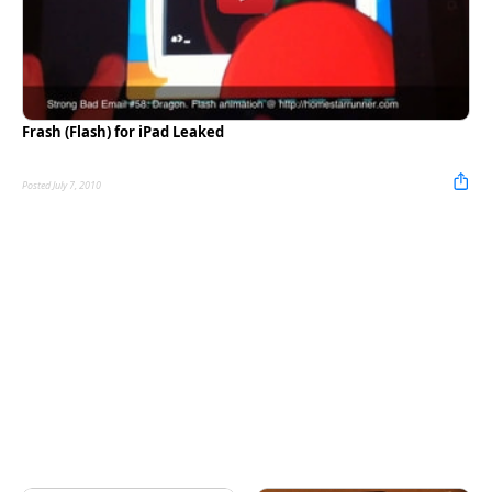
Frash (Flash) for iPad Leaked
Posted July 7, 2010