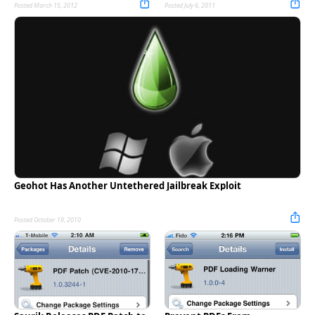
Posted March 15, 2012
Posted July 6, 2011
Geohot Has Another Untethered Jailbreak Exploit
Posted October 19, 2010