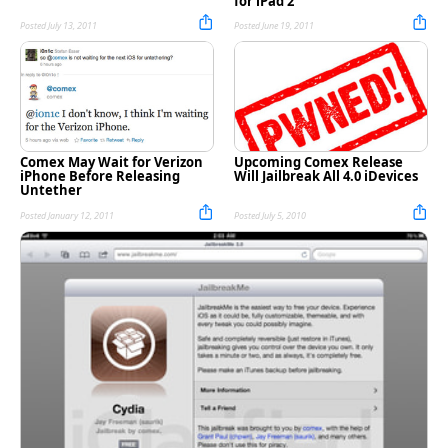
for iPad 2
Posted July 13, 2011
Posted June 19, 2011
Comex May Wait for Verizon
Upcoming Comex Release
iPhone Before Releasing
Will Jailbreak All 4.0 iDevices
Untether
Posted January 12, 2011
Posted July 5, 2010