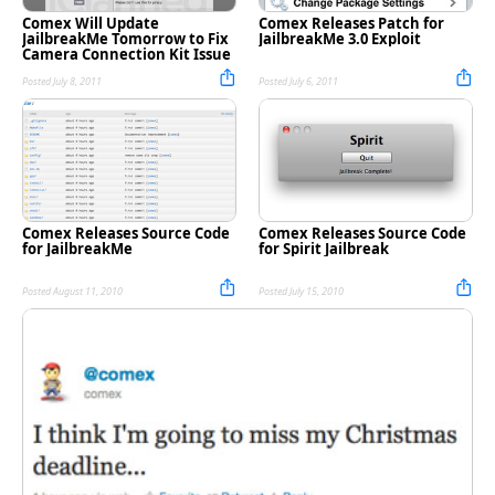
Comex Will Update
Comex Releases Patch for
JailbreakMe Tomorrow to Fix
JailbreakMe 3.0 Exploit
Camera Connection Kit Issue
Posted July 8, 2011
Posted July 6, 2011
Comex Releases Source Code
Comex Releases Source Code
for JailbreakMe
for Spirit Jailbreak
Posted August 11, 2010
Posted July 15, 2010