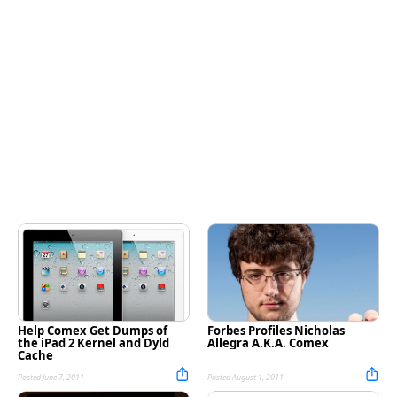
Help Comex Get Dumps of
Forbes Profiles Nicholas
the iPad 2 Kernel and Dyld
Allegra A.K.A. Comex
Cache
Posted June 7, 2011
Posted August 1, 2011