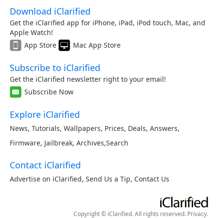
Download iClarified
Get the iClarified app for iPhone, iPad, iPod touch, Mac, and
Apple Watch!
App Store
Mac App Store
Subscribe to iClarified
Get the iClarified newsletter right to your email!
Subscribe Now
Explore iClarified
News
,
Tutorials
,
Wallpapers
,
Prices
,
Deals
,
Answers
,
Firmware
,
Jailbreak
,
Archives
,
Search
Contact iClarified
Advertise on iClarified
,
Send Us a Tip
,
Contact Us
Copyright © iClarified. All rights reserved.
Privacy
.