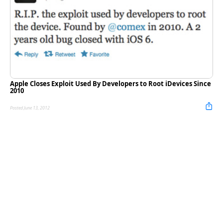
Apple Closes Exploit Used By Developers to Root iDevices Since
2010
Posted June 13, 2012