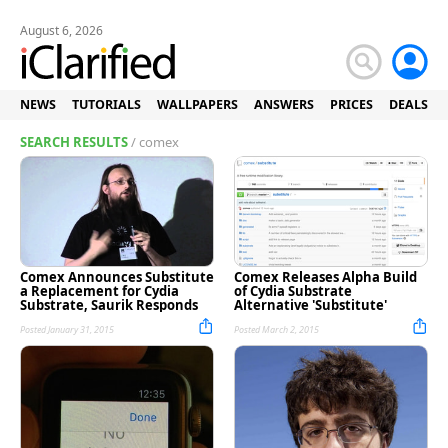
August 6, 2026
NEWS
TUTORIALS
WALLPAPERS
ANSWERS
PRICES
DEALS
SEARCH RESULTS
/ comex
Comex Announces Substitute
Comex Releases Alpha Build
a Replacement for Cydia
of Cydia Substrate
Substrate, Saurik Responds
Alternative 'Substitute'
Posted January 31, 2015
Posted March 2, 2015