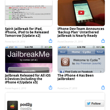
Spirit Jailbreak for iPad,
iPhone Dev-Team Announces
iPhone, iPod to be Released
'Backup Plan' Untethered
Tomorrow [Update x2]
Jailbreak is Nearly Ready
Posted April 29, 2010
Posted December 21, 2010
Jailbreak Released for All iOS
The iPhone 4 Has Been
4 Devices Including the
Jailbroken!
iPhone 4 [Update x5]
Posted August 2, 2010
Posted June 27, 2010