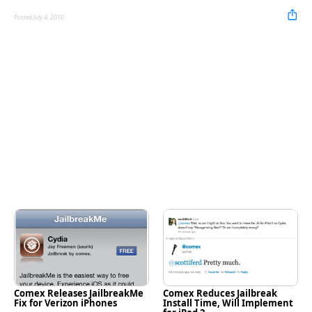
Posted July 4, 2010
Comex Releases JailbreakMe
Comex Reduces Jailbreak
Fix for Verizon iPhones
Install Time, Will Implement