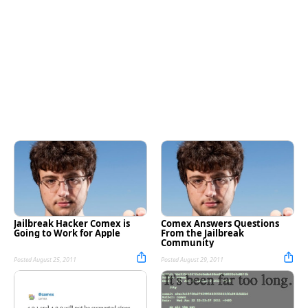
Jailbreak Hacker Comex is
Comex Answers Questions
Going to Work for Apple
From the Jailbreak
Community
Posted August 25, 2011
Posted August 29, 2011