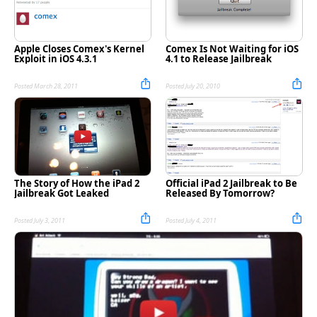
Apple Closes Comex's Kernel
Comex Is Not Waiting for iOS
Exploit in iOS 4.3.1
4.1 to Release Jailbreak
Posted March 28, 2011
Posted July 20, 2010
The Story of How the iPad 2
Official iPad 2 Jailbreak to Be
Jailbreak Got Leaked
Released By Tomorrow?
Posted July 3, 2011
Posted July 4, 2011