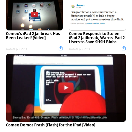
Comex's iPad 2 Jailbreak Has
Comex Responds to Stolen
Been Leaked! [Video]
iPad 2 Jailbreak, Warns iPad 2
Users to Save SHSH Blobs
Posted July 2, 2011
Posted July 2, 2011
Comex Demos Frash (Flash) for the iPad [Video]