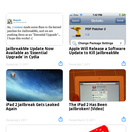
JailbreakMe Update Now
Apple Will Release a Software
Available as 'Essential
Update to Kill JailbreakMe
Upgrade' in Cydia
Posted July 11, 2011
Posted July 7, 2011
iPad 2 Jailbreak Gets Leaked
The iPad 2 Has Been
Again
Jailbroken! [Video]
Posted July 5, 2011
Posted March 13, 2011