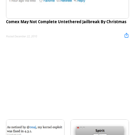
Comex May Not Complete Untethered Jailbreak By Christmas
Posted December 22, 2010