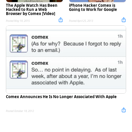
The Apple Watch Has Been
iPhone Hacker Comex is
Hacked to Run a Web
Going to Work for Google
Browser by Comex [Video]
Posted May 10, 2015
Posted April 25, 2013
Comex Announces He Is No Longer Associated With Apple
Posted October 18, 2012