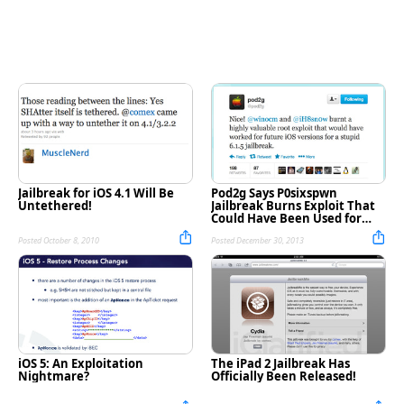
Jailbreak for iOS 4.1 Will Be
Pod2g Says P0sixspwn
Untethered!
Jailbreak Burns Exploit That
Could Have Been Used for
Future Jailbreaks
Posted October 8, 2010
Posted December 30, 2013
iOS 5: An Exploitation
The iPad 2 Jailbreak Has
Nightmare?
Officially Been Released!