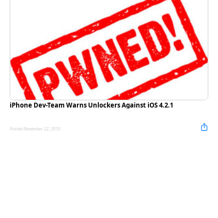
iPhone Dev-Team Warns Unlockers Against iOS 4.2.1
Posted November 22, 2010