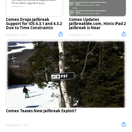
Comex Drops Jailbreak
Comex Updates
Support for iOS 4.3.1 and 4.3.2
JailbreakMe.com, Hints iPad 2
Due to Time Constraints
Jailbreak is Near
Posted July 5, 2011
Posted June 28, 2011
Comex Teases New Jailbreak Exploit?
Posted June 11, 2011