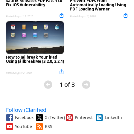
Saurik Releases PDF Patch to
Prevent PDFs From
Fix iOS Vulnerability
Automatically Loading Using
PDF Loading Warner
Posted August 12, 2010
Posted August 3, 2010
How to Jailbreak Your iPad
Using JailbreakMe [3.2.0, 3.2.1]
Posted August 2, 2010
1 of 3
Follow iClarified
Facebook
X (Twitter)
Pinterest
LinkedIn
YouTube
RSS