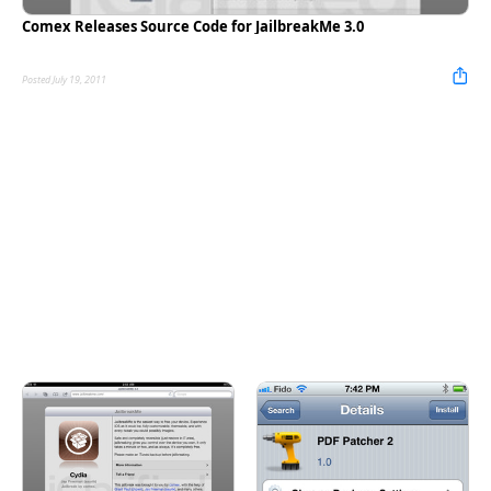
Comex Releases Source Code for JailbreakMe 3.0
Posted July 19, 2011