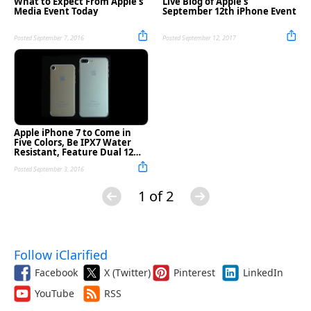
What to Expect From Apple's
Live Blog of Apple's
Media Event Today
September 12th iPhone Event
Posted September 7, 2016
Posted September 12, 2017
Apple iPhone 7 to Come in
Five Colors, Be IPX7 Water
Resistant, Feature Dual 12MP
Cameras, More
Posted September 3, 2016
1 of 2
Follow iClarified
Facebook
X (Twitter)
Pinterest
LinkedIn
YouTube
RSS