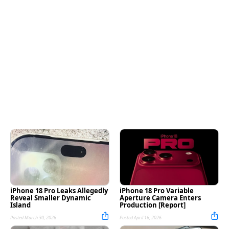
iPhone 18 Pro Leaks Allegedly
iPhone 18 Pro Variable
Reveal Smaller Dynamic
Aperture Camera Enters
Island
Production [Report]
Posted March 30, 2026
Posted April 16, 2026