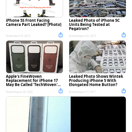
iPhone 5S Front Facing
Leaked Photo of iPhone 5C
Camera Part Leaked? [Photo]
Units Being Tested at
Pegatron?
Posted April 19, 2013
Posted August 25, 2013
Apple's FineWoven
Leaked Photo Shows Wintek
Replacement for iPhone 17
Producing iPhone 5 With
May Be Called 'TechWoven'
Elongated Home Button?
[Rumor]
Posted August 20, 2025
Posted August 17, 2011