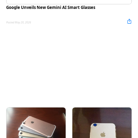
Google Unveils New Gemini AI Smart Glasses
Posted May 20, 2026