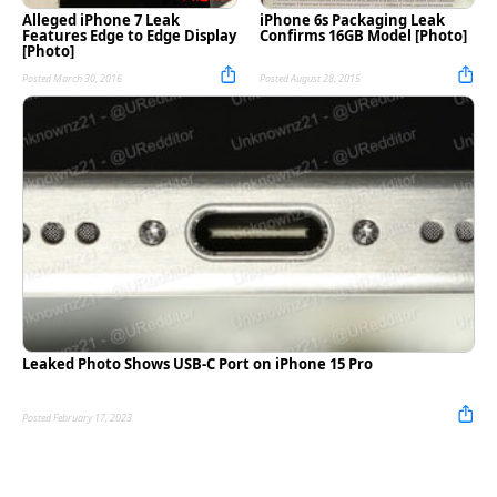
Alleged iPhone 7 Leak
iPhone 6s Packaging Leak
Features Edge to Edge Display
Confirms 16GB Model [Photo]
[Photo]
Posted March 30, 2016
Posted August 28, 2015
Leaked Photo Shows USB-C Port on iPhone 15 Pro
Posted February 17, 2023