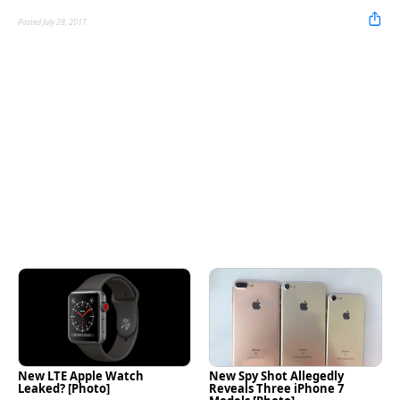
Posted July 28, 2017
New LTE Apple Watch
New Spy Shot Allegedly
Leaked? [Photo]
Reveals Three iPhone 7