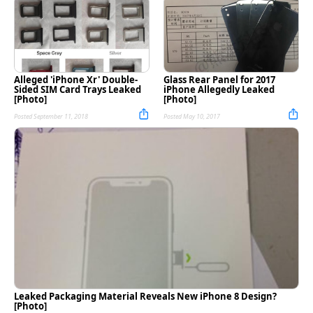
Alleged 'iPhone Xr' Double-
Glass Rear Panel for 2017
Sided SIM Card Trays Leaked
iPhone Allegedly Leaked
[Photo]
[Photo]
Posted September 11, 2018
Posted May 10, 2017
Leaked Packaging Material Reveals New iPhone 8 Design?
[Photo]