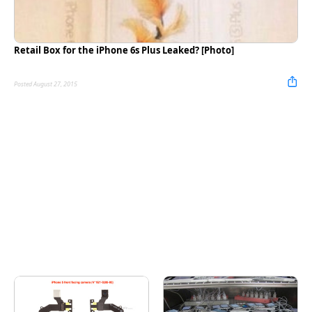
Retail Box for the iPhone 6s Plus Leaked? [Photo]
Posted August 27, 2015