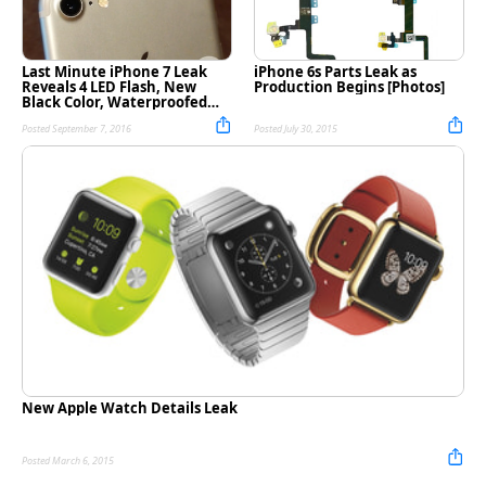
Last Minute iPhone 7 Leak
iPhone 6s Parts Leak as
Reveals 4 LED Flash, New
Production Begins [Photos]
Black Color, Waterproofed
SIM Card Tray [Photos]
Posted September 7, 2016
Posted July 30, 2015
New Apple Watch Details Leak
Posted March 6, 2015