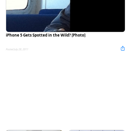
iPhone 5 Gets Spotted in the Wild? [Photo]
Posted July 28, 2011