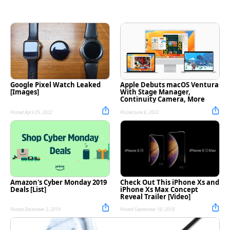
Google Pixel Watch Leaked
Apple Debuts macOS Ventura
[Images]
With Stage Manager,
Continuity Camera, More
Posted April 25, 2022
Posted June 6, 2022
Amazon's Cyber Monday 2019
Check Out This iPhone Xs and
Deals [List]
iPhone Xs Max Concept
Reveal Trailer [Video]
Posted December 2, 2019
Posted September 10, 2018