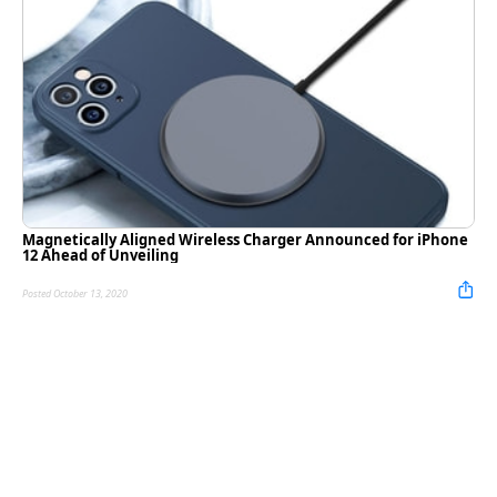
Magnetically Aligned Wireless Charger Announced for iPhone
12 Ahead of Unveiling
Posted October 13, 2020