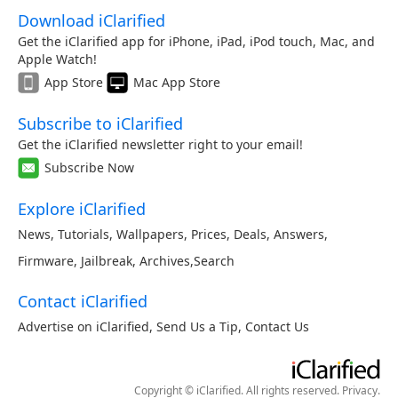
Download iClarified
Get the iClarified app for iPhone, iPad, iPod touch, Mac, and
Apple Watch!
App Store
Mac App Store
Subscribe to iClarified
Get the iClarified newsletter right to your email!
Subscribe Now
Explore iClarified
News
,
Tutorials
,
Wallpapers
,
Prices
,
Deals
,
Answers
,
Firmware
,
Jailbreak
,
Archives
,
Search
Contact iClarified
Advertise on iClarified
,
Send Us a Tip
,
Contact Us
Copyright © iClarified. All rights reserved.
Privacy
.