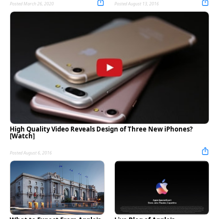
Posted March 26, 2020
Posted August 13, 2016
High Quality Video Reveals Design of Three New iPhones?
[Watch]
Posted August 6, 2016