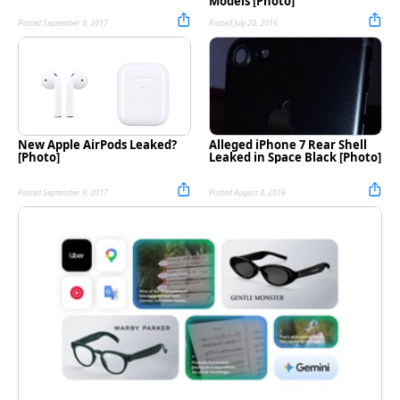
Models [Photo]
Posted September 9, 2017
Posted July 20, 2016
New Apple AirPods Leaked?
Alleged iPhone 7 Rear Shell
[Photo]
Leaked in Space Black [Photo]
Posted September 9, 2017
Posted August 8, 2016