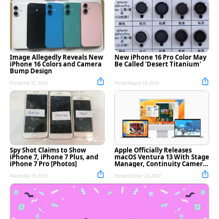
Image Allegedly Reveals New
New iPhone 16 Pro Color May
iPhone 16 Colors and Camera
Be Called 'Desert Titanium'
Bump Design
Posted July 31, 2024
Posted August 18, 2024
Spy Shot Claims to Show
Apple Officially Releases
iPhone 7, iPhone 7 Plus, and
macOS Ventura 13 With Stage
iPhone 7 Pro [Photos]
Manager, Continuity Camera,
More [Download]
Posted July 18, 2016
Posted October 24, 2022