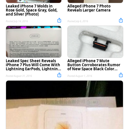
Leaked iPhone 7 Molds in
Alleged iPhone 7 Photo
Rose Gold, Space Gray, Gold,
Reveals Larger Camera
and Silver [Photo]
Posted July 14, 2016
Posted July 6, 2016
Leaked Spec Sheet Reveals
Alleged iPhone 7 Mute
iPhone 7 Plus Will Come With
Button Corroborates Rumor
Lightning EarPods, Lightning
of New Space Black Color
to Headphone Jack Adapter?
[Photo]
Posted August 31, 2016
Posted August 1, 2016
[Photo]