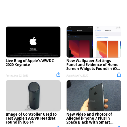
Live Blog of Apple's WWDC
New Wallpaper Settings
2020 Keynote
Panel and Evidence of Home
Screen Widgets Found in iOS
14 Build [Images]
Posted June 22, 2020
Posted April 4, 2020
Image of Controller Used to
New Video and Photos of
Test Apple's AR/VR Headset
Alleged iPhone 7 Plus in
Found in iOS 14
Space Black With Smart
Connector [Watch]