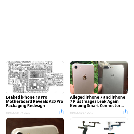
Leaked iPhone 18 Pro
Alleged iPhone 7 and iPhone
Motherboard Reveals A20 Pro
7 Plus Images Leak Again
Packaging Redesign
Keeping Smart Connector
Rumor Alive [Photos]
Posted June 29, 2026
Posted July 12, 2016