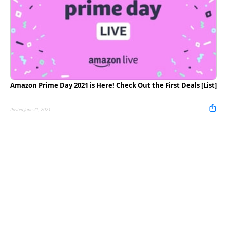
Amazon Prime Day 2021 is Here! Check Out the First Deals [List]
Posted June 21, 2021