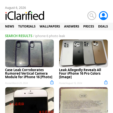
August 6, 2026
NEWS
TUTORIALS
WALLPAPERS
ANSWERS
PRICES
DEALS
SEARCH RESULTS
/ iphone 6 photo leak
Case Leak Corroborates
Leak Allegedly Reveals All
Rumored Vertical Camera
Four iPhone 16 Pro Colors
Module for iPhone 16 [Photo]
[Image]
Posted March 29, 2024
Posted August 16, 2024