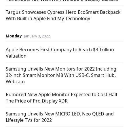
Targus Showcases Cypress Hero EcoSmart Backpack
With Built-in Apple Find My Technology
Monday
January 3, 2022
Apple Becomes First Company to Reach $3 Trillion
Valuation
Samsung Unveils New Monitors for 2022 Including
32-inch Smart Monitor M8 With USB-C, Smart Hub,
Webcam
Rumored New Apple Monitor Expected to Cost Half
The Price of Pro Display XDR
Samsung Unveils New MICRO LED, Neo QLED and
Lifestyle TVs for 2022