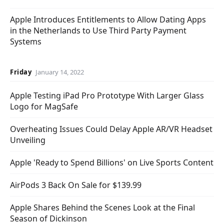
Apple Introduces Entitlements to Allow Dating Apps
in the Netherlands to Use Third Party Payment
Systems
Friday
January 14, 2022
Apple Testing iPad Pro Prototype With Larger Glass
Logo for MagSafe
Overheating Issues Could Delay Apple AR/VR Headset
Unveiling
Apple 'Ready to Spend Billions' on Live Sports Content
AirPods 3 Back On Sale for $139.99
Apple Shares Behind the Scenes Look at the Final
Season of Dickinson