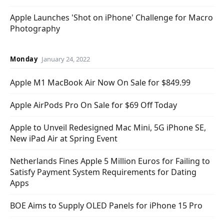
Apple Launches 'Shot on iPhone' Challenge for Macro
Photography
Monday
January 24, 2022
Apple M1 MacBook Air Now On Sale for $849.99
Apple AirPods Pro On Sale for $69 Off Today
Apple to Unveil Redesigned Mac Mini, 5G iPhone SE,
New iPad Air at Spring Event
Netherlands Fines Apple 5 Million Euros for Failing to
Satisfy Payment System Requirements for Dating
Apps
BOE Aims to Supply OLED Panels for iPhone 15 Pro