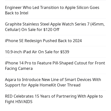
Engineer Who Led Transition to Apple Silicon Goes
Back to Intel
Graphite Stainless Steel Apple Watch Series 7 (45mm,
Cellular) On Sale for $120 Off
iPhone SE Redesign Pushed Back to 2024
10.9-inch iPad Air On Sale for $539
iPhone 14 Pro to Feature Pill-Shaped Cutout for Front
Facing Camera
Aqara to Introduce New Line of Smart Devices With
Support for Apple HomeKit Over Thread
RED Celebrates 15 Years of Partnering With Apple to
Fight HIV/AIDS