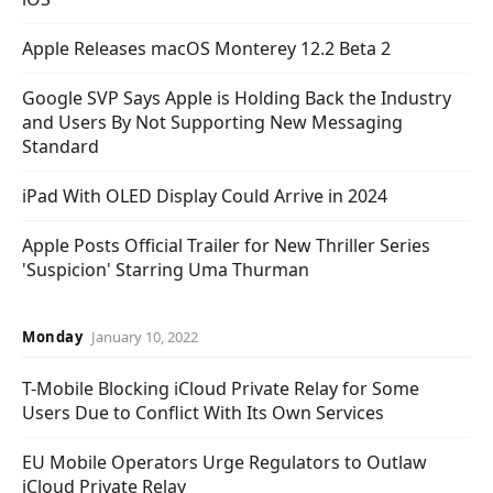
Apple Releases macOS Monterey 12.2 Beta 2
Google SVP Says Apple is Holding Back the Industry
and Users By Not Supporting New Messaging
Standard
iPad With OLED Display Could Arrive in 2024
Apple Posts Official Trailer for New Thriller Series
'Suspicion' Starring Uma Thurman
Monday
January 10, 2022
T-Mobile Blocking iCloud Private Relay for Some
Users Due to Conflict With Its Own Services
EU Mobile Operators Urge Regulators to Outlaw
iCloud Private Relay