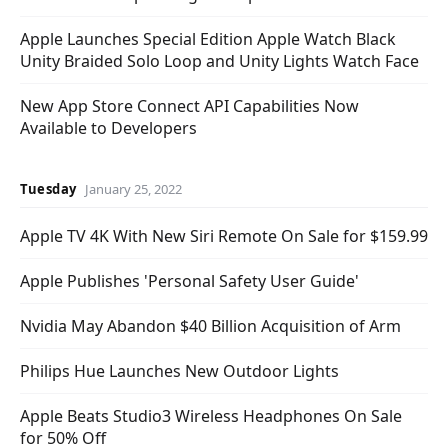
Apple Launches Special Edition Apple Watch Black
Unity Braided Solo Loop and Unity Lights Watch Face
New App Store Connect API Capabilities Now
Available to Developers
Tuesday
January 25, 2022
Apple TV 4K With New Siri Remote On Sale for $159.99
Apple Publishes 'Personal Safety User Guide'
Nvidia May Abandon $40 Billion Acquisition of Arm
Philips Hue Launches New Outdoor Lights
Apple Beats Studio3 Wireless Headphones On Sale
for 50% Off