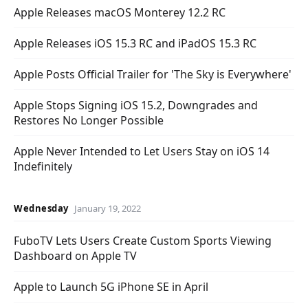
Apple Releases macOS Monterey 12.2 RC
Apple Releases iOS 15.3 RC and iPadOS 15.3 RC
Apple Posts Official Trailer for 'The Sky is Everywhere'
Apple Stops Signing iOS 15.2, Downgrades and
Restores No Longer Possible
Apple Never Intended to Let Users Stay on iOS 14
Indefinitely
Wednesday
January 19, 2022
FuboTV Lets Users Create Custom Sports Viewing
Dashboard on Apple TV
Apple to Launch 5G iPhone SE in April