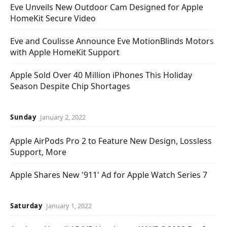
Eve Unveils New Outdoor Cam Designed for Apple
HomeKit Secure Video
Eve and Coulisse Announce Eve MotionBlinds Motors
with Apple HomeKit Support
Apple Sold Over 40 Million iPhones This Holiday
Season Despite Chip Shortages
Sunday
January 2, 2022
Apple AirPods Pro 2 to Feature New Design, Lossless
Support, More
Apple Shares New '911' Ad for Apple Watch Series 7
Saturday
January 1, 2022