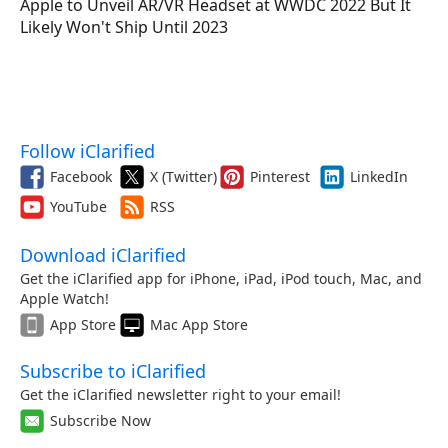
Apple to Unveil AR/VR Headset at WWDC 2022 But It
Likely Won't Ship Until 2023
Follow iClarified
Facebook
X (Twitter)
Pinterest
LinkedIn
YouTube
RSS
Download iClarified
Get the iClarified app for iPhone, iPad, iPod touch, Mac, and
Apple Watch!
App Store
Mac App Store
Subscribe to iClarified
Get the iClarified newsletter right to your email!
Subscribe Now