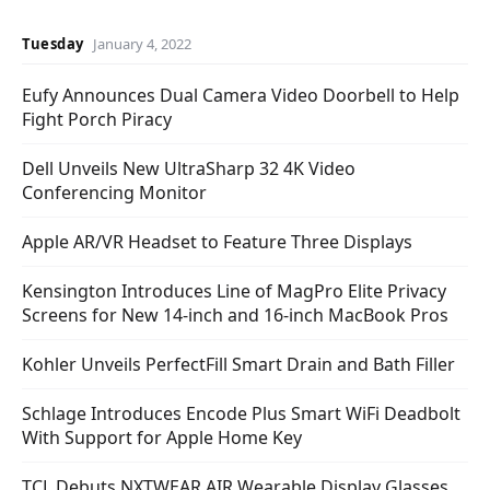
Tuesday
January 4, 2022
Eufy Announces Dual Camera Video Doorbell to Help
Fight Porch Piracy
Dell Unveils New UltraSharp 32 4K Video
Conferencing Monitor
Apple AR/VR Headset to Feature Three Displays
Kensington Introduces Line of MagPro Elite Privacy
Screens for New 14-inch and 16-inch MacBook Pros
Kohler Unveils PerfectFill Smart Drain and Bath Filler
Schlage Introduces Encode Plus Smart WiFi Deadbolt
With Support for Apple Home Key
TCL Debuts NXTWEAR AIR Wearable Display Glasses