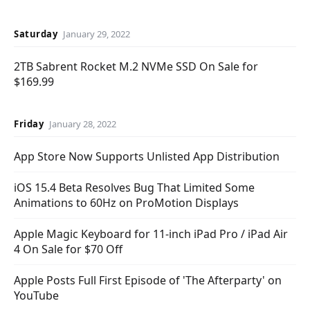
Saturday
January 29, 2022
2TB Sabrent Rocket M.2 NVMe SSD On Sale for
$169.99
Friday
January 28, 2022
App Store Now Supports Unlisted App Distribution
iOS 15.4 Beta Resolves Bug That Limited Some
Animations to 60Hz on ProMotion Displays
Apple Magic Keyboard for 11-inch iPad Pro / iPad Air
4 On Sale for $70 Off
Apple Posts Full First Episode of 'The Afterparty' on
YouTube