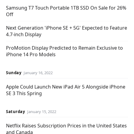
Samsung T7 Touch Portable 1TB SSD On Sale for 26%
Off
Next Generation 'iPhone SE + 5G' Expected to Feature
4.7-inch Display
ProMotion Display Predicted to Remain Exclusive to
iPhone 14 Pro Models
Sunday
January 16, 2022
Apple Could Launch New iPad Air 5 Alongside iPhone
SE 3 This Spring
Saturday
January 15, 2022
Netflix Raises Subscription Prices in the United States
and Canada