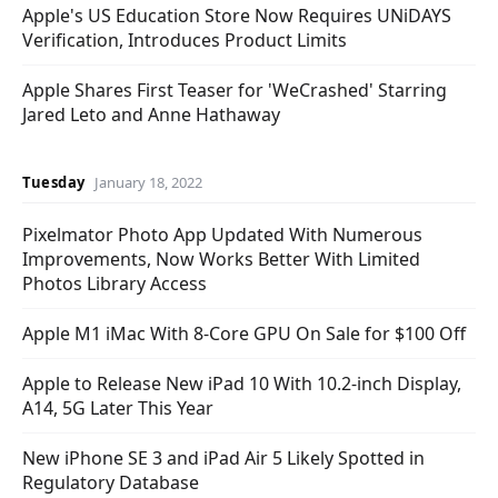
Apple's US Education Store Now Requires UNiDAYS
Verification, Introduces Product Limits
Apple Shares First Teaser for 'WeCrashed' Starring
Jared Leto and Anne Hathaway
Tuesday
January 18, 2022
Pixelmator Photo App Updated With Numerous
Improvements, Now Works Better With Limited
Photos Library Access
Apple M1 iMac With 8-Core GPU On Sale for $100 Off
Apple to Release New iPad 10 With 10.2-inch Display,
A14, 5G Later This Year
New iPhone SE 3 and iPad Air 5 Likely Spotted in
Regulatory Database