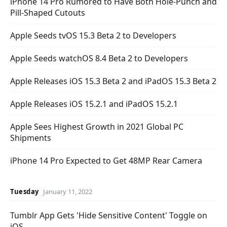
iPhone 14 Pro Rumored to Have Both Hole-Punch and
Pill-Shaped Cutouts
Apple Seeds tvOS 15.3 Beta 2 to Developers
Apple Seeds watchOS 8.4 Beta 2 to Developers
Apple Releases iOS 15.3 Beta 2 and iPadOS 15.3 Beta 2
Apple Releases iOS 15.2.1 and iPadOS 15.2.1
Apple Sees Highest Growth in 2021 Global PC
Shipments
iPhone 14 Pro Expected to Get 48MP Rear Camera
Tuesday
January 11, 2022
Tumblr App Gets 'Hide Sensitive Content' Toggle on
iOS