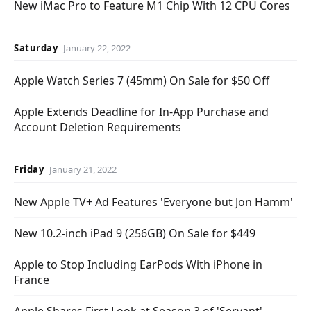
New iMac Pro to Feature M1 Chip With 12 CPU Cores
Saturday
January 22, 2022
Apple Watch Series 7 (45mm) On Sale for $50 Off
Apple Extends Deadline for In-App Purchase and
Account Deletion Requirements
Friday
January 21, 2022
New Apple TV+ Ad Features 'Everyone but Jon Hamm'
New 10.2-inch iPad 9 (256GB) On Sale for $449
Apple to Stop Including EarPods With iPhone in
France