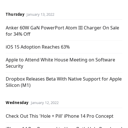
Thursday
January 13, 2022
Anker 60W GaN PowerPort Atom III Charger On Sale
for 34% Off
iOS 15 Adoption Reaches 63%
Apple to Attend White House Meeting on Software
Security
Dropbox Releases Beta With Native Support for Apple
Silicon (M1)
Wednesday
January 12, 2022
Check Out This 'Hole + Pill' iPhone 14 Pro Concept