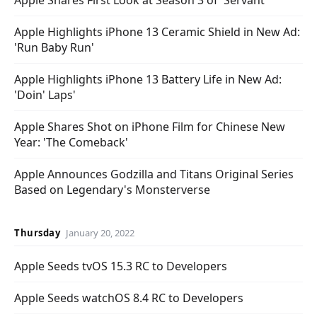
Apple Shares First Look at Season 3 of 'Servant'
Apple Highlights iPhone 13 Ceramic Shield in New Ad:
'Run Baby Run'
Apple Highlights iPhone 13 Battery Life in New Ad:
'Doin' Laps'
Apple Shares Shot on iPhone Film for Chinese New
Year: 'The Comeback'
Apple Announces Godzilla and Titans Original Series
Based on Legendary's Monsterverse
Thursday
January 20, 2022
Apple Seeds tvOS 15.3 RC to Developers
Apple Seeds watchOS 8.4 RC to Developers