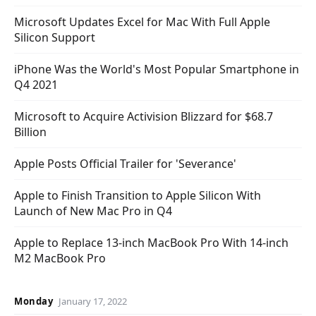
Microsoft Updates Excel for Mac With Full Apple
Silicon Support
iPhone Was the World's Most Popular Smartphone in
Q4 2021
Microsoft to Acquire Activision Blizzard for $68.7
Billion
Apple Posts Official Trailer for 'Severance'
Apple to Finish Transition to Apple Silicon With
Launch of New Mac Pro in Q4
Apple to Replace 13-inch MacBook Pro With 14-inch
M2 MacBook Pro
Monday
January 17, 2022