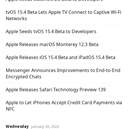
tvOS 15.4 Beta Lets Apple TV Connect to Captive Wi-Fi
Networks
Apple Seeds tvOS 15.4 Beta to Developers
Apple Releases macOS Monterey 12.3 Beta
Apple Releases iOS 15.4 Beta and iPadOS 15.4 Beta
Messenger Announces Improvements to End-to-End
Encrypted Chats
Apple Releases Safari Technology Preview 139
Apple to Let iPhones Accept Credit Card Payments via
NFC
Wednesday
January 26, 2022