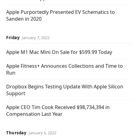
Apple Purportedly Presented EV Schematics to
Sanden in 2020
Friday
January 7, 2022
Apple M1 Mac Mini On Sale for $599.99 Today
Apple Fitness+ Announces Collections and Time to
Run
Dropbox Begins Testing Update With Apple Silicon
Support
Apple CEO Tim Cook Received $98,734,394 in
Compensation Last Year
Thursday
January 6, 2022