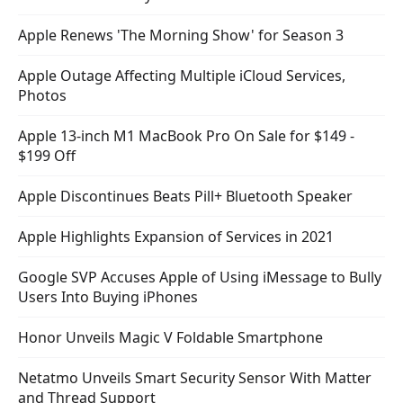
Apple Renews 'The Morning Show' for Season 3
Apple Outage Affecting Multiple iCloud Services,
Photos
Apple 13-inch M1 MacBook Pro On Sale for $149 -
$199 Off
Apple Discontinues Beats Pill+ Bluetooth Speaker
Apple Highlights Expansion of Services in 2021
Google SVP Accuses Apple of Using iMessage to Bully
Users Into Buying iPhones
Honor Unveils Magic V Foldable Smartphone
Netatmo Unveils Smart Security Sensor With Matter
and Thread Support