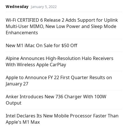
Wednesday
January 5, 2022
Wi-Fi CERTIFIED 6 Release 2 Adds Support for Uplink
Multi-User MIMO, New Low Power and Sleep Mode
Enhancements
New M1 iMac On Sale for $50 Off
Alpine Announces High-Resolution Halo Receivers
With Wireless Apple CarPlay
Apple to Announce FY 22 First Quarter Results on
January 27
Anker Introduces New 736 Charger With 100W
Output
Intel Declares Its New Mobile Processor Faster Than
Apple's M1 Max