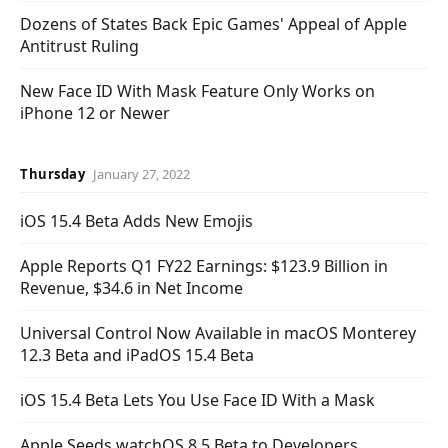
Dozens of States Back Epic Games' Appeal of Apple
Antitrust Ruling
New Face ID With Mask Feature Only Works on
iPhone 12 or Newer
Thursday
January 27, 2022
iOS 15.4 Beta Adds New Emojis
Apple Reports Q1 FY22 Earnings: $123.9 Billion in
Revenue, $34.6 in Net Income
Universal Control Now Available in macOS Monterey
12.3 Beta and iPadOS 15.4 Beta
iOS 15.4 Beta Lets You Use Face ID With a Mask
Apple Seeds watchOS 8.5 Beta to Developers