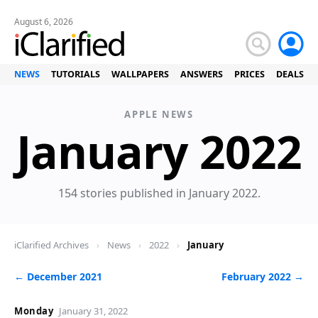
August 6, 2026
NEWS
TUTORIALS
WALLPAPERS
ANSWERS
PRICES
DEALS
APPLE NEWS
January 2022
154 stories published in January 2022.
iClarified Archives
›
News
›
2022
›
January
← December 2021
February 2022 →
Monday
January 31, 2022