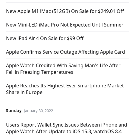
New Apple M1 iMac (512GB) On Sale for $249.01 Off
New Mini-LED iMac Pro Not Expected Until Summer
New iPad Air 4 On Sale for $99 Off
Apple Confirms Service Outage Affecting Apple Card
Apple Watch Credited With Saving Man's Life After
Fall in Freezing Temperatures
Apple Reaches Its Highest Ever Smartphone Market
Share in Europe
Sunday
January 30, 2022
Users Report Wallet Sync Issues Between iPhone and
Apple Watch After Update to iOS 15.3, watchOS 8.4