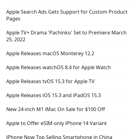
Apple Search Ads Gets Support for Custom Product
Pages
Apple TV+ Drama 'Pachinko' Set to Premiere March
25, 2022
Apple Releases macOS Monterey 12.2
Apple Releases watchOS 8.4 for Apple Watch
Apple Releases tvOS 15.3 for Apple TV
Apple Releases iOS 15.3 and iPadOS 15.3
New 24-inch M1 iMac On Sale for $100 Off
Apple to Offer eSIM-only iPhone 14 Variant
iPhone Now Top Selling Smartphone in China