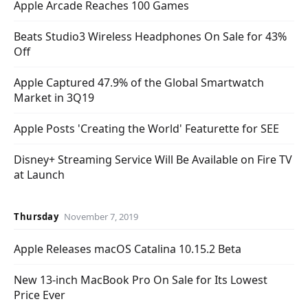
Apple Arcade Reaches 100 Games
Beats Studio3 Wireless Headphones On Sale for 43%
Off
Apple Captured 47.9% of the Global Smartwatch
Market in 3Q19
Apple Posts 'Creating the World' Featurette for SEE
Disney+ Streaming Service Will Be Available on Fire TV
at Launch
Thursday
November 7, 2019
Apple Releases macOS Catalina 10.15.2 Beta
New 13-inch MacBook Pro On Sale for Its Lowest
Price Ever