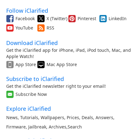
Follow iClarified
Facebook
X (Twitter)
Pinterest
LinkedIn
YouTube
RSS
Download iClarified
Get the iClarified app for iPhone, iPad, iPod touch, Mac, and
Apple Watch!
App Store
Mac App Store
Subscribe to iClarified
Get the iClarified newsletter right to your email!
Subscribe Now
Explore iClarified
News
,
Tutorials
,
Wallpapers
,
Prices
,
Deals
,
Answers
,
Firmware
,
Jailbreak
,
Archives
,
Search