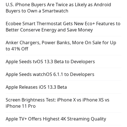
U.S. iPhone Buyers Are Twice as Likely as Android
Buyers to Own a Smartwatch
Ecobee Smart Thermostat Gets New Eco+ Features to
Better Conserve Energy and Save Money
Anker Chargers, Power Banks, More On Sale for Up
to 41% Off
Apple Seeds tvOS 13.3 Beta to Developers
Apple Seeds watchOS 6.1.1 to Developers
Apple Releases iOS 13.3 Beta
Screen Brightness Test: iPhone X vs iPhone XS vs
iPhone 11 Pro
Apple TV+ Offers Highest 4K Streaming Quality