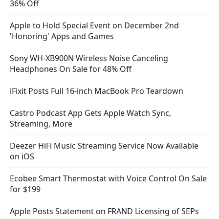
36% Off
Apple to Hold Special Event on December 2nd
'Honoring' Apps and Games
Sony WH-XB900N Wireless Noise Canceling
Headphones On Sale for 48% Off
iFixit Posts Full 16-inch MacBook Pro Teardown
Castro Podcast App Gets Apple Watch Sync,
Streaming, More
Deezer HiFi Music Streaming Service Now Available
on iOS
Ecobee Smart Thermostat with Voice Control On Sale
for $199
Apple Posts Statement on FRAND Licensing of SEPs