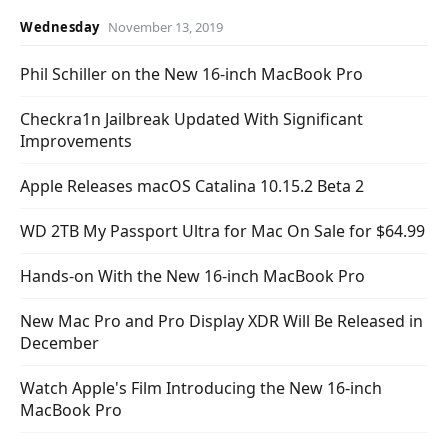
Wednesday
November 13, 2019
Phil Schiller on the New 16-inch MacBook Pro
Checkra1n Jailbreak Updated With Significant
Improvements
Apple Releases macOS Catalina 10.15.2 Beta 2
WD 2TB My Passport Ultra for Mac On Sale for $64.99
Hands-on With the New 16-inch MacBook Pro
New Mac Pro and Pro Display XDR Will Be Released in
December
Watch Apple's Film Introducing the New 16-inch
MacBook Pro