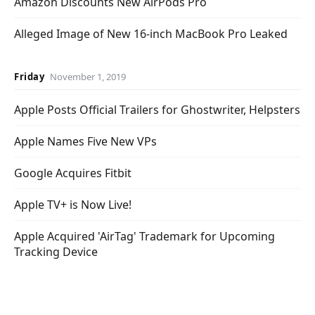
Amazon Discounts New AirPods Pro
Alleged Image of New 16-inch MacBook Pro Leaked
Friday
November 1, 2019
Apple Posts Official Trailers for Ghostwriter, Helpsters
Apple Names Five New VPs
Google Acquires Fitbit
Apple TV+ is Now Live!
Apple Acquired 'AirTag' Trademark for Upcoming
Tracking Device