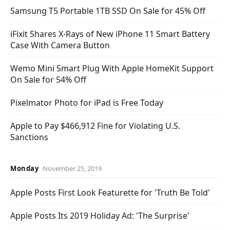
Samsung T5 Portable 1TB SSD On Sale for 45% Off
iFixit Shares X-Rays of New iPhone 11 Smart Battery
Case With Camera Button
Wemo Mini Smart Plug With Apple HomeKit Support
On Sale for 54% Off
Pixelmator Photo for iPad is Free Today
Apple to Pay $466,912 Fine for Violating U.S.
Sanctions
Monday
November 25, 2019
Apple Posts First Look Featurette for 'Truth Be Told'
Apple Posts Its 2019 Holiday Ad: 'The Surprise'