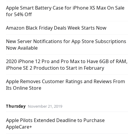
Apple Smart Battery Case for iPhone XS Max On Sale
for 54% Off
Amazon Black Friday Deals Week Starts Now
New Server Notifications for App Store Subscriptions
Now Available
2020 iPhone 12 Pro and Pro Max to Have 6GB of RAM,
iPhone SE 2 Production to Start in February
Apple Removes Customer Ratings and Reviews From
Its Online Store
Thursday
November 21, 2019
Apple Pilots Extended Deadline to Purchase
AppleCare+