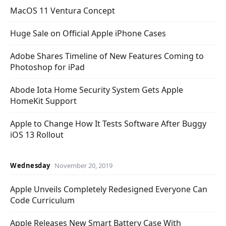
MacOS 11 Ventura Concept
Huge Sale on Official Apple iPhone Cases
Adobe Shares Timeline of New Features Coming to
Photoshop for iPad
Abode Iota Home Security System Gets Apple
HomeKit Support
Apple to Change How It Tests Software After Buggy
iOS 13 Rollout
Wednesday
November 20, 2019
Apple Unveils Completely Redesigned Everyone Can
Code Curriculum
Apple Releases New Smart Battery Case With