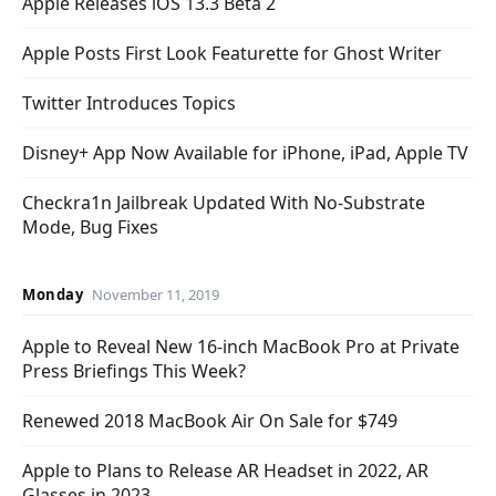
Apple Releases iOS 13.3 Beta 2
Apple Posts First Look Featurette for Ghost Writer
Twitter Introduces Topics
Disney+ App Now Available for iPhone, iPad, Apple TV
Checkra1n Jailbreak Updated With No-Substrate
Mode, Bug Fixes
Monday
November 11, 2019
Apple to Reveal New 16-inch MacBook Pro at Private
Press Briefings This Week?
Renewed 2018 MacBook Air On Sale for $749
Apple to Plans to Release AR Headset in 2022, AR
Glasses in 2023