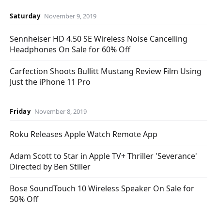
Saturday
November 9, 2019
Sennheiser HD 4.50 SE Wireless Noise Cancelling
Headphones On Sale for 60% Off
Carfection Shoots Bullitt Mustang Review Film Using
Just the iPhone 11 Pro
Friday
November 8, 2019
Roku Releases Apple Watch Remote App
Adam Scott to Star in Apple TV+ Thriller 'Severance'
Directed by Ben Stiller
Bose SoundTouch 10 Wireless Speaker On Sale for
50% Off