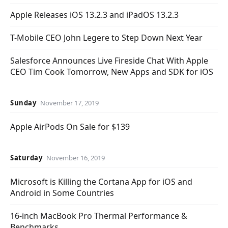
Apple Releases iOS 13.2.3 and iPadOS 13.2.3
T-Mobile CEO John Legere to Step Down Next Year
Salesforce Announces Live Fireside Chat With Apple
CEO Tim Cook Tomorrow, New Apps and SDK for iOS
Sunday
November 17, 2019
Apple AirPods On Sale for $139
Saturday
November 16, 2019
Microsoft is Killing the Cortana App for iOS and
Android in Some Countries
16-inch MacBook Pro Thermal Performance &
Benchmarks