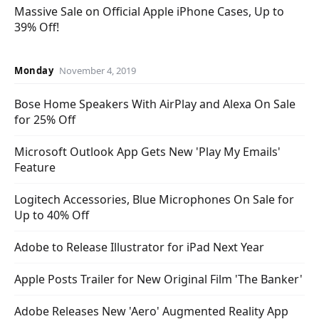
Massive Sale on Official Apple iPhone Cases, Up to
39% Off!
Monday
November 4, 2019
Bose Home Speakers With AirPlay and Alexa On Sale
for 25% Off
Microsoft Outlook App Gets New 'Play My Emails'
Feature
Logitech Accessories, Blue Microphones On Sale for
Up to 40% Off
Adobe to Release Illustrator for iPad Next Year
Apple Posts Trailer for New Original Film 'The Banker'
Adobe Releases New 'Aero' Augmented Reality App