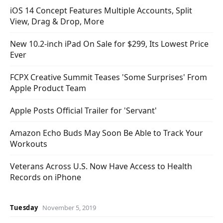
iOS 14 Concept Features Multiple Accounts, Split
View, Drag & Drop, More
New 10.2-inch iPad On Sale for $299, Its Lowest Price
Ever
FCPX Creative Summit Teases 'Some Surprises' From
Apple Product Team
Apple Posts Official Trailer for 'Servant'
Amazon Echo Buds May Soon Be Able to Track Your
Workouts
Veterans Across U.S. Now Have Access to Health
Records on iPhone
Tuesday
November 5, 2019