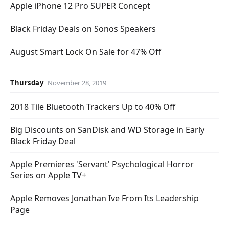
Apple iPhone 12 Pro SUPER Concept
Black Friday Deals on Sonos Speakers
August Smart Lock On Sale for 47% Off
Thursday
November 28, 2019
2018 Tile Bluetooth Trackers Up to 40% Off
Big Discounts on SanDisk and WD Storage in Early
Black Friday Deal
Apple Premieres 'Servant' Psychological Horror
Series on Apple TV+
Apple Removes Jonathan Ive From Its Leadership
Page