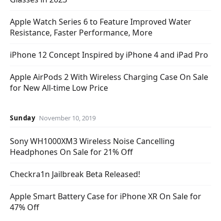
Apple Watch Series 6 to Feature Improved Water
Resistance, Faster Performance, More
iPhone 12 Concept Inspired by iPhone 4 and iPad Pro
Apple AirPods 2 With Wireless Charging Case On Sale
for New All-time Low Price
Sunday
November 10, 2019
Sony WH1000XM3 Wireless Noise Cancelling
Headphones On Sale for 21% Off
Checkra1n Jailbreak Beta Released!
Apple Smart Battery Case for iPhone XR On Sale for
47% Off