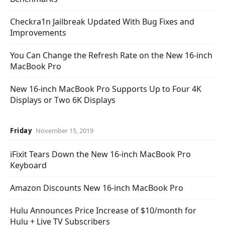
Checkra1n Jailbreak Updated With Bug Fixes and
Improvements
You Can Change the Refresh Rate on the New 16-inch
MacBook Pro
New 16-inch MacBook Pro Supports Up to Four 4K
Displays or Two 6K Displays
Friday
November 15, 2019
iFixit Tears Down the New 16-inch MacBook Pro
Keyboard
Amazon Discounts New 16-inch MacBook Pro
Hulu Announces Price Increase of $10/month for
Hulu + Live TV Subscribers