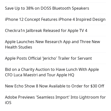
Save Up to 38% on DOSS Bluetooth Speakers
iPhone 12 Concept Features iPhone 4 Inspired Design
Checkra1n Jailbreak Released for Apple TV 4
Apple Launches New Research App and Three New
Health Studies
Apple Posts Official 'Jericho' Trailer for Servant
Bid on a Charity Auction to Have Lunch With Apple
CFO Luca Maestri and Tour Apple HQ
New Echo Show 8 Now Available to Order for $30 Off
Adobe Previews 'Seamless Import' Into Lightroom for
iOS