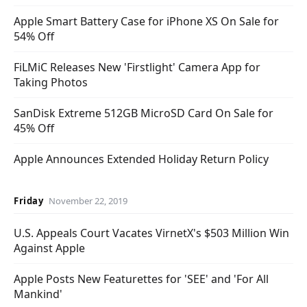
Apple Smart Battery Case for iPhone XS On Sale for
54% Off
FiLMiC Releases New 'Firstlight' Camera App for
Taking Photos
SanDisk Extreme 512GB MicroSD Card On Sale for
45% Off
Apple Announces Extended Holiday Return Policy
Friday
November 22, 2019
U.S. Appeals Court Vacates VirnetX's $503 Million Win
Against Apple
Apple Posts New Featurettes for 'SEE' and 'For All
Mankind'