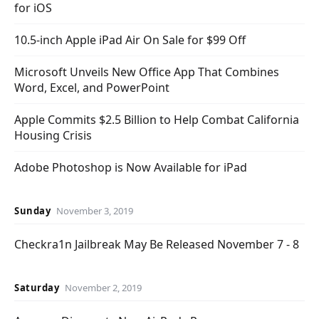
for iOS
10.5-inch Apple iPad Air On Sale for $99 Off
Microsoft Unveils New Office App That Combines
Word, Excel, and PowerPoint
Apple Commits $2.5 Billion to Help Combat California
Housing Crisis
Adobe Photoshop is Now Available for iPad
Sunday
November 3, 2019
Checkra1n Jailbreak May Be Released November 7 - 8
Saturday
November 2, 2019