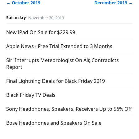
← October 2019
December 2019 →
Saturday
November 30, 2019
New iPad On Sale for $229.99
Apple News+ Free Trial Extended to 3 Months
Siri Interrupts Meteorologist On Air, Contradicts
Report
Final Lightning Deals for Black Friday 2019
Black Friday TV Deals
Sony Headphones, Speakers, Receivers Up to 56% Off
Bose Headphones and Speakers On Sale