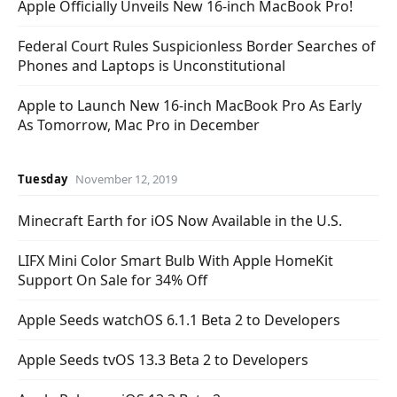
Apple Officially Unveils New 16-inch MacBook Pro!
Federal Court Rules Suspicionless Border Searches of
Phones and Laptops is Unconstitutional
Apple to Launch New 16-inch MacBook Pro As Early
As Tomorrow, Mac Pro in December
Tuesday
November 12, 2019
Minecraft Earth for iOS Now Available in the U.S.
LIFX Mini Color Smart Bulb With Apple HomeKit
Support On Sale for 34% Off
Apple Seeds watchOS 6.1.1 Beta 2 to Developers
Apple Seeds tvOS 13.3 Beta 2 to Developers