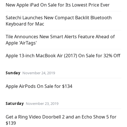
New Apple iPad On Sale for Its Lowest Price Ever
Satechi Launches New Compact Backlit Bluetooth
Keyboard for Mac
Tile Announces New Smart Alerts Feature Ahead of
Apple 'AirTags'
Apple 13-inch MacBook Air (2017) On Sale for 32% Off
Sunday
November 24, 2019
Apple AirPods On Sale for $134
Saturday
November 23, 2019
Get a Ring Video Doorbell 2 and an Echo Show 5 for
$139