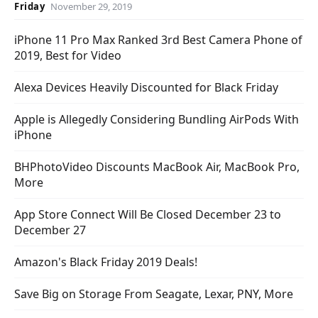
Friday
November 29, 2019
iPhone 11 Pro Max Ranked 3rd Best Camera Phone of
2019, Best for Video
Alexa Devices Heavily Discounted for Black Friday
Apple is Allegedly Considering Bundling AirPods With
iPhone
BHPhotoVideo Discounts MacBook Air, MacBook Pro,
More
App Store Connect Will Be Closed December 23 to
December 27
Amazon's Black Friday 2019 Deals!
Save Big on Storage From Seagate, Lexar, PNY, More