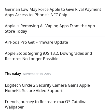
German Law May Force Apple to Give Rival Payment
Apps Access to iPhone's NFC Chip
Apple is Removing All Vaping Apps From the App
Store Today
AirPods Pro Get Firmware Update
Apple Stops Signing iOS 13.2, Downgrades and
Restores No Longer Possible
Thursday
November 14, 2019
Logitech Circle 2 Security Camera Gains Apple
HomeKit Secure Video Support
Friends Journey to Recreate macOS Catalina
Wallpaper