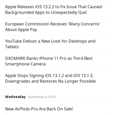
Apple Releases iOS 13.2.2 to Fix Issue That Caused
Backgrounded Apps to Unexpectedly Quit
European Commission Receives 'Many Concerns'
About Apple Pay
YouTube Debuts a New Look for Desktops and
Tablets
DXOMARK Ranks iPhone 11 Pro as Third Best
Smartphone Camera
Apple Stops Signing iOS 13.1.2 and iOS 13.1.3,
Downgrades and Restores No Longer Possible
Wednesday
November 6, 2019
New AirPods Pro Are Back On Sale!