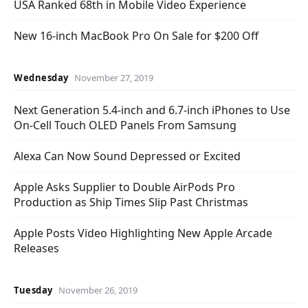
USA Ranked 68th in Mobile Video Experience
New 16-inch MacBook Pro On Sale for $200 Off
Wednesday
November 27, 2019
Next Generation 5.4-inch and 6.7-inch iPhones to Use
On-Cell Touch OLED Panels From Samsung
Alexa Can Now Sound Depressed or Excited
Apple Asks Supplier to Double AirPods Pro
Production as Ship Times Slip Past Christmas
Apple Posts Video Highlighting New Apple Arcade
Releases
Tuesday
November 26, 2019