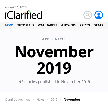
August 10, 2026
NEWS
TUTORIALS
WALLPAPERS
ANSWERS
PRICES
DEALS
APPLE NEWS
November
News
2019
192 stories published in November 2019.
iClarified Archives
›
News
›
2019
›
November