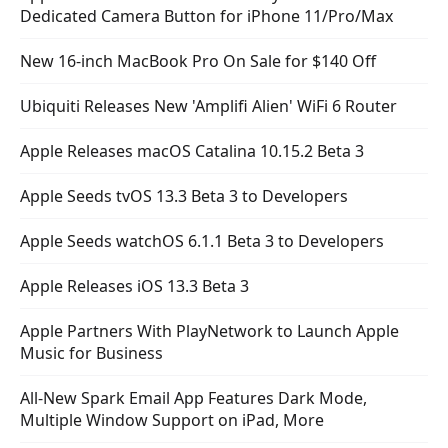
Dedicated Camera Button for iPhone 11/Pro/Max
New 16-inch MacBook Pro On Sale for $140 Off
Ubiquiti Releases New 'Amplifi Alien' WiFi 6 Router
Apple Releases macOS Catalina 10.15.2 Beta 3
Apple Seeds tvOS 13.3 Beta 3 to Developers
Apple Seeds watchOS 6.1.1 Beta 3 to Developers
Apple Releases iOS 13.3 Beta 3
Apple Partners With PlayNetwork to Launch Apple
Music for Business
All-New Spark Email App Features Dark Mode,
Multiple Window Support on iPad, More