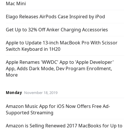
Mac Mini
Elago Releases AirPods Case Inspired by iPod
Get Up to 32% Off Anker Charging Accessories
Apple to Update 13-inch MacBook Pro With Scissor
Switch Keyboard in 1H20
Apple Renames 'WWDC' App to 'Apple Developer'
App, Adds Dark Mode, Dev Program Enrollment,
More
Monday
November 18, 2019
Amazon Music App for iOS Now Offers Free Ad-
Supported Streaming
Amazon is Selling Renewed 2017 MacBooks for Up to