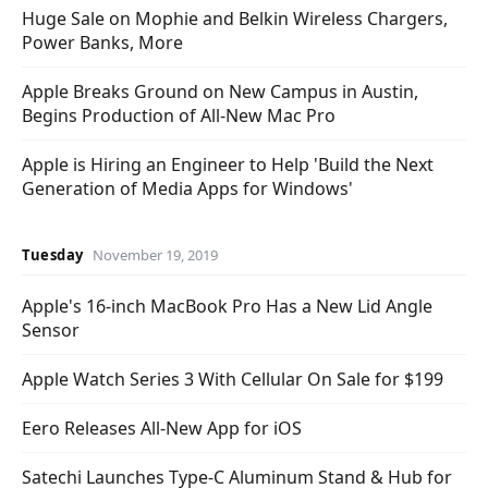
Huge Sale on Mophie and Belkin Wireless Chargers,
Power Banks, More
Apple Breaks Ground on New Campus in Austin,
Begins Production of All-New Mac Pro
Apple is Hiring an Engineer to Help 'Build the Next
Generation of Media Apps for Windows'
Tuesday
November 19, 2019
Apple's 16-inch MacBook Pro Has a New Lid Angle
Sensor
Apple Watch Series 3 With Cellular On Sale for $199
Eero Releases All-New App for iOS
Satechi Launches Type-C Aluminum Stand & Hub for