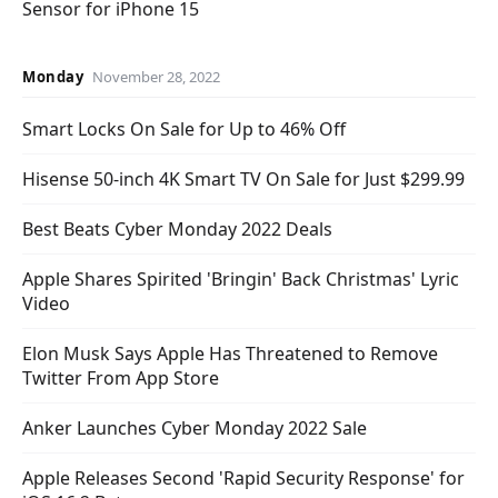
Sensor for iPhone 15
Monday
November 28, 2022
Smart Locks On Sale for Up to 46% Off
Hisense 50-inch 4K Smart TV On Sale for Just $299.99
Best Beats Cyber Monday 2022 Deals
Apple Shares Spirited 'Bringin' Back Christmas' Lyric
Video
Elon Musk Says Apple Has Threatened to Remove
Twitter From App Store
Anker Launches Cyber Monday 2022 Sale
Apple Releases Second 'Rapid Security Response' for