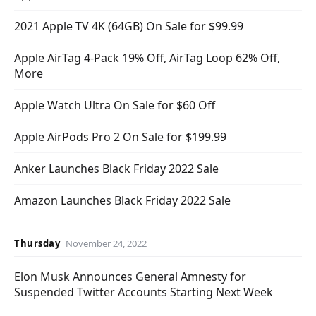
2021 Apple TV 4K (64GB) On Sale for $99.99
Apple AirTag 4-Pack 19% Off, AirTag Loop 62% Off,
More
Apple Watch Ultra On Sale for $60 Off
Apple AirPods Pro 2 On Sale for $199.99
Anker Launches Black Friday 2022 Sale
Amazon Launches Black Friday 2022 Sale
Thursday
November 24, 2022
Elon Musk Announces General Amnesty for
Suspended Twitter Accounts Starting Next Week