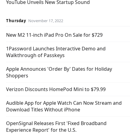
YouTube Unveils New Startup Sound
Thursday
November 17, 2022
New M2 11-inch iPad Pro On Sale for $729
1Password Launches Interactive Demo and
Walkthrough of Passkeys
Apple Announces 'Order By' Dates for Holiday
Shoppers
Verizon Discounts HomePod Mini to $79.99
Audible App for Apple Watch Can Now Stream and
Download Titles Without iPhone
OpenSignal Releases First 'Fixed Broadband
Experience Report' for the U.S.