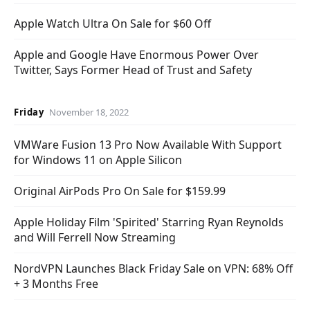
Apple Watch Ultra On Sale for $60 Off
Apple and Google Have Enormous Power Over
Twitter, Says Former Head of Trust and Safety
Friday
November 18, 2022
VMWare Fusion 13 Pro Now Available With Support
for Windows 11 on Apple Silicon
Original AirPods Pro On Sale for $159.99
Apple Holiday Film 'Spirited' Starring Ryan Reynolds
and Will Ferrell Now Streaming
NordVPN Launches Black Friday Sale on VPN: 68% Off
+ 3 Months Free