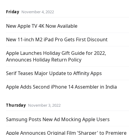
Friday
November 4, 2022
New Apple TV 4K Now Available
New 11-inch M2 iPad Pro Gets First Discount
Apple Launches Holiday Gift Guide for 2022,
Announces Holiday Return Policy
Serif Teases Major Update to Affinity Apps
Apple Adds Second iPhone 14 Assembler in India
Thursday
November 3, 2022
Samsung Posts New Ad Mocking Apple Users
Apple Announces Original Film 'Sharper' to Premiere