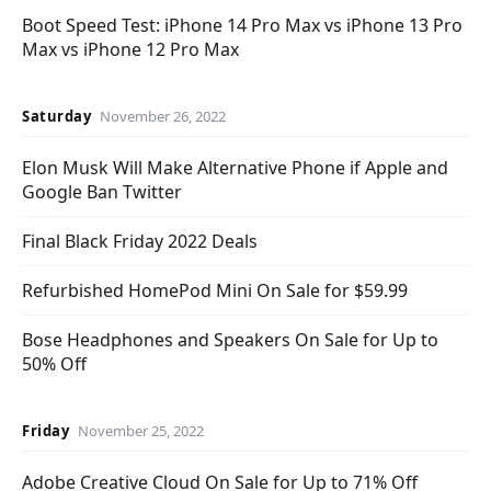
Boot Speed Test: iPhone 14 Pro Max vs iPhone 13 Pro
Max vs iPhone 12 Pro Max
Saturday
November 26, 2022
Elon Musk Will Make Alternative Phone if Apple and
Google Ban Twitter
Final Black Friday 2022 Deals
Refurbished HomePod Mini On Sale for $59.99
Bose Headphones and Speakers On Sale for Up to
50% Off
Friday
November 25, 2022
Adobe Creative Cloud On Sale for Up to 71% Off