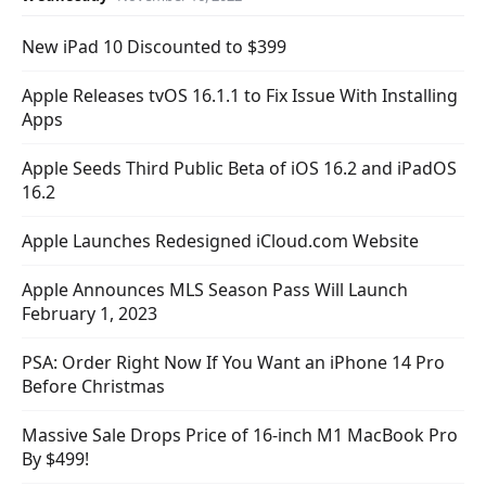
New iPad 10 Discounted to $399
Apple Releases tvOS 16.1.1 to Fix Issue With Installing
Apps
Apple Seeds Third Public Beta of iOS 16.2 and iPadOS
16.2
Apple Launches Redesigned iCloud.com Website
Apple Announces MLS Season Pass Will Launch
February 1, 2023
PSA: Order Right Now If You Want an iPhone 14 Pro
Before Christmas
Massive Sale Drops Price of 16-inch M1 MacBook Pro
By $499!