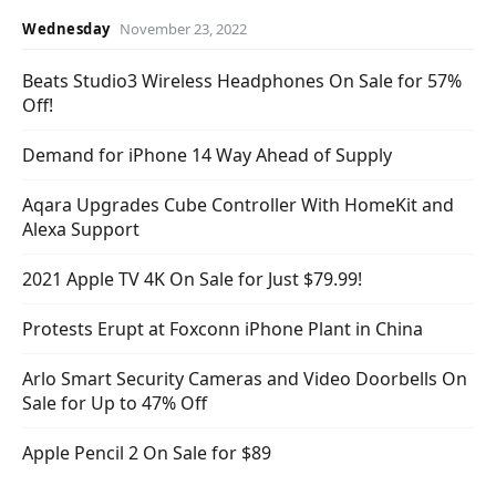
Wednesday
November 23, 2022
Beats Studio3 Wireless Headphones On Sale for 57%
Off!
Demand for iPhone 14 Way Ahead of Supply
Aqara Upgrades Cube Controller With HomeKit and
Alexa Support
2021 Apple TV 4K On Sale for Just $79.99!
Protests Erupt at Foxconn iPhone Plant in China
Arlo Smart Security Cameras and Video Doorbells On
Sale for Up to 47% Off
Apple Pencil 2 On Sale for $89