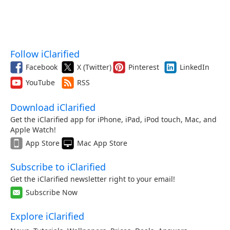
Follow iClarified
Facebook
X (Twitter)
Pinterest
LinkedIn
YouTube
RSS
Download iClarified
Get the iClarified app for iPhone, iPad, iPod touch, Mac, and
Apple Watch!
App Store
Mac App Store
Subscribe to iClarified
Get the iClarified newsletter right to your email!
Subscribe Now
Explore iClarified