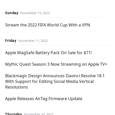
Sunday
November 13, 2022
Stream the 2022 FIFA World Cup With a VPN
Friday
November 11, 2022
Apple MagSafe Battery Pack On Sale for $71!
Mythic Quest Season 3 Now Streaming on Apple TV+
Blackmagic Design Announces Davinci Resolve 18.1
With Support for Editing Social Media Vertical
Resolutions
Apple Releases AirTag Firmware Update
Thursday
November 10, 2022