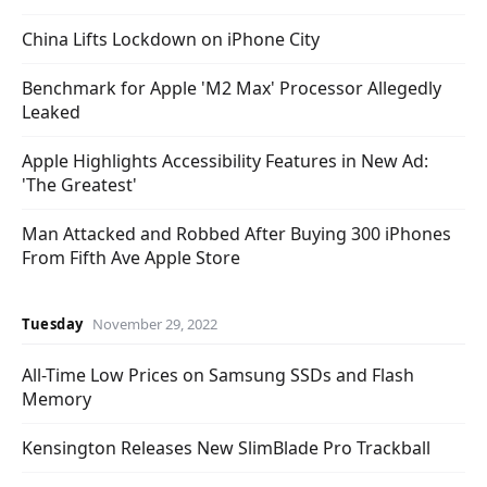
China Lifts Lockdown on iPhone City
Benchmark for Apple 'M2 Max' Processor Allegedly
Leaked
Apple Highlights Accessibility Features in New Ad:
'The Greatest'
Man Attacked and Robbed After Buying 300 iPhones
From Fifth Ave Apple Store
Tuesday
November 29, 2022
All-Time Low Prices on Samsung SSDs and Flash
Memory
Kensington Releases New SlimBlade Pro Trackball