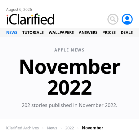
August 6, 2026
NEWS
TUTORIALS
WALLPAPERS
ANSWERS
PRICES
DEALS
APPLE NEWS
November
News
2022
202 stories published in November 2022.
iClarified Archives
›
News
›
2022
›
November