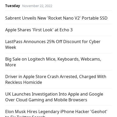
Tuesday
November 22, 2022
Sabrent Unveils New 'Rocket Nano V2' Portable SSD
Apple Shares 'First Look' at Echo 3
LastPass Announces 25% Off Discount for Cyber
Week
Big Sale on Logitech Mice, Keyboards, Webcams,
More
Driver in Apple Store Crash Arrested, Charged With
Reckless Homicide
UK Launches Investigation Into Apple and Google
Over Cloud Gaming and Mobile Browsers
Elon Musk Hires Legendary iPhone Hacker 'Geohot'