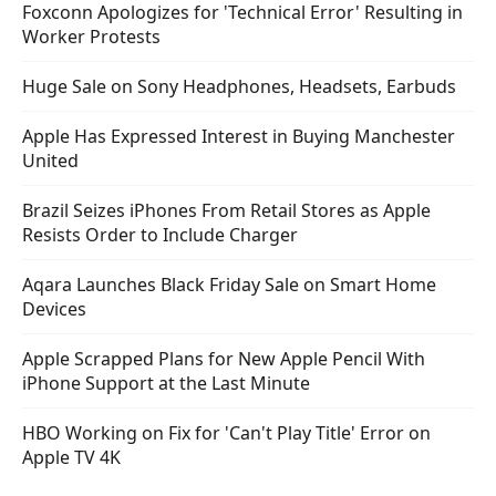
Foxconn Apologizes for 'Technical Error' Resulting in
Worker Protests
Huge Sale on Sony Headphones, Headsets, Earbuds
Apple Has Expressed Interest in Buying Manchester
United
Brazil Seizes iPhones From Retail Stores as Apple
Resists Order to Include Charger
Aqara Launches Black Friday Sale on Smart Home
Devices
Apple Scrapped Plans for New Apple Pencil With
iPhone Support at the Last Minute
HBO Working on Fix for 'Can't Play Title' Error on
Apple TV 4K