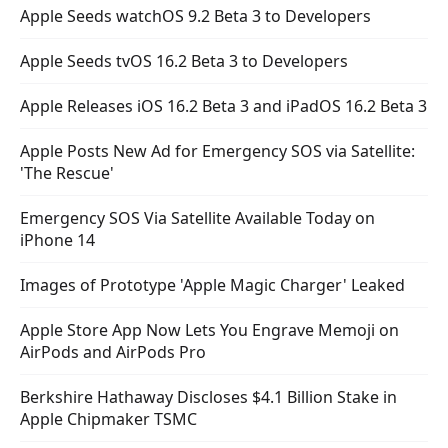
Apple Seeds watchOS 9.2 Beta 3 to Developers
Apple Seeds tvOS 16.2 Beta 3 to Developers
Apple Releases iOS 16.2 Beta 3 and iPadOS 16.2 Beta 3
Apple Posts New Ad for Emergency SOS via Satellite:
'The Rescue'
Emergency SOS Via Satellite Available Today on
iPhone 14
Images of Prototype 'Apple Magic Charger' Leaked
Apple Store App Now Lets You Engrave Memoji on
AirPods and AirPods Pro
Berkshire Hathaway Discloses $4.1 Billion Stake in
Apple Chipmaker TSMC