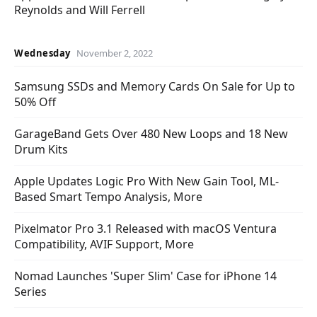
Reynolds and Will Ferrell
Wednesday
November 2, 2022
Samsung SSDs and Memory Cards On Sale for Up to
50% Off
GarageBand Gets Over 480 New Loops and 18 New
Drum Kits
Apple Updates Logic Pro With New Gain Tool, ML-
Based Smart Tempo Analysis, More
Pixelmator Pro 3.1 Released with macOS Ventura
Compatibility, AVIF Support, More
Nomad Launches 'Super Slim' Case for iPhone 14
Series