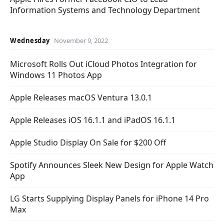
Information Systems and Technology Department
Wednesday
November 9, 2022
Microsoft Rolls Out iCloud Photos Integration for
Windows 11 Photos App
Apple Releases macOS Ventura 13.0.1
Apple Releases iOS 16.1.1 and iPadOS 16.1.1
Apple Studio Display On Sale for $200 Off
Spotify Announces Sleek New Design for Apple Watch
App
LG Starts Supplying Display Panels for iPhone 14 Pro
Max