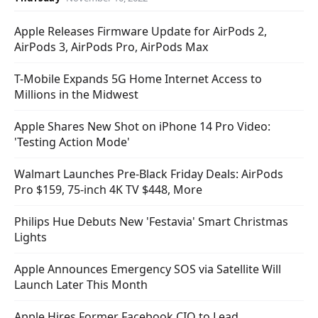
Apple Releases Firmware Update for AirPods 2,
AirPods 3, AirPods Pro, AirPods Max
T-Mobile Expands 5G Home Internet Access to
Millions in the Midwest
Apple Shares New Shot on iPhone 14 Pro Video:
'Testing Action Mode'
Walmart Launches Pre-Black Friday Deals: AirPods
Pro $159, 75-inch 4K TV $448, More
Philips Hue Debuts New 'Festavia' Smart Christmas
Lights
Apple Announces Emergency SOS via Satellite Will
Launch Later This Month
Apple Hires Former Facebook CIO to Lead