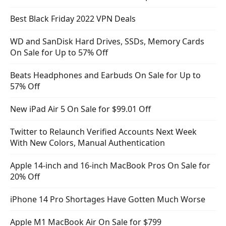
Best Black Friday 2022 VPN Deals
WD and SanDisk Hard Drives, SSDs, Memory Cards
On Sale for Up to 57% Off
Beats Headphones and Earbuds On Sale for Up to
57% Off
New iPad Air 5 On Sale for $99.01 Off
Twitter to Relaunch Verified Accounts Next Week
With New Colors, Manual Authentication
Apple 14-inch and 16-inch MacBook Pros On Sale for
20% Off
iPhone 14 Pro Shortages Have Gotten Much Worse
Apple M1 MacBook Air On Sale for $799