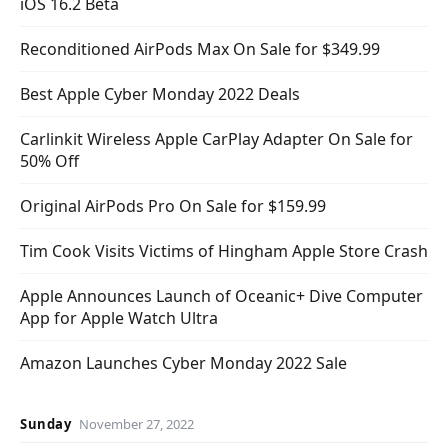
iOS 16.2 Beta
Reconditioned AirPods Max On Sale for $349.99
Best Apple Cyber Monday 2022 Deals
Carlinkit Wireless Apple CarPlay Adapter On Sale for
50% Off
Original AirPods Pro On Sale for $159.99
Tim Cook Visits Victims of Hingham Apple Store Crash
Apple Announces Launch of Oceanic+ Dive Computer
App for Apple Watch Ultra
Amazon Launches Cyber Monday 2022 Sale
Sunday
November 27, 2022