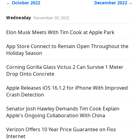
← October 2022
December 2022 →
Wednesday
November 30, 2022
Elon Musk Meets With Tim Cook at Apple Park
App Store Connect to Remain Open Throughout the
Holiday Season
Corning Gorilla Glass Victus 2 Can Survive 1 Meter
Drop Onto Concrete
Apple Releases iOS 16.1.2 for iPhone With Improved
Crash Detection
Senator Josh Hawley Demands Tim Cook Explain
Apple's Ongoing Collaboration With China
Verizon Offers 10 Year Price Guarantee on Fios
Internet