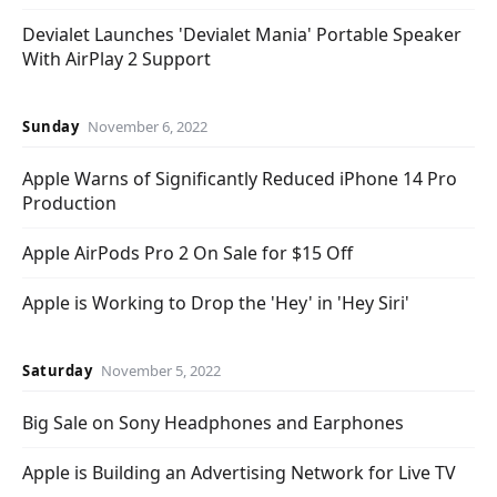
Devialet Launches 'Devialet Mania' Portable Speaker
With AirPlay 2 Support
Sunday
November 6, 2022
Apple Warns of Significantly Reduced iPhone 14 Pro
Production
Apple AirPods Pro 2 On Sale for $15 Off
Apple is Working to Drop the 'Hey' in 'Hey Siri'
Saturday
November 5, 2022
Big Sale on Sony Headphones and Earphones
Apple is Building an Advertising Network for Live TV