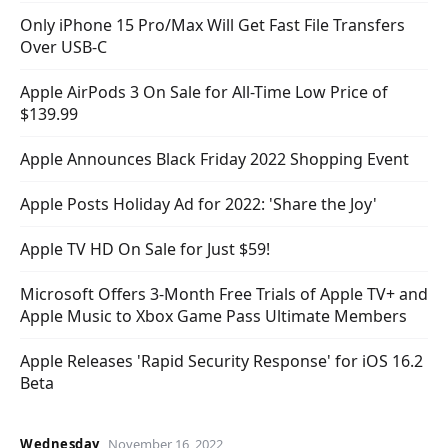
Only iPhone 15 Pro/Max Will Get Fast File Transfers
Over USB-C
Apple AirPods 3 On Sale for All-Time Low Price of
$139.99
Apple Announces Black Friday 2022 Shopping Event
Apple Posts Holiday Ad for 2022: 'Share the Joy'
Apple TV HD On Sale for Just $59!
Microsoft Offers 3-Month Free Trials of Apple TV+ and
Apple Music to Xbox Game Pass Ultimate Members
Apple Releases 'Rapid Security Response' for iOS 16.2
Beta
Wednesday
November 16, 2022