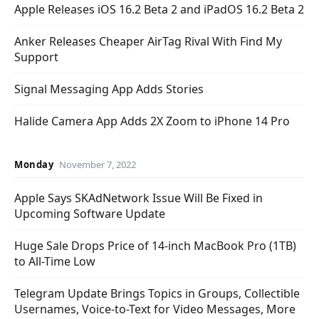
Apple Releases iOS 16.2 Beta 2 and iPadOS 16.2 Beta 2
Anker Releases Cheaper AirTag Rival With Find My
Support
Signal Messaging App Adds Stories
Halide Camera App Adds 2X Zoom to iPhone 14 Pro
Monday
November 7, 2022
Apple Says SKAdNetwork Issue Will Be Fixed in
Upcoming Software Update
Huge Sale Drops Price of 14-inch MacBook Pro (1TB)
to All-Time Low
Telegram Update Brings Topics in Groups, Collectible
Usernames, Voice-to-Text for Video Messages, More