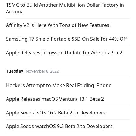
TSMC to Build Another Multibillion Dollar Factory in
Arizona
Affinity V2 is Here With Tons of New Features!
Samsung T7 Shield Portable SSD On Sale for 44% Off
Apple Releases Firmware Update for AirPods Pro 2
Tuesday
November 8, 2022
Hackers Attempt to Make Real Folding iPhone
Apple Releases macOS Ventura 13.1 Beta 2
Apple Seeds tvOS 16.2 Beta 2 to Developers
Apple Seeds watchOS 9.2 Beta 2 to Developers