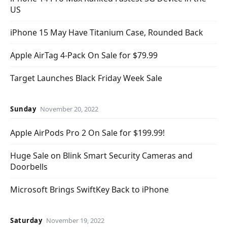
US
iPhone 15 May Have Titanium Case, Rounded Back
Apple AirTag 4-Pack On Sale for $79.99
Target Launches Black Friday Week Sale
Sunday
November 20, 2022
Apple AirPods Pro 2 On Sale for $199.99!
Huge Sale on Blink Smart Security Cameras and
Doorbells
Microsoft Brings SwiftKey Back to iPhone
Saturday
November 19, 2022