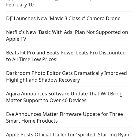
February 10
DJI Launches New 'Mavic 3 Classic' Camera Drone
Netflix's New 'Basic With Ads' Plan Not Supported on
Apple TV
Beats Fit Pro and Beats Powerbeats Pro Discounted
to All-Time Low Prices!
Darkroom Photo Editor Gets Dramatically Improved
Highlight and Shadow Recovery
Aqara Announces Software Update That Will Bring
Matter Support to Over 40 Devices
Eve Announces Matter Firmware Update for Three
Smart Home Products
Apple Posts Official Trailer for 'Spirited' Starring Ryan