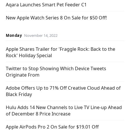
Aqara Launches Smart Pet Feeder C1
New Apple Watch Series 8 On Sale for $50 Off!
Monday
November 14, 2022
Apple Shares Trailer for 'Fraggle Rock: Back to the
Rock' Holiday Special
Twitter to Stop Showing Which Device Tweets
Originate From
Adobe Offers Up to 71% Off Creative Cloud Ahead of
Black Friday
Hulu Adds 14 New Channels to Live TV Line-up Ahead
of December 8 Price Increase
Apple AirPods Pro 2 On Sale for $19.01 Off