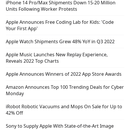
iPhone 14 Pro/Max Shipments Down 15-20 Million
Units Following Worker Protests
Apple Announces Free Coding Lab for Kids: 'Code
Your First App'
Apple Watch Shipments Grew 48% YoY in Q3 2022
Apple Music Launches New Replay Experience,
Reveals 2022 Top Charts
Apple Announces Winners of 2022 App Store Awards
Amazon Announces Top 100 Trending Deals for Cyber
Monday
iRobot Robotic Vacuums and Mops On Sale for Up to
42% Off
Sony to Supply Apple With State-of-the-Art Image