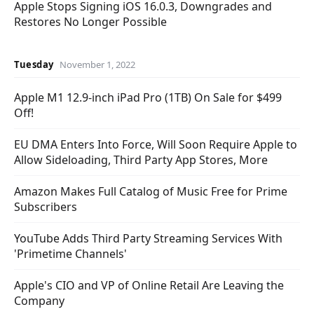
Apple Stops Signing iOS 16.0.3, Downgrades and
Restores No Longer Possible
Tuesday
November 1, 2022
Apple M1 12.9-inch iPad Pro (1TB) On Sale for $499
Off!
EU DMA Enters Into Force, Will Soon Require Apple to
Allow Sideloading, Third Party App Stores, More
Amazon Makes Full Catalog of Music Free for Prime
Subscribers
YouTube Adds Third Party Streaming Services With
'Primetime Channels'
Apple's CIO and VP of Online Retail Are Leaving the
Company