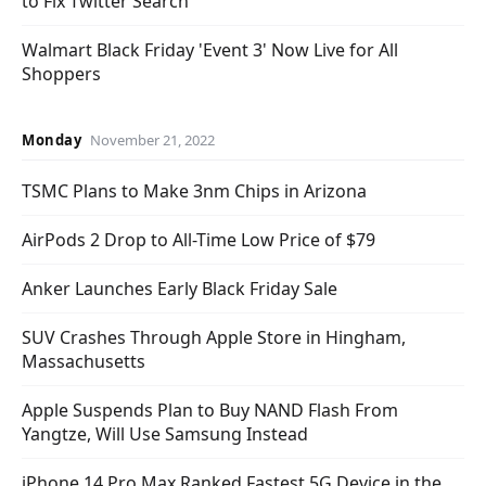
to Fix Twitter Search
Walmart Black Friday 'Event 3' Now Live for All
Shoppers
Monday
November 21, 2022
TSMC Plans to Make 3nm Chips in Arizona
AirPods 2 Drop to All-Time Low Price of $79
Anker Launches Early Black Friday Sale
SUV Crashes Through Apple Store in Hingham,
Massachusetts
Apple Suspends Plan to Buy NAND Flash From
Yangtze, Will Use Samsung Instead
iPhone 14 Pro Max Ranked Fastest 5G Device in the