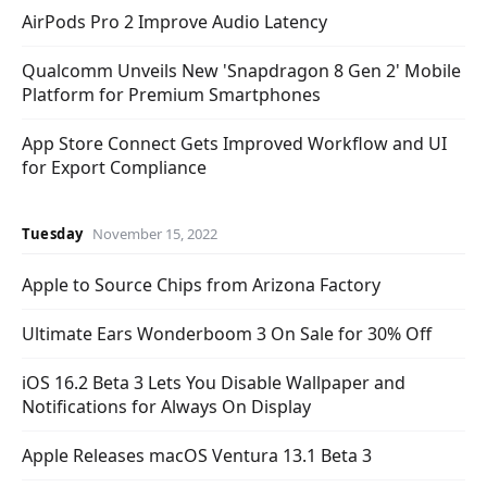
AirPods Pro 2 Improve Audio Latency
Qualcomm Unveils New 'Snapdragon 8 Gen 2' Mobile
Platform for Premium Smartphones
App Store Connect Gets Improved Workflow and UI
for Export Compliance
Tuesday
November 15, 2022
Apple to Source Chips from Arizona Factory
Ultimate Ears Wonderboom 3 On Sale for 30% Off
iOS 16.2 Beta 3 Lets You Disable Wallpaper and
Notifications for Always On Display
Apple Releases macOS Ventura 13.1 Beta 3