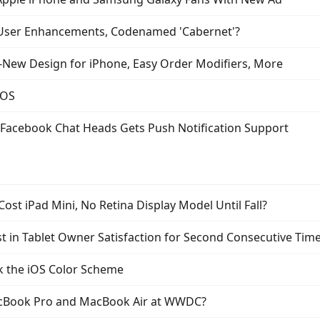
 User Enhancements, Codenamed 'Cabernet'?
l-New Design for iPhone, Easy Order Modifiers, More
iOS
Facebook Chat Heads Gets Push Notification Support
ost iPad Mini, No Retina Display Model Until Fall?
t in Tablet Owner Satisfaction for Second Consecutive Tim
k the iOS Color Scheme
acBook Pro and MacBook Air at WWDC?