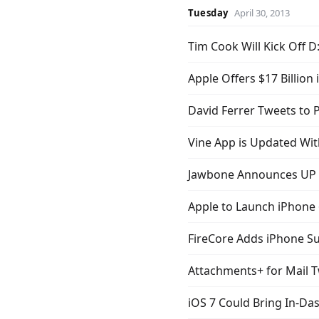
Tuesday
April 30, 2013
Tim Cook Will Kick Off D
Apple Offers $17 Billion
David Ferrer Tweets to
Vine App is Updated Wi
Jawbone Announces UP P
Apple to Launch iPhone 6
FireCore Adds iPhone Su
Attachments+ for Mail 
iOS 7 Could Bring In-Da