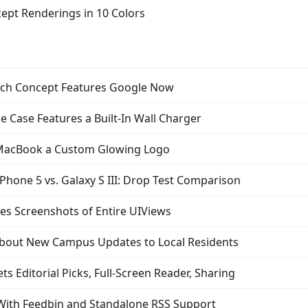
ept Renderings in 10 Colors
ch Concept Features Google Now
 Case Features a Built-In Wall Charger
 MacBook a Custom Glowing Logo
Phone 5 vs. Galaxy S III: Drop Test Comparison
es Screenshots of Entire UIViews
bout New Campus Updates to Local Residents
s Editorial Picks, Full-Screen Reader, Sharing
With Feedbin and Standalone RSS Support