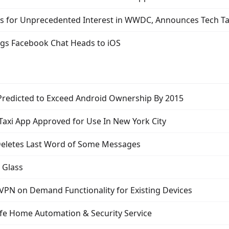
s for Unprecedented Interest in WWDC, Announces Tech Ta
gs Facebook Chat Heads to iOS
Predicted to Exceed Android Ownership By 2015
Taxi App Approved for Use In New York City
eletes Last Word of Some Messages
 Glass
 VPN on Demand Functionality for Existing Devices
ife Home Automation & Security Service