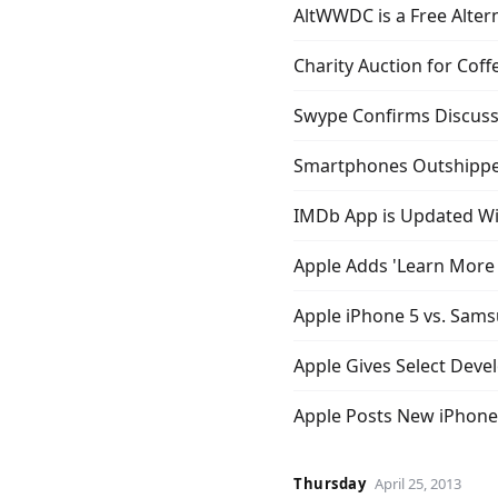
AltWWDC is a Free Alter
Charity Auction for Cof
Swype Confirms Discuss
Smartphones Outshipped
IMDb App is Updated Wi
Apple Adds 'Learn More 
Apple iPhone 5 vs. Sams
Apple Gives Select Dev
Apple Posts New iPhone 
Thursday
April 25, 2013