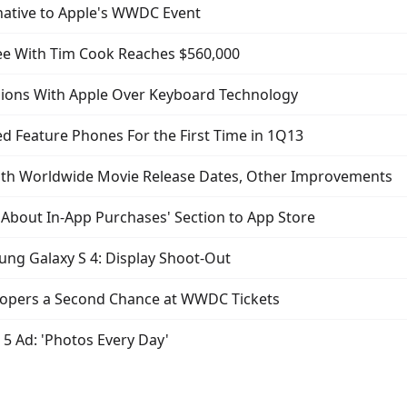
native to Apple's WWDC Event
fee With Tim Cook Reaches $560,000
ions With Apple Over Keyboard Technology
 Feature Phones For the First Time in 1Q13
th Worldwide Movie Release Dates, Other Improvements
About In-App Purchases' Section to App Store
ung Galaxy S 4: Display Shoot-Out
elopers a Second Chance at WWDC Tickets
5 Ad: 'Photos Every Day'