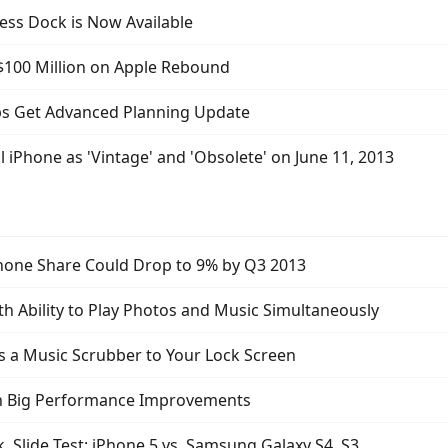
ess Dock is Now Available
 $100 Million on Apple Rebound
s Get Advanced Planning Update
al iPhone as 'Vintage' and 'Obsolete' on June 11, 2013
phone Share Could Drop to 9% by Q3 2013
h Ability to Play Photos and Music Simultaneously
 a Music Scrubber to Your Lock Screen
th Big Performance Improvements
 Slide Test: iPhone 5 vs. Samsung Galaxy S4, S3