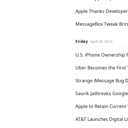
Apple Thanks Developer
MessageBox Tweak Brin
Friday
April 26, 2013
U.S. iPhone Ownership 
Uber Becomes the First 
Strange iMessage Bug D
Saurik Jailbreaks Google
Apple to Retain Current
AT&T Launches Digital L