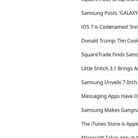
Samsung Posts 'GALAXY 
iOS 7 is Codenamed 'Inns
Donald Trump: Tim Cook 
SquareTrade Finds Sams
Little Snitch 3.1 Brings 
Samsung Unveils 7-Inch 
Messaging Apps Have Ov
Samsung Makes Gangnam 
The iTunes Store is App
Microsoft Takes Aim at