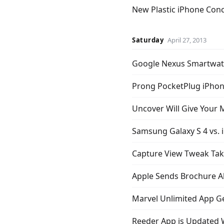
New Plastic iPhone Conc
Saturday
April 27, 2013
Google Nexus Smartwat
Prong PocketPlug iPhone
Uncover Will Give Your
Samsung Galaxy S 4 vs. i
Capture View Tweak Tak
Apple Sends Brochure A
Marvel Unlimited App Get
Reeder App is Updated 