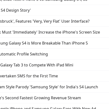
S4 Design Story'
bruck', Features 'Very, Very Flat' User Interface?
Must 'Immediately' Increase the iPhone's Screen Size
ung Galaxy S4 is More Breakable Than iPhone 5
Automatic Profile Switching
Galaxy Tab 3 to Compete With iPad Mini
ertaken SMS for the First Time
Style Parody 'Samsung Style' for India's S4 Launch
le's Second Fastest Growing Revenue Stream
 Apple iPhone and Samsung Galaxy Fans With New Ad