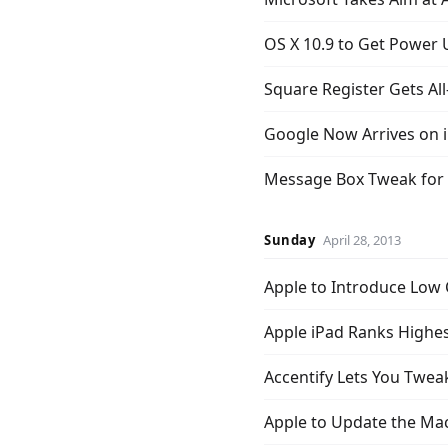
OS X 10.9 to Get Power
Square Register Gets Al
Google Now Arrives on 
Message Box Tweak for 
Sunday
April 28, 2013
Apple to Introduce Low C
Apple iPad Ranks Highes
Accentify Lets You Twea
Apple to Update the M