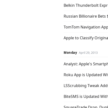
Belkin Thunderbolt Expr
Russian Billionaire Bets
TomTom Navigation App
Apple to Classify Origin
Monday
April 29, 2013
Analyst: Apple's Smart
Roku App is Updated Wit
LSScrubbing Tweak Adds
BiteSMS is Updated Wi
SquareTrade Drop, Dunk,