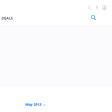
DEALS
News Arch
May 2013 →