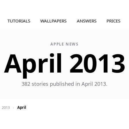
TUTORIALS
WALLPAPERS
ANSWERS
PRICES
APPLE NEWS
April 2013
382 stories published in April 2013.
2013
›
April