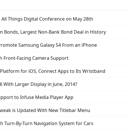
: All Things Digital Conference on May 28th
 in Bonds, Largest Non-Bank Bond Deal in History
 Promote Samsung Galaxy S4 From an iPhone
th Front-Facing Camera Support
latform for iOS, Connect Apps to Its Wristband
 With Larger Display in June, 2014?
pport to Infuse Media Player App
Tweak is Updated With New Titlebar Menu
sh Turn-By-Turn Navigation System for Cars