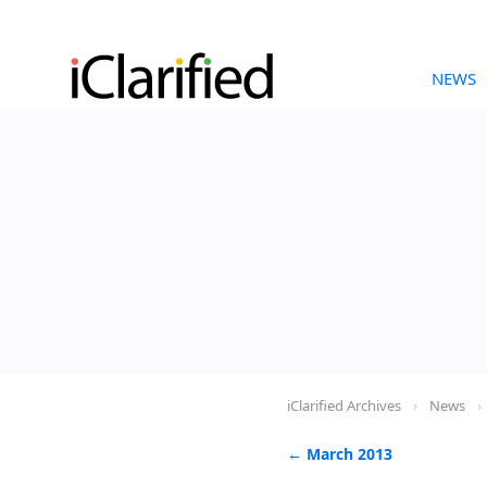
NEWS
iClarified Archives
›
News
›
← March 2013