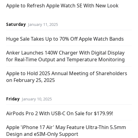
Apple to Refresh Apple Watch SE With New Look
Saturday
January 11, 2025
Huge Sale Takes Up to 70% Off Apple Watch Bands
Anker Launches 140W Charger With Digital Display
for Real-Time Output and Temperature Monitoring
Apple to Hold 2025 Annual Meeting of Shareholders
on February 25, 2025
Friday
January 10, 2025
AirPods Pro 2 With USB-C On Sale for $179.99!
Apple 'iPhone 17 Air' May Feature Ultra-Thin 5.5mm
Design and eSIM-Only Support