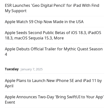
ESR Launches 'Geo Digital Pencil' for iPad With Find
My Support
Apple Watch S9 Chip Now Made in the USA
Apple Seeds Second Public Betas of iOS 18.3, iPadOS
18.3, macOS Sequoia 15.3, More
Apple Debuts Official Trailer for Mythic Quest Season
4
Tuesday
January 7, 2025
Apple Plans to Launch New iPhone SE and iPad 11 by
April
Apple Announces Two-Day 'Bring SwiftUI to Your App'
Event