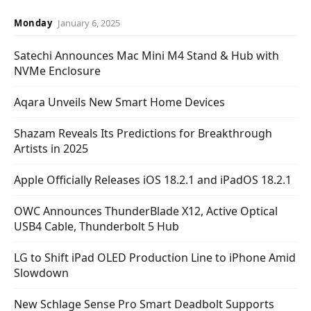
Monday
January 6, 2025
Satechi Announces Mac Mini M4 Stand & Hub with
NVMe Enclosure
Aqara Unveils New Smart Home Devices
Shazam Reveals Its Predictions for Breakthrough
Artists in 2025
Apple Officially Releases iOS 18.2.1 and iPadOS 18.2.1
OWC Announces ThunderBlade X12, Active Optical
USB4 Cable, Thunderbolt 5 Hub
LG to Shift iPad OLED Production Line to iPhone Amid
Slowdown
New Schlage Sense Pro Smart Deadbolt Supports