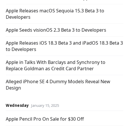
Apple Releases macOS Sequoia 15.3 Beta 3 to
Developers
Apple Seeds visionOS 2.3 Beta 3 to Developers
Apple Releases iOS 18.3 Beta 3 and iPadOS 18.3 Beta 3
to Developers
Apple in Talks With Barclays and Synchrony to
Replace Goldman as Credit Card Partner
Alleged iPhone SE 4 Dummy Models Reveal New
Design
Wednesday
January 15, 2025
Apple Pencil Pro On Sale for $30 Off