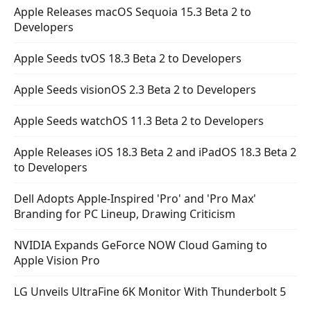
Apple Releases macOS Sequoia 15.3 Beta 2 to
Developers
Apple Seeds tvOS 18.3 Beta 2 to Developers
Apple Seeds visionOS 2.3 Beta 2 to Developers
Apple Seeds watchOS 11.3 Beta 2 to Developers
Apple Releases iOS 18.3 Beta 2 and iPadOS 18.3 Beta 2
to Developers
Dell Adopts Apple-Inspired 'Pro' and 'Pro Max'
Branding for PC Lineup, Drawing Criticism
NVIDIA Expands GeForce NOW Cloud Gaming to
Apple Vision Pro
LG Unveils UltraFine 6K Monitor With Thunderbolt 5