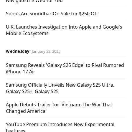
Navigate the Web for You
Sonos Arc Soundbar On Sale for $250 Off
U.K. Launches Investigation Into Apple and Google's
Mobile Ecosystems
Wednesday
January 22, 2025
Samsung Reveals 'Galaxy S25 Edge' to Rival Rumored
iPhone 17 Air
Samsung Officially Unveils New Galaxy S25 Ultra,
Galaxy S25+, Galaxy S25
Apple Debuts Trailer for 'Vietnam: The War That
Changed America'
YouTube Premium Introduces New Experimental
Features