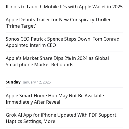
Illinois to Launch Mobile IDs with Apple Wallet in 2025
Apple Debuts Trailer for New Conspiracy Thriller
'Prime Target'
Sonos CEO Patrick Spence Steps Down, Tom Conrad
Appointed Interim CEO
Apple's Market Share Dips 2% in 2024 as Global
Smartphone Market Rebounds
Sunday
January 12, 2025
Apple Smart Home Hub May Not Be Available
Immediately After Reveal
Grok AI App for iPhone Updated With PDF Support,
Haptics Settings, More