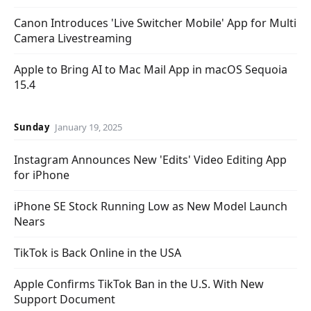
Canon Introduces 'Live Switcher Mobile' App for Multi
Camera Livestreaming
Apple to Bring AI to Mac Mail App in macOS Sequoia
15.4
Sunday
January 19, 2025
Instagram Announces New 'Edits' Video Editing App
for iPhone
iPhone SE Stock Running Low as New Model Launch
Nears
TikTok is Back Online in the USA
Apple Confirms TikTok Ban in the U.S. With New
Support Document