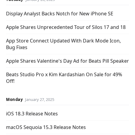
Display Analyst Backs Notch for New iPhone SE
Apple Shares Unprecedented Tour of Silos 17 and 18
App Store Connect Updated With Dark Mode Icon,
Bug Fixes
Apple Shares Valentine's Day Ad for Beats Pill Speaker
Beats Studio Pro x Kim Kardashian On Sale for 49%
Off!
Monday
January 27, 2025
iOS 18.3 Release Notes
macOS Sequoia 15.3 Release Notes