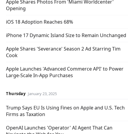
Apple Shares Photos From 'Miami Worldcenter'
Opening
iOS 18 Adoption Reaches 68%
iPhone 17 Dynamic Island Size to Remain Unchanged
Apple Shares 'Severance' Season 2 Ad Starring Tim
Cook
Apple Launches 'Advanced Commerce API' to Power
Large-Scale In-App Purchases
Thursday
January 23, 2025
Trump Says EU Is Using Fines on Apple and U.S. Tech
Firms as Taxation
OpenAI Launches 'Operator' AI Agent That Can