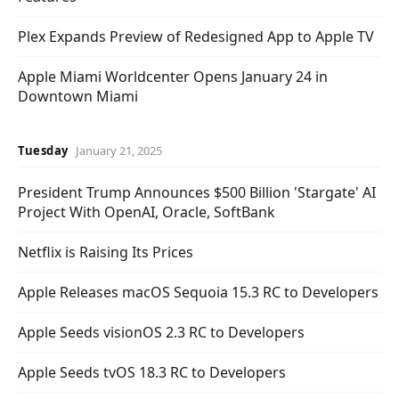
Plex Expands Preview of Redesigned App to Apple TV
Apple Miami Worldcenter Opens January 24 in
Downtown Miami
Tuesday
January 21, 2025
President Trump Announces $500 Billion 'Stargate' AI
Project With OpenAI, Oracle, SoftBank
Netflix is Raising Its Prices
Apple Releases macOS Sequoia 15.3 RC to Developers
Apple Seeds visionOS 2.3 RC to Developers
Apple Seeds tvOS 18.3 RC to Developers