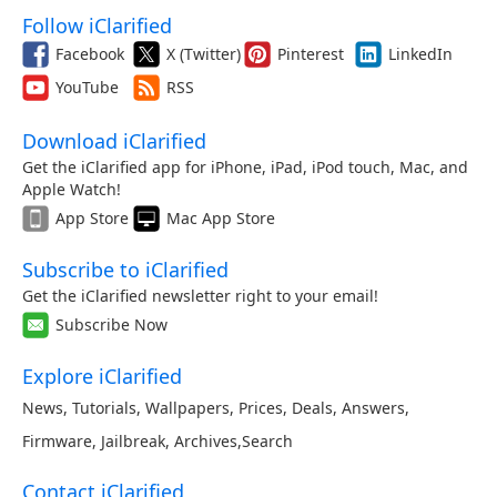
Follow iClarified
Facebook
X (Twitter)
Pinterest
LinkedIn
YouTube
RSS
Download iClarified
Get the iClarified app for iPhone, iPad, iPod touch, Mac, and
Apple Watch!
App Store
Mac App Store
Subscribe to iClarified
Get the iClarified newsletter right to your email!
Subscribe Now
Explore iClarified
News
,
Tutorials
,
Wallpapers
,
Prices
,
Deals
,
Answers
,
Firmware
,
Jailbreak
,
Archives
,
Search
Contact iClarified