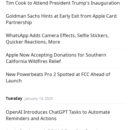
Tim Cook to Attend President Trump's Inauguration
Goldman Sachs Hints at Early Exit from Apple Card
Partnership
WhatsApp Adds Camera Effects, Selfie Stickers,
Quicker Reactions, More
Apple Now Accepting Donations for Southern
California Wildfires Relief
New Powerbeats Pro 2 Spotted at FCC Ahead of
Launch
Tuesday
January 14, 2025
OpenAI Introduces ChatGPT Tasks to Automate
Reminders and Actions