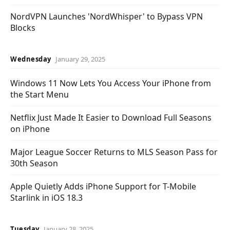
NordVPN Launches 'NordWhisper' to Bypass VPN
Blocks
Wednesday
January 29, 2025
Windows 11 Now Lets You Access Your iPhone from
the Start Menu
Netflix Just Made It Easier to Download Full Seasons
on iPhone
Major League Soccer Returns to MLS Season Pass for
30th Season
Apple Quietly Adds iPhone Support for T-Mobile
Starlink in iOS 18.3
Tuesday
January 28, 2025