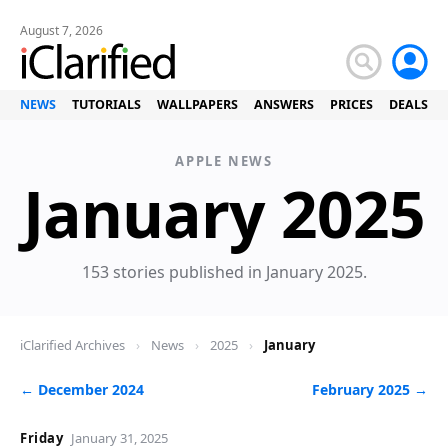
August 7, 2026
NEWS
TUTORIALS
WALLPAPERS
ANSWERS
PRICES
DEALS
APPLE NEWS
January 2025
153 stories published in January 2025.
iClarified Archives
›
News
›
2025
›
January
← December 2024
February 2025 →
Friday
January 31, 2025