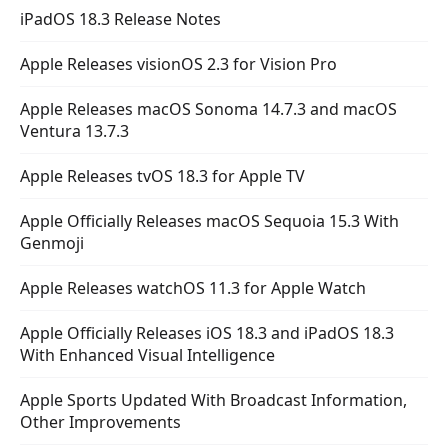
iPadOS 18.3 Release Notes
Apple Releases visionOS 2.3 for Vision Pro
Apple Releases macOS Sonoma 14.7.3 and macOS
Ventura 13.7.3
Apple Releases tvOS 18.3 for Apple TV
Apple Officially Releases macOS Sequoia 15.3 With
Genmoji
Apple Releases watchOS 11.3 for Apple Watch
Apple Officially Releases iOS 18.3 and iPadOS 18.3
With Enhanced Visual Intelligence
Apple Sports Updated With Broadcast Information,
Other Improvements