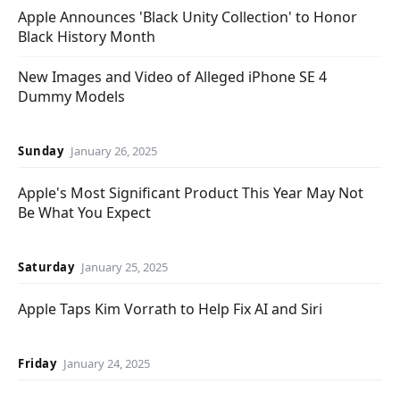
Apple Announces 'Black Unity Collection' to Honor
Black History Month
New Images and Video of Alleged iPhone SE 4
Dummy Models
Sunday
January 26, 2025
Apple's Most Significant Product This Year May Not
Be What You Expect
Saturday
January 25, 2025
Apple Taps Kim Vorrath to Help Fix AI and Siri
Friday
January 24, 2025