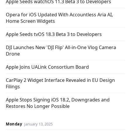
Apple Seeds watchOS 11.3 Beta 3 to Developers
Opera for iOS Updated With Accountless Aria AI,
Home Screen Widgets
Apple Seeds tvOS 18.3 Beta 3 to Developers
DJI Launches New 'DJI Flip' All-in-One Vlog Camera
Drone
Apple Joins UALink Consortium Board
CarPlay 2 Widget Interface Revealed in EU Design
Filings
Apple Stops Signing iOS 18.2, Downgrades and
Restores No Longer Possible
Monday
January 13, 2025