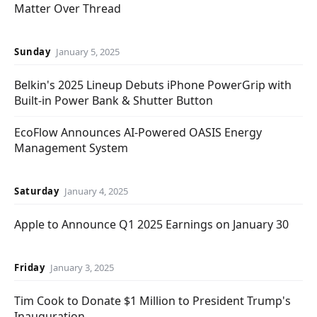
Matter Over Thread
Sunday
January 5, 2025
Belkin's 2025 Lineup Debuts iPhone PowerGrip with
Built-in Power Bank & Shutter Button
EcoFlow Announces AI-Powered OASIS Energy
Management System
Saturday
January 4, 2025
Apple to Announce Q1 2025 Earnings on January 30
Friday
January 3, 2025
Tim Cook to Donate $1 Million to President Trump's
Inauguration