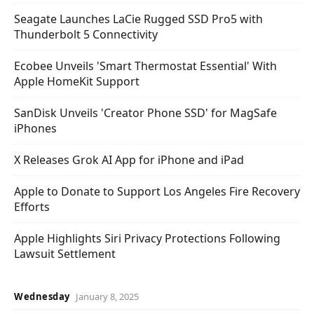
Seagate Launches LaCie Rugged SSD Pro5 with
Thunderbolt 5 Connectivity
Ecobee Unveils 'Smart Thermostat Essential' With
Apple HomeKit Support
SanDisk Unveils 'Creator Phone SSD' for MagSafe
iPhones
X Releases Grok AI App for iPhone and iPad
Apple to Donate to Support Los Angeles Fire Recovery
Efforts
Apple Highlights Siri Privacy Protections Following
Lawsuit Settlement
Wednesday
January 8, 2025