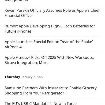
Kevan Parekh Officially Assumes Role as Apple's Chief
Financial Officer
Rumor: Apple Developing High-Silicon Batteries for
Future iPhones
Apple Launches Special Edition 'Year of the Snake'
AirPods 4
Apple Fitness+ Kicks Off 2025 With New Workouts,
Strava Integration, More
Thursday
January 2, 2025
Samsung Partners With Instacart to Enable Grocery
Shopping From Your Refrigerator
The EU's USB-C Mandate Is Now in Force