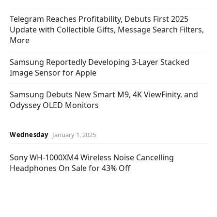
Telegram Reaches Profitability, Debuts First 2025
Update with Collectible Gifts, Message Search Filters,
More
Samsung Reportedly Developing 3-Layer Stacked
Image Sensor for Apple
Samsung Debuts New Smart M9, 4K ViewFinity, and
Odyssey OLED Monitors
Wednesday
January 1, 2025
Sony WH-1000XM4 Wireless Noise Cancelling
Headphones On Sale for 43% Off