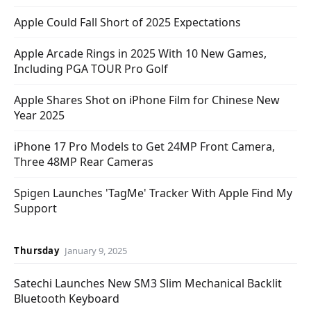
Apple Could Fall Short of 2025 Expectations
Apple Arcade Rings in 2025 With 10 New Games,
Including PGA TOUR Pro Golf
Apple Shares Shot on iPhone Film for Chinese New
Year 2025
iPhone 17 Pro Models to Get 24MP Front Camera,
Three 48MP Rear Cameras
Spigen Launches 'TagMe' Tracker With Apple Find My
Support
Thursday
January 9, 2025
Satechi Launches New SM3 Slim Mechanical Backlit
Bluetooth Keyboard