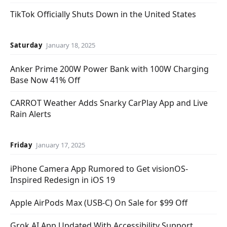
TikTok Officially Shuts Down in the United States
Saturday
January 18, 2025
Anker Prime 200W Power Bank with 100W Charging
Base Now 41% Off
CARROT Weather Adds Snarky CarPlay App and Live
Rain Alerts
Friday
January 17, 2025
iPhone Camera App Rumored to Get visionOS-
Inspired Redesign in iOS 19
Apple AirPods Max (USB-C) On Sale for $99 Off
Grok AI App Updated With Accessibility Support,