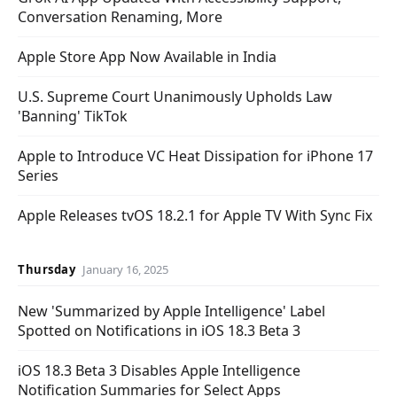
Conversation Renaming, More
Apple Store App Now Available in India
U.S. Supreme Court Unanimously Upholds Law
'Banning' TikTok
Apple to Introduce VC Heat Dissipation for iPhone 17
Series
Apple Releases tvOS 18.2.1 for Apple TV With Sync Fix
Thursday
January 16, 2025
New 'Summarized by Apple Intelligence' Label
Spotted on Notifications in iOS 18.3 Beta 3
iOS 18.3 Beta 3 Disables Apple Intelligence
Notification Summaries for Select Apps