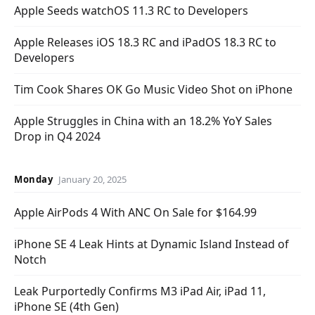
Apple Seeds watchOS 11.3 RC to Developers
Apple Releases iOS 18.3 RC and iPadOS 18.3 RC to
Developers
Tim Cook Shares OK Go Music Video Shot on iPhone
Apple Struggles in China with an 18.2% YoY Sales
Drop in Q4 2024
Monday
January 20, 2025
Apple AirPods 4 With ANC On Sale for $164.99
iPhone SE 4 Leak Hints at Dynamic Island Instead of
Notch
Leak Purportedly Confirms M3 iPad Air, iPad 11,
iPhone SE (4th Gen)