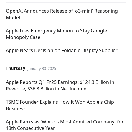
OpenAI Announces Release of 'o3-mini' Reasoning
Model
Apple Files Emergency Motion to Stay Google
Monopoly Case
Apple Nears Decision on Foldable Display Supplier
Thursday
January 30, 2025
Apple Reports Q1 FY25 Earnings: $124.3 Billion in
Revenue, $36.3 Billion in Net Income
TSMC Founder Explains How It Won Apple's Chip
Business
Apple Ranks as 'World's Most Admired Company' for
18th Consecutive Year