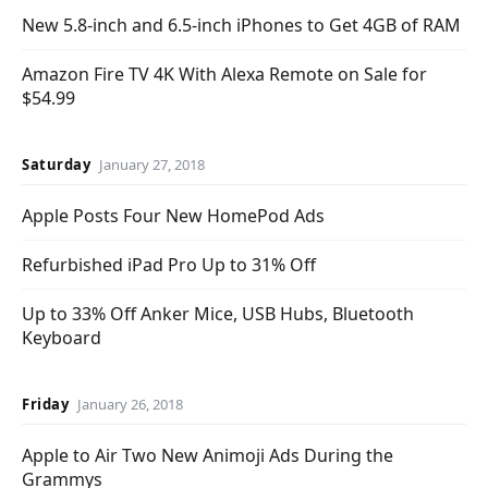
New 5.8-inch and 6.5-inch iPhones to Get 4GB of RAM
Amazon Fire TV 4K With Alexa Remote on Sale for
$54.99
Saturday
January 27, 2018
Apple Posts Four New HomePod Ads
Refurbished iPad Pro Up to 31% Off
Up to 33% Off Anker Mice, USB Hubs, Bluetooth
Keyboard
Friday
January 26, 2018
Apple to Air Two New Animoji Ads During the
Grammys