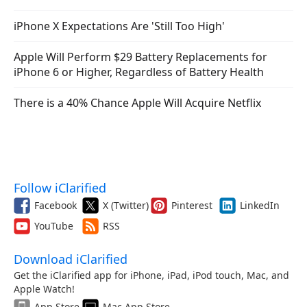
iPhone X Expectations Are 'Still Too High'
Apple Will Perform $29 Battery Replacements for
iPhone 6 or Higher, Regardless of Battery Health
There is a 40% Chance Apple Will Acquire Netflix
Follow iClarified
Facebook
X (Twitter)
Pinterest
LinkedIn
YouTube
RSS
Download iClarified
Get the iClarified app for iPhone, iPad, iPod touch, Mac, and
Apple Watch!
App Store
Mac App Store