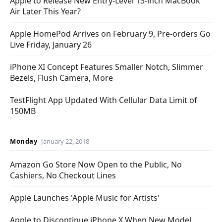
Apple to Release New Entry-Level 13-inch MacBook
Air Later This Year?
Apple HomePod Arrives on February 9, Pre-orders Go
Live Friday, January 26
iPhone XI Concept Features Smaller Notch, Slimmer
Bezels, Flush Camera, More
TestFlight App Updated With Cellular Data Limit of
150MB
Monday
January 22, 2018
Amazon Go Store Now Open to the Public, No
Cashiers, No Checkout Lines
Apple Launches 'Apple Music for Artists'
Apple to Discontinue iPhone X When New Model