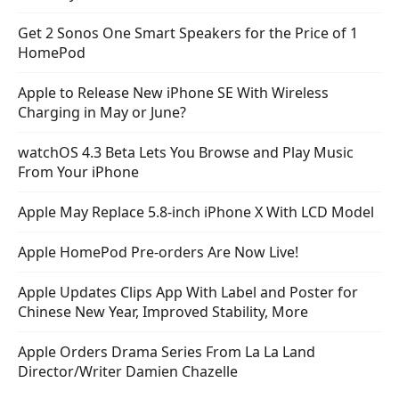
Get 2 Sonos One Smart Speakers for the Price of 1
HomePod
Apple to Release New iPhone SE With Wireless
Charging in May or June?
watchOS 4.3 Beta Lets You Browse and Play Music
From Your iPhone
Apple May Replace 5.8-inch iPhone X With LCD Model
Apple HomePod Pre-orders Are Now Live!
Apple Updates Clips App With Label and Poster for
Chinese New Year, Improved Stability, More
Apple Orders Drama Series From La La Land
Director/Writer Damien Chazelle