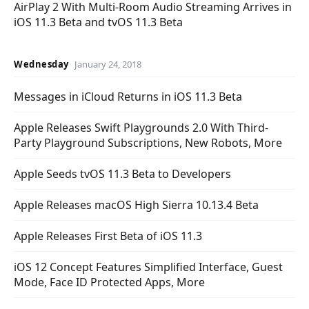
AirPlay 2 With Multi-Room Audio Streaming Arrives in
iOS 11.3 Beta and tvOS 11.3 Beta
Wednesday
January 24, 2018
Messages in iCloud Returns in iOS 11.3 Beta
Apple Releases Swift Playgrounds 2.0 With Third-
Party Playground Subscriptions, New Robots, More
Apple Seeds tvOS 11.3 Beta to Developers
Apple Releases macOS High Sierra 10.13.4 Beta
Apple Releases First Beta of iOS 11.3
iOS 12 Concept Features Simplified Interface, Guest
Mode, Face ID Protected Apps, More