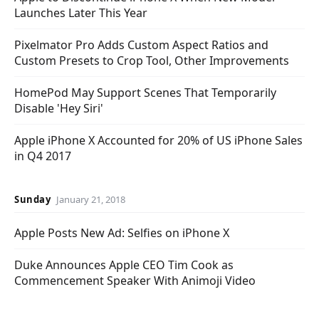
Launches Later This Year
Pixelmator Pro Adds Custom Aspect Ratios and
Custom Presets to Crop Tool, Other Improvements
HomePod May Support Scenes That Temporarily
Disable 'Hey Siri'
Apple iPhone X Accounted for 20% of US iPhone Sales
in Q4 2017
Sunday
January 21, 2018
Apple Posts New Ad: Selfies on iPhone X
Duke Announces Apple CEO Tim Cook as
Commencement Speaker With Animoji Video