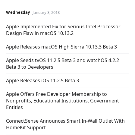
Wednesday
January 3, 2018
Apple Implemented Fix for Serious Intel Processor
Design Flaw in macOS 10.13.2
Apple Releases macOS High Sierra 10.13.3 Beta 3
Apple Seeds tvOS 11.2.5 Beta 3 and watchOS 4.2.2
Beta 3 to Developers
Apple Releases iOS 11.2.5 Beta 3
Apple Offers Free Developer Membership to
Nonprofits, Educational Institutions, Government
Entities
ConnectSense Announces Smart In-Wall Outlet With
HomeKit Support