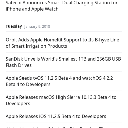
Satechi Announces Smart Dual Charging Station for
iPhone and Apple Watch
Tuesday
January 9, 2018
Orbit Adds Apple HomeKit Support to Its B-hyve Line
of Smart Irrigation Products
SanDisk Unveils World's Smallest 1TB and 256GB USB
Flash Drives
Apple Seeds tvOS 11.2.5 Beta 4 and watchOS 4.2.2
Beta 4 to Developers
Apple Releases macOS High Sierra 10.13.3 Beta 4 to
Developers
Apple Releases iOS 11.2.5 Beta 4 to Developers