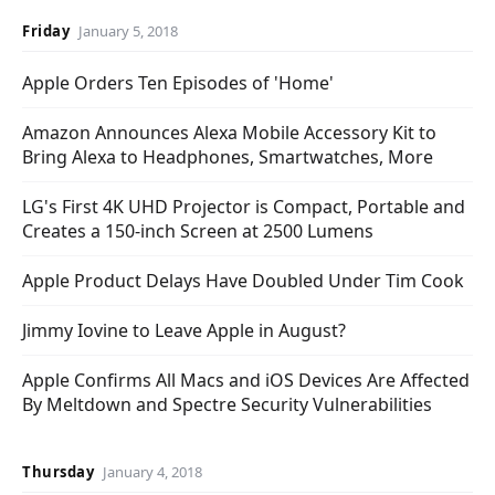
Friday
January 5, 2018
Apple Orders Ten Episodes of 'Home'
Amazon Announces Alexa Mobile Accessory Kit to
Bring Alexa to Headphones, Smartwatches, More
LG's First 4K UHD Projector is Compact, Portable and
Creates a 150-inch Screen at 2500 Lumens
Apple Product Delays Have Doubled Under Tim Cook
Jimmy Iovine to Leave Apple in August?
Apple Confirms All Macs and iOS Devices Are Affected
By Meltdown and Spectre Security Vulnerabilities
Thursday
January 4, 2018