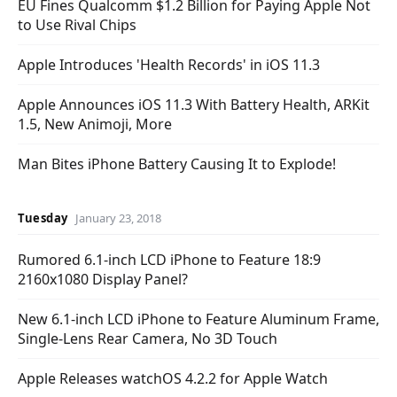
EU Fines Qualcomm $1.2 Billion for Paying Apple Not
to Use Rival Chips
Apple Introduces 'Health Records' in iOS 11.3
Apple Announces iOS 11.3 With Battery Health, ARKit
1.5, New Animoji, More
Man Bites iPhone Battery Causing It to Explode!
Tuesday
January 23, 2018
Rumored 6.1-inch LCD iPhone to Feature 18:9
2160x1080 Display Panel?
New 6.1-inch LCD iPhone to Feature Aluminum Frame,
Single-Lens Rear Camera, No 3D Touch
Apple Releases watchOS 4.2.2 for Apple Watch