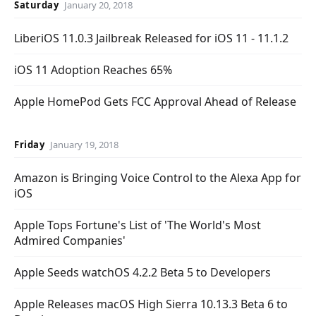
Saturday
January 20, 2018
LiberiOS 11.0.3 Jailbreak Released for iOS 11 - 11.1.2
iOS 11 Adoption Reaches 65%
Apple HomePod Gets FCC Approval Ahead of Release
Friday
January 19, 2018
Amazon is Bringing Voice Control to the Alexa App for
iOS
Apple Tops Fortune's List of 'The World's Most
Admired Companies'
Apple Seeds watchOS 4.2.2 Beta 5 to Developers
Apple Releases macOS High Sierra 10.13.3 Beta 6 to