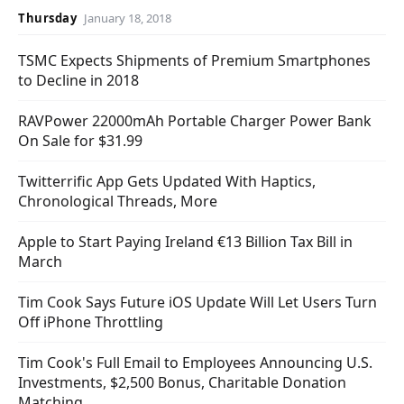
Thursday
January 18, 2018
TSMC Expects Shipments of Premium Smartphones
to Decline in 2018
RAVPower 22000mAh Portable Charger Power Bank
On Sale for $31.99
Twitterrific App Gets Updated With Haptics,
Chronological Threads, More
Apple to Start Paying Ireland €13 Billion Tax Bill in
March
Tim Cook Says Future iOS Update Will Let Users Turn
Off iPhone Throttling
Tim Cook's Full Email to Employees Announcing U.S.
Investments, $2,500 Bonus, Charitable Donation
Matching