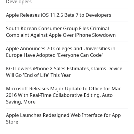
Developers
Apple Releases iOS 11.2.5 Beta 7 to Developers
South Korean Consumer Group Files Criminal
Complaint Against Apple Over iPhone Slowdown
Apple Announces 70 Colleges and Universities in
Europe Have Adopted 'Everyone Can Code'
KGI Lowers iPhone X Sales Estimates, Claims Device
Will Go 'End of Life' This Year
Microsoft Releases Major Update to Office for Mac
2016 With Real-Time Collaborative Editing, Auto
Saving, More
Apple Launches Redesigned Web Interface for App
Store