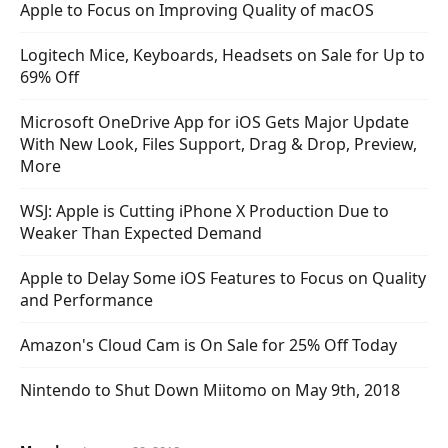
Apple to Focus on Improving Quality of macOS
Logitech Mice, Keyboards, Headsets on Sale for Up to
69% Off
Microsoft OneDrive App for iOS Gets Major Update
With New Look, Files Support, Drag & Drop, Preview,
More
WSJ: Apple is Cutting iPhone X Production Due to
Weaker Than Expected Demand
Apple to Delay Some iOS Features to Focus on Quality
and Performance
Amazon's Cloud Cam is On Sale for 25% Off Today
Nintendo to Shut Down Miitomo on May 9th, 2018