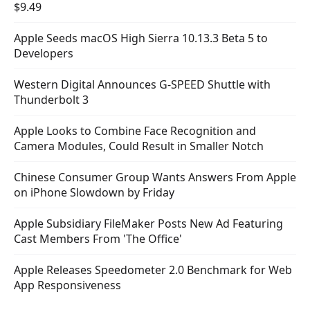
$9.49
Apple Seeds macOS High Sierra 10.13.3 Beta 5 to
Developers
Western Digital Announces G-SPEED Shuttle with
Thunderbolt 3
Apple Looks to Combine Face Recognition and
Camera Modules, Could Result in Smaller Notch
Chinese Consumer Group Wants Answers From Apple
on iPhone Slowdown by Friday
Apple Subsidiary FileMaker Posts New Ad Featuring
Cast Members From 'The Office'
Apple Releases Speedometer 2.0 Benchmark for Web
App Responsiveness