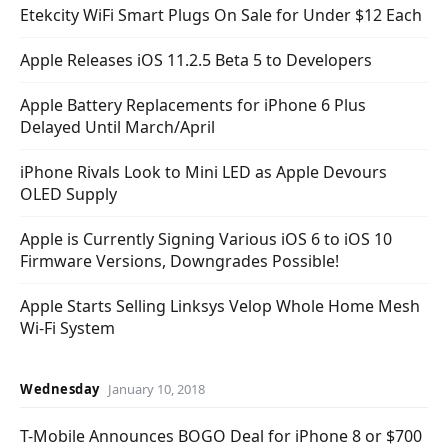
Etekcity WiFi Smart Plugs On Sale for Under $12 Each
Apple Releases iOS 11.2.5 Beta 5 to Developers
Apple Battery Replacements for iPhone 6 Plus
Delayed Until March/April
iPhone Rivals Look to Mini LED as Apple Devours
OLED Supply
Apple is Currently Signing Various iOS 6 to iOS 10
Firmware Versions, Downgrades Possible!
Apple Starts Selling Linksys Velop Whole Home Mesh
Wi-Fi System
Wednesday
January 10, 2018
T-Mobile Announces BOGO Deal for iPhone 8 or $700