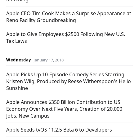
Apple CEO Tim Cook Makes a Surprise Appearance at
Reno Facility Groundbreaking
Apple to Give Employees $2500 Following New U.S.
Tax Laws
Wednesday
January 17, 2018
Apple Picks Up 10-Episode Comedy Series Starring
Kristen Wiig, Produced by Reese Witherspoon's Hello
Sunshine
Apple Announces $350 Billion Contribution to US
Economy Over Next Five Years, Creation of 20,000
Jobs, New Campus
Apple Seeds tvOS 11.2.5 Beta 6 to Developers