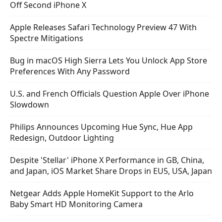
Off Second iPhone X
Apple Releases Safari Technology Preview 47 With
Spectre Mitigations
Bug in macOS High Sierra Lets You Unlock App Store
Preferences With Any Password
U.S. and French Officials Question Apple Over iPhone
Slowdown
Philips Announces Upcoming Hue Sync, Hue App
Redesign, Outdoor Lighting
Despite 'Stellar' iPhone X Performance in GB, China,
and Japan, iOS Market Share Drops in EU5, USA, Japan
Netgear Adds Apple HomeKit Support to the Arlo
Baby Smart HD Monitoring Camera