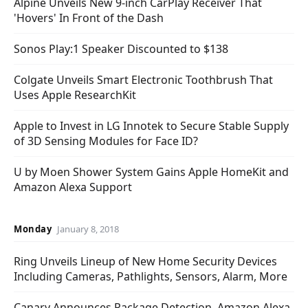
Alpine Unveils New 9-inch CarPlay Receiver That
'Hovers' In Front of the Dash
Sonos Play:1 Speaker Discounted to $138
Colgate Unveils Smart Electronic Toothbrush That
Uses Apple ResearchKit
Apple to Invest in LG Innotek to Secure Stable Supply
of 3D Sensing Modules for Face ID?
U by Moen Shower System Gains Apple HomeKit and
Amazon Alexa Support
Monday
January 8, 2018
Ring Unveils Lineup of New Home Security Devices
Including Cameras, Pathlights, Sensors, Alarm, More
Canary Announces Package Detection, Amazon Alexa