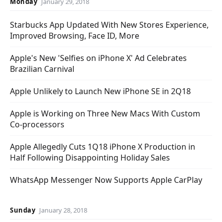
Monday
January 29, 2018
Starbucks App Updated With New Stores Experience,
Improved Browsing, Face ID, More
Apple's New 'Selfies on iPhone X' Ad Celebrates
Brazilian Carnival
Apple Unlikely to Launch New iPhone SE in 2Q18
Apple is Working on Three New Macs With Custom
Co-processors
Apple Allegedly Cuts 1Q18 iPhone X Production in
Half Following Disappointing Holiday Sales
WhatsApp Messenger Now Supports Apple CarPlay
Sunday
January 28, 2018