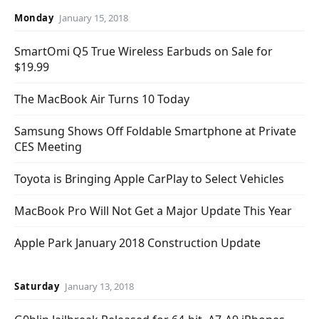
Monday
January 15, 2018
SmartOmi Q5 True Wireless Earbuds on Sale for
$19.99
The MacBook Air Turns 10 Today
Samsung Shows Off Foldable Smartphone at Private
CES Meeting
Toyota is Bringing Apple CarPlay to Select Vehicles
MacBook Pro Will Not Get a Major Update This Year
Apple Park January 2018 Construction Update
Saturday
January 13, 2018