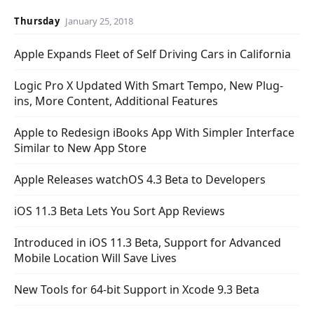
Thursday
January 25, 2018
Apple Expands Fleet of Self Driving Cars in California
Logic Pro X Updated With Smart Tempo, New Plug-
ins, More Content, Additional Features
Apple to Redesign iBooks App With Simpler Interface
Similar to New App Store
Apple Releases watchOS 4.3 Beta to Developers
iOS 11.3 Beta Lets You Sort App Reviews
Introduced in iOS 11.3 Beta, Support for Advanced
Mobile Location Will Save Lives
New Tools for 64-bit Support in Xcode 9.3 Beta