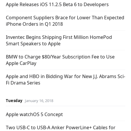
Apple Releases iOS 11.2.5 Beta 6 to Developers
Component Suppliers Brace for Lower Than Expected
iPhone Orders in Q1 2018
Inventec Begins Shipping First Million HomePod
Smart Speakers to Apple
BMW to Charge $80/Year Subscription Fee to Use
Apple CarPlay
Apple and HBO in Bidding War for New J.J. Abrams Sci-
Fi Drama Series
Tuesday
January 16, 2018
Apple watchOS 5 Concept
Two USB-C to USB-A Anker PowerLine+ Cables for