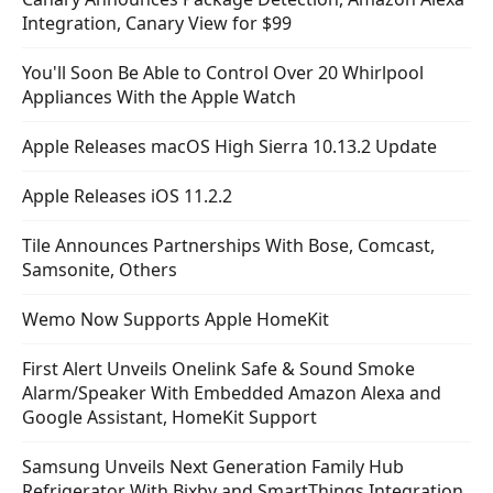
Integration, Canary View for $99
You'll Soon Be Able to Control Over 20 Whirlpool
Appliances With the Apple Watch
Apple Releases macOS High Sierra 10.13.2 Update
Apple Releases iOS 11.2.2
Tile Announces Partnerships With Bose, Comcast,
Samsonite, Others
Wemo Now Supports Apple HomeKit
First Alert Unveils Onelink Safe & Sound Smoke
Alarm/Speaker With Embedded Amazon Alexa and
Google Assistant, HomeKit Support
Samsung Unveils Next Generation Family Hub
Refrigerator With Bixby and SmartThings Integration