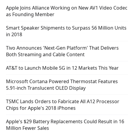
Apple Joins Alliance Working on New AV1 Video Codec
as Founding Member
Smart Speaker Shipments to Surpass 56 Million Units
in 2018
Tivo Announces 'Next-Gen Platform' That Delivers
Both Streaming and Cable Content
AT&T to Launch Mobile 5G in 12 Markets This Year
Microsoft Cortana Powered Thermostat Features
5.91-inch Translucent OLED Display
TSMC Lands Orders to Fabricate All A12 Processor
Chips for Apple's 2018 iPhones
Apple's $29 Battery Replacements Could Result in 16
Million Fewer Sales