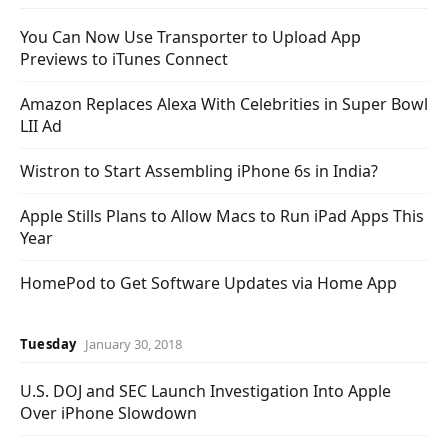
You Can Now Use Transporter to Upload App
Previews to iTunes Connect
Amazon Replaces Alexa With Celebrities in Super Bowl
LII Ad
Wistron to Start Assembling iPhone 6s in India?
Apple Stills Plans to Allow Macs to Run iPad Apps This
Year
HomePod to Get Software Updates via Home App
Tuesday
January 30, 2018
U.S. DOJ and SEC Launch Investigation Into Apple
Over iPhone Slowdown