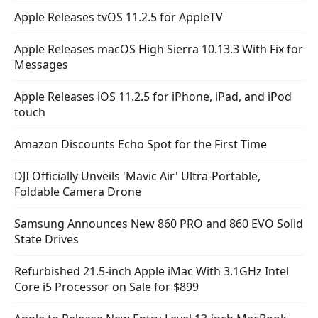
Apple Releases tvOS 11.2.5 for AppleTV
Apple Releases macOS High Sierra 10.13.3 With Fix for
Messages
Apple Releases iOS 11.2.5 for iPhone, iPad, and iPod
touch
Amazon Discounts Echo Spot for the First Time
DJI Officially Unveils 'Mavic Air' Ultra-Portable,
Foldable Camera Drone
Samsung Announces New 860 PRO and 860 EVO Solid
State Drives
Refurbished 21.5-inch Apple iMac With 3.1GHz Intel
Core i5 Processor on Sale for $899