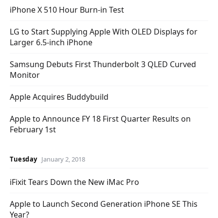
iPhone X 510 Hour Burn-in Test
LG to Start Supplying Apple With OLED Displays for
Larger 6.5-inch iPhone
Samsung Debuts First Thunderbolt 3 QLED Curved
Monitor
Apple Acquires Buddybuild
Apple to Announce FY 18 First Quarter Results on
February 1st
Tuesday
January 2, 2018
iFixit Tears Down the New iMac Pro
Apple to Launch Second Generation iPhone SE This
Year?