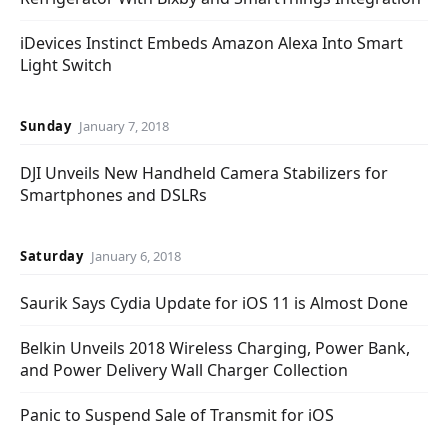
iDevices Instinct Embeds Amazon Alexa Into Smart
Light Switch
Sunday
January 7, 2018
DJI Unveils New Handheld Camera Stabilizers for
Smartphones and DSLRs
Saturday
January 6, 2018
Saurik Says Cydia Update for iOS 11 is Almost Done
Belkin Unveils 2018 Wireless Charging, Power Bank,
and Power Delivery Wall Charger Collection
Panic to Suspend Sale of Transmit for iOS