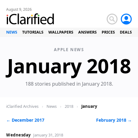
August 9, 2026
NEWS
TUTORIALS
WALLPAPERS
ANSWERS
PRICES
DEALS
APPLE NEWS
January 2018
188 stories published in January 2018.
iClarified Archives
›
News
›
2018
›
January
← December 2017
February 2018 →
Wednesday
January 31, 2018