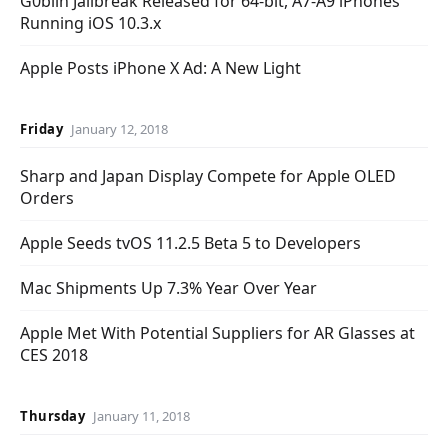
G0blin Jailbreak Released for 64-bit, A7-A9 iPhones
Running iOS 10.3.x
Apple Posts iPhone X Ad: A New Light
Friday
January 12, 2018
Sharp and Japan Display Compete for Apple OLED
Orders
Apple Seeds tvOS 11.2.5 Beta 5 to Developers
Mac Shipments Up 7.3% Year Over Year
Apple Met With Potential Suppliers for AR Glasses at
CES 2018
Thursday
January 11, 2018