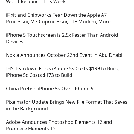
Won't Relaunch This Week
iFixit and Chipworks Tear Down the Apple A7
Processor, M7 Coprocessor, LTE Modem, More
iPhone 5 Touchscreen is 2.5x Faster Than Android
Devices
Nokia Announces October 22nd Event in Abu Dhabi
IHS Teardown Finds iPhone 5s Costs $199 to Build,
iPhone 5c Costs $173 to Build
China Prefers iPhone 5s Over iPhone 5c
Pixelmator Update Brings New File Format That Saves
in the Background
Adobe Announces Photoshop Elements 12 and
Premiere Elements 12