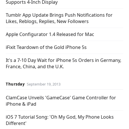
Supports 4-Inch Display
Tumblr App Update Brings Push Notifications for
Likes, Reblogs, Replies, New Followers
Apple Configurator 1.4 Released for Mac
iFixit Teardown of the Gold iPhone 5s
It's a 7-10 Day Wait for iPhone 5s Orders in Germany,
France, China, and the U.K.
Thursday
September 19, 2013
ClamCase Unveils 'GameCase' Game Controller for
iPhone & iPad
iOS 7 Tutorial Song: 'Oh My God, My Phone Looks
Different'