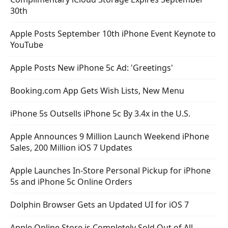
30th
Apple Posts September 10th iPhone Event Keynote to
YouTube
Apple Posts New iPhone 5c Ad: 'Greetings'
Booking.com App Gets Wish Lists, New Menu
iPhone 5s Outsells iPhone 5c By 3.4x in the U.S.
Apple Announces 9 Million Launch Weekend iPhone
Sales, 200 Million iOS 7 Updates
Apple Launches In-Store Personal Pickup for iPhone
5s and iPhone 5c Online Orders
Dolphin Browser Gets an Updated UI for iOS 7
Apple Online Store is Completely Sold Out of All