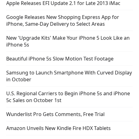
Apple Releases EFI Update 2.1 for Late 2013 iMac
Google Releases New Shopping Express App for
iPhone, Same-Day Delivery to Select Areas
New 'Upgrade Kits' Make Your iPhone 5 Look Like an
iPhone 5s
Beautiful iPhone 5s Slow Motion Test Footage
Samsung to Launch Smartphone With Curved Display
in October
U.S. Regional Carriers to Begin iPhone 5s and iPhone
5c Sales on October 1st
Wunderlist Pro Gets Comments, Free Trial
Amazon Unveils New Kindle Fire HDX Tablets