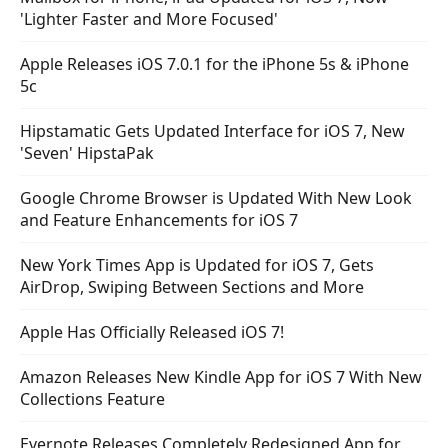
'Lighter Faster and More Focused'
Apple Releases iOS 7.0.1 for the iPhone 5s & iPhone
5c
Hipstamatic Gets Updated Interface for iOS 7, New
'Seven' HipstaPak
Google Chrome Browser is Updated With New Look
and Feature Enhancements for iOS 7
New York Times App is Updated for iOS 7, Gets
AirDrop, Swiping Between Sections and More
Apple Has Officially Released iOS 7!
Amazon Releases New Kindle App for iOS 7 With New
Collections Feature
Evernote Releases Completely Redesigned App for