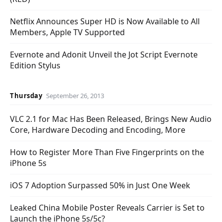
Netflix Announces Super HD is Now Available to All
Members, Apple TV Supported
Evernote and Adonit Unveil the Jot Script Evernote
Edition Stylus
Thursday
September 26, 2013
VLC 2.1 for Mac Has Been Released, Brings New Audio
Core, Hardware Decoding and Encoding, More
How to Register More Than Five Fingerprints on the
iPhone 5s
iOS 7 Adoption Surpassed 50% in Just One Week
Leaked China Mobile Poster Reveals Carrier is Set to
Launch the iPhone 5s/5c?