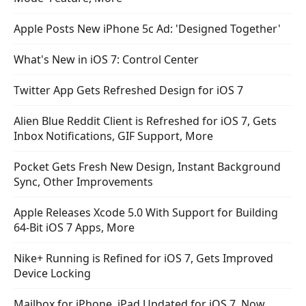
Apple Posts New iPhone 5c Ad: 'Designed Together'
What's New in iOS 7: Control Center
Twitter App Gets Refreshed Design for iOS 7
Alien Blue Reddit Client is Refreshed for iOS 7, Gets
Inbox Notifications, GIF Support, More
Pocket Gets Fresh New Design, Instant Background
Sync, Other Improvements
Apple Releases Xcode 5.0 With Support for Building
64-Bit iOS 7 Apps, More
Nike+ Running is Refined for iOS 7, Gets Improved
Device Locking
Mailbox for iPhone, iPad Updated for iOS 7, Now