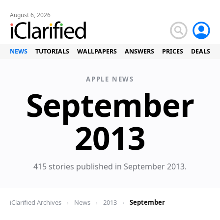
August 6, 2026
NEWS
TUTORIALS
WALLPAPERS
ANSWERS
PRICES
DEALS
APPLE NEWS
September
News
2013
415 stories published in September 2013.
iClarified Archives
›
News
›
2013
›
September