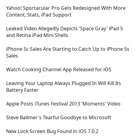
Yahoo! Sportacular Pro Gets Redesigned With More
Content, Stats, iPad Support
Leaked Video Allegedly Depicts 'Space Gray' iPad 5
and Retina iPad Mini Shells
iPhone 5c Sales Are Starting to Catch Up to iPhone 5s
Sales
Watch Cooking Channel App Released for iOS
Leaving Your Laptop Always Plugged In Will Kill Its
Battery Faster
Apple Posts iTunes Festival 2013 'Moments' Video
Steve Ballmer's Tearful Goodbye to Microsoft
New Lock Screen Bug Found in iOS 7.0.2