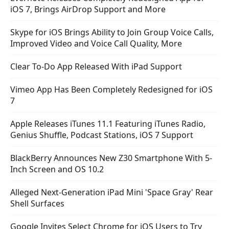
iOS 7, Brings AirDrop Support and More
Skype for iOS Brings Ability to Join Group Voice Calls,
Improved Video and Voice Call Quality, More
Clear To-Do App Released With iPad Support
Vimeo App Has Been Completely Redesigned for iOS
7
Apple Releases iTunes 11.1 Featuring iTunes Radio,
Genius Shuffle, Podcast Stations, iOS 7 Support
BlackBerry Announces New Z30 Smartphone With 5-
Inch Screen and OS 10.2
Alleged Next-Generation iPad Mini 'Space Gray' Rear
Shell Surfaces
Google Invites Select Chrome for iOS Users to Try