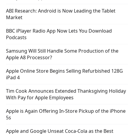
ABI Research: Android is Now Leading the Tablet
Market
BBC iPlayer Radio App Now Lets You Download
Podcasts
Samsung Will Still Handle Some Production of the
Apple A8 Processor?
Apple Online Store Begins Selling Refurbished 128G
iPad 4
Tim Cook Announces Extended Thanksgiving Holiday
With Pay for Apple Employees
Apple is Again Offering In-Store Pickup of the iPhone
5s
Apple and Google Unseat Coca-Cola as the Best