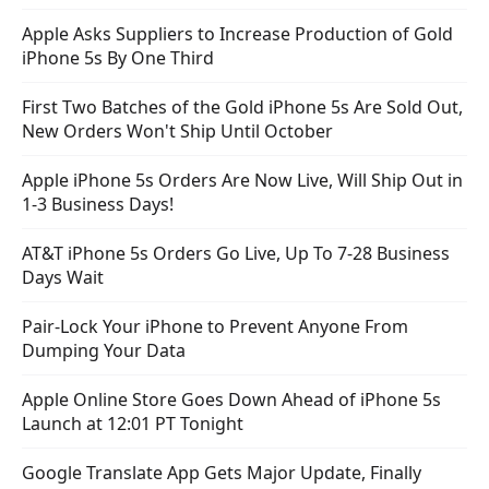
Apple Asks Suppliers to Increase Production of Gold
iPhone 5s By One Third
First Two Batches of the Gold iPhone 5s Are Sold Out,
New Orders Won't Ship Until October
Apple iPhone 5s Orders Are Now Live, Will Ship Out in
1-3 Business Days!
AT&T iPhone 5s Orders Go Live, Up To 7-28 Business
Days Wait
Pair-Lock Your iPhone to Prevent Anyone From
Dumping Your Data
Apple Online Store Goes Down Ahead of iPhone 5s
Launch at 12:01 PT Tonight
Google Translate App Gets Major Update, Finally