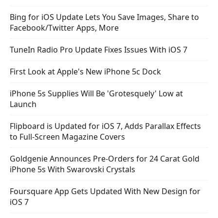
Bing for iOS Update Lets You Save Images, Share to
Facebook/Twitter Apps, More
TuneIn Radio Pro Update Fixes Issues With iOS 7
First Look at Apple's New iPhone 5c Dock
iPhone 5s Supplies Will Be 'Grotesquely' Low at
Launch
Flipboard is Updated for iOS 7, Adds Parallax Effects
to Full-Screen Magazine Covers
Goldgenie Announces Pre-Orders for 24 Carat Gold
iPhone 5s With Swarovski Crystals
Foursquare App Gets Updated With New Design for
iOS 7