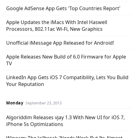
Google AdSense App Gets 'Top Countries Report'
Apple Updates the iMacs With Intel Haswell
Processors, 802.11ac Wi-Fi, New Graphics
Unofficial iMessage App Released for Android!
Apple Releases New Build of 6.0 Firmware for Apple
TV
LinkedIn App Gets iOS 7 Compatibility, Lets You Build
Your Reputation
Monday
September 23, 2013
Algoriddim Releases vjay 1.3 With New UI for iOS 7,
iPhone 5s Optimizations