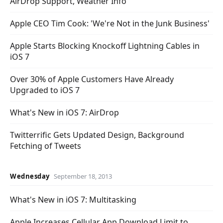
AirDrop Support, Weather Info
Apple CEO Tim Cook: 'We're Not in the Junk Business'
Apple Starts Blocking Knockoff Lightning Cables in
iOS 7
Over 30% of Apple Customers Have Already
Upgraded to iOS 7
What's New in iOS 7: AirDrop
Twitterrific Gets Updated Design, Background
Fetching of Tweets
Wednesday
September 18, 2013
What's New in iOS 7: Multitasking
Apple Increases Cellular App Download Limit to