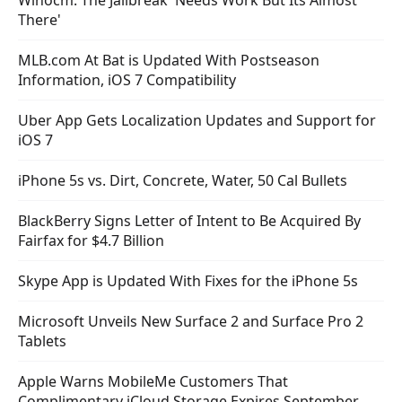
Winocm: The Jailbreak 'Needs Work But Its Almost
There'
MLB.com At Bat is Updated With Postseason
Information, iOS 7 Compatibility
Uber App Gets Localization Updates and Support for
iOS 7
iPhone 5s vs. Dirt, Concrete, Water, 50 Cal Bullets
BlackBerry Signs Letter of Intent to Be Acquired By
Fairfax for $4.7 Billion
Skype App is Updated With Fixes for the iPhone 5s
Microsoft Unveils New Surface 2 and Surface Pro 2
Tablets
Apple Warns MobileMe Customers That
Complimentary iCloud Storage Expires September