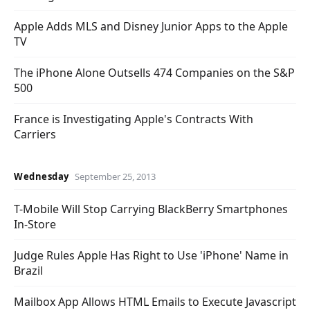
Apple Adds MLS and Disney Junior Apps to the Apple
TV
The iPhone Alone Outsells 474 Companies on the S&P
500
France is Investigating Apple's Contracts With
Carriers
Wednesday
September 25, 2013
T-Mobile Will Stop Carrying BlackBerry Smartphones
In-Store
Judge Rules Apple Has Right to Use 'iPhone' Name in
Brazil
Mailbox App Allows HTML Emails to Execute Javascript