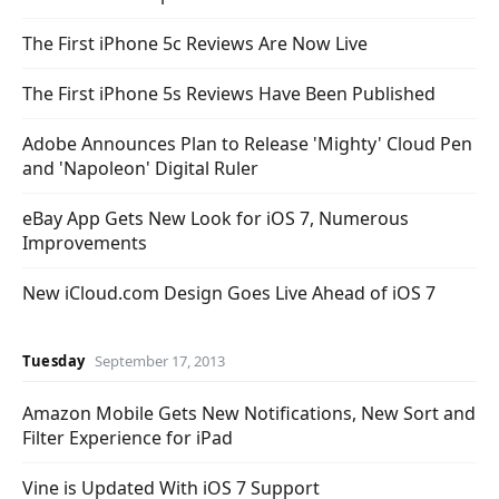
The First iPhone 5c Reviews Are Now Live
The First iPhone 5s Reviews Have Been Published
Adobe Announces Plan to Release 'Mighty' Cloud Pen
and 'Napoleon' Digital Ruler
eBay App Gets New Look for iOS 7, Numerous
Improvements
New iCloud.com Design Goes Live Ahead of iOS 7
Tuesday
September 17, 2013
Amazon Mobile Gets New Notifications, New Sort and
Filter Experience for iPad
Vine is Updated With iOS 7 Support