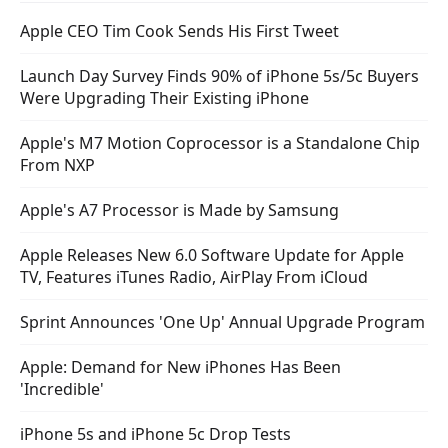
Apple CEO Tim Cook Sends His First Tweet
Launch Day Survey Finds 90% of iPhone 5s/5c Buyers
Were Upgrading Their Existing iPhone
Apple's M7 Motion Coprocessor is a Standalone Chip
From NXP
Apple's A7 Processor is Made by Samsung
Apple Releases New 6.0 Software Update for Apple
TV, Features iTunes Radio, AirPlay From iCloud
Sprint Announces 'One Up' Annual Upgrade Program
Apple: Demand for New iPhones Has Been
'Incredible'
iPhone 5s and iPhone 5c Drop Tests