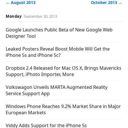
← August 2013
October 2013 →
Monday
September 30, 2013
Google Launches Public Beta of New Google Web
Designer Tool
Leaked Posters Reveal Boost Mobile Will Get the
iPhone 5s and iPhone 5c?
Dropbox 2.4 Released for Mac OS X, Brings Mavericks
Support, iPhoto Importer, More
Volkswagon Unveils MARTA Augmented Reality
Service Support App
Windows Phone Reaches 9.2% Market Share in Major
European Markets
Viddy Adds Support for the iPhone 5s