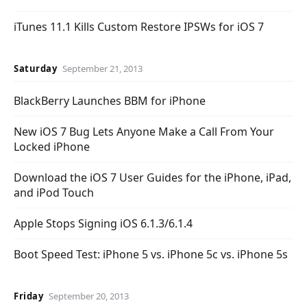
iTunes 11.1 Kills Custom Restore IPSWs for iOS 7
Saturday
September 21, 2013
BlackBerry Launches BBM for iPhone
New iOS 7 Bug Lets Anyone Make a Call From Your
Locked iPhone
Download the iOS 7 User Guides for the iPhone, iPad,
and iPod Touch
Apple Stops Signing iOS 6.1.3/6.1.4
Boot Speed Test: iPhone 5 vs. iPhone 5c vs. iPhone 5s
Friday
September 20, 2013