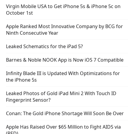
Virgin Mobile USA to Get iPhone 5s & iPhone 5c on
October 1st
Apple Ranked Most Innovative Company by BCG for
Ninth Consecutive Year
Leaked Schematics for the iPad 5?
Barnes & Noble NOOK App is Now iOS 7 Compatible
Infinity Blade III is Updated With Optimizations for
the iPhone 5s
Leaked Photos of Gold iPad Mini 2 With Touch ID
Fingerprint Sensor?
Conan: The Gold iPhone Shortage Will Soon Be Over
Apple Has Raised Over $65 Million to Fight AIDS via
(RED)