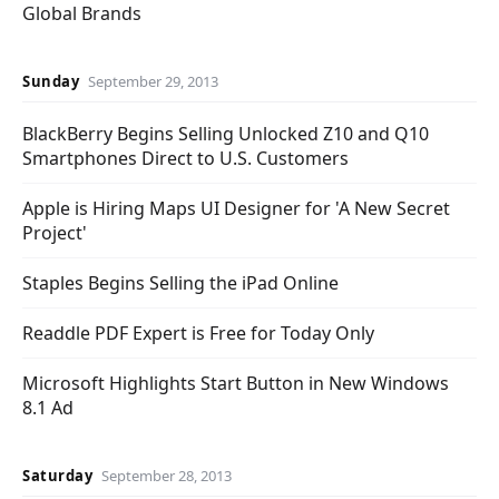
Global Brands
Sunday
September 29, 2013
BlackBerry Begins Selling Unlocked Z10 and Q10
Smartphones Direct to U.S. Customers
Apple is Hiring Maps UI Designer for 'A New Secret
Project'
Staples Begins Selling the iPad Online
Readdle PDF Expert is Free for Today Only
Microsoft Highlights Start Button in New Windows
8.1 Ad
Saturday
September 28, 2013