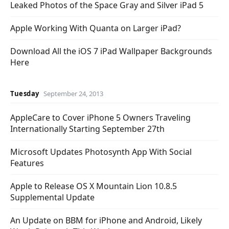
Leaked Photos of the Space Gray and Silver iPad 5
Apple Working With Quanta on Larger iPad?
Download All the iOS 7 iPad Wallpaper Backgrounds
Here
Tuesday
September 24, 2013
AppleCare to Cover iPhone 5 Owners Traveling
Internationally Starting September 27th
Microsoft Updates Photosynth App With Social
Features
Apple to Release OS X Mountain Lion 10.8.5
Supplemental Update
An Update on BBM for iPhone and Android, Likely