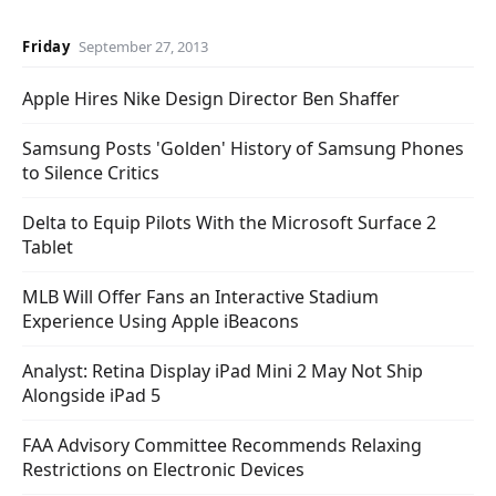
Friday
September 27, 2013
Apple Hires Nike Design Director Ben Shaffer
Samsung Posts 'Golden' History of Samsung Phones
to Silence Critics
Delta to Equip Pilots With the Microsoft Surface 2
Tablet
MLB Will Offer Fans an Interactive Stadium
Experience Using Apple iBeacons
Analyst: Retina Display iPad Mini 2 May Not Ship
Alongside iPad 5
FAA Advisory Committee Recommends Relaxing
Restrictions on Electronic Devices