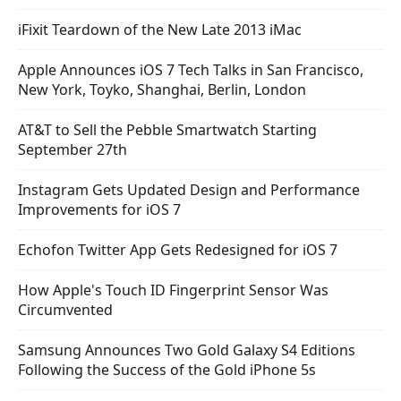
iFixit Teardown of the New Late 2013 iMac
Apple Announces iOS 7 Tech Talks in San Francisco,
New York, Toyko, Shanghai, Berlin, London
AT&T to Sell the Pebble Smartwatch Starting
September 27th
Instagram Gets Updated Design and Performance
Improvements for iOS 7
Echofon Twitter App Gets Redesigned for iOS 7
How Apple's Touch ID Fingerprint Sensor Was
Circumvented
Samsung Announces Two Gold Galaxy S4 Editions
Following the Success of the Gold iPhone 5s