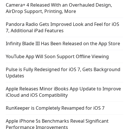
Camera+ 4 Released With an Overhauled Design,
AirDrop Support, Printing, More
Pandora Radio Gets Improved Look and Feel for iOS
7, Additional iPad Features
Infinity Blade III Has Been Released on the App Store
YouTube App Will Soon Support Offline Viewing
Pulse is Fully Redesigned for iOS 7, Gets Background
Updates
Apple Releases Minor iBooks App Update to Improve
iCloud and iOS Compatibility
RunKeeper is Completely Revamped for iOS 7
Apple iPhone 5s Benchmarks Reveal Significant
Performance Improvements