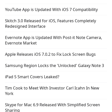
YouTube App is Updated With iOS 7 Compatibility
Skitch 3.0 Released for iOS, Features Completely
Redesigned Interface
Evernote App is Updated With Post-it Note Camera,
Evernote Market
Apple Releases iOS 7.0.2 to Fix Lock Screen Bugs
Samsung Region Locks the 'Unlocked' Galaxy Note 3
iPad 5 Smart Covers Leaked?
Tim Cook to Meet With Investor Carl Icahn In New
York
Skype for Mac 6.9 Released With Simplified Screen
Sharing