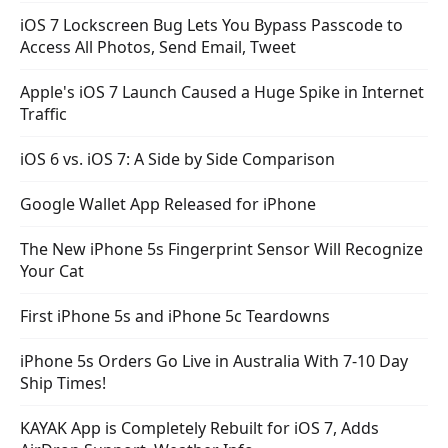
iOS 7 Lockscreen Bug Lets You Bypass Passcode to
Access All Photos, Send Email, Tweet
Apple's iOS 7 Launch Caused a Huge Spike in Internet
Traffic
iOS 6 vs. iOS 7: A Side by Side Comparison
Google Wallet App Released for iPhone
The New iPhone 5s Fingerprint Sensor Will Recognize
Your Cat
First iPhone 5s and iPhone 5c Teardowns
iPhone 5s Orders Go Live in Australia With 7-10 Day
Ship Times!
KAYAK App is Completely Rebuilt for iOS 7, Adds