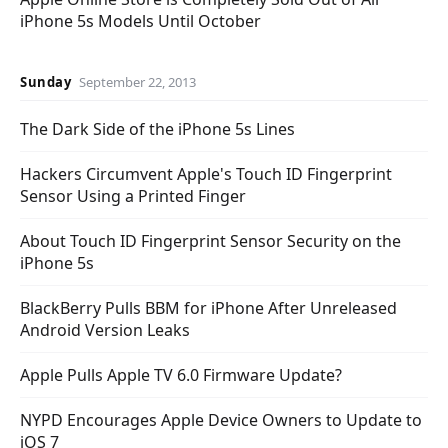
iPhone 5s Models Until October
Sunday
September 22, 2013
The Dark Side of the iPhone 5s Lines
Hackers Circumvent Apple's Touch ID Fingerprint
Sensor Using a Printed Finger
About Touch ID Fingerprint Sensor Security on the
iPhone 5s
BlackBerry Pulls BBM for iPhone After Unreleased
Android Version Leaks
Apple Pulls Apple TV 6.0 Firmware Update?
NYPD Encourages Apple Device Owners to Update to
iOS 7