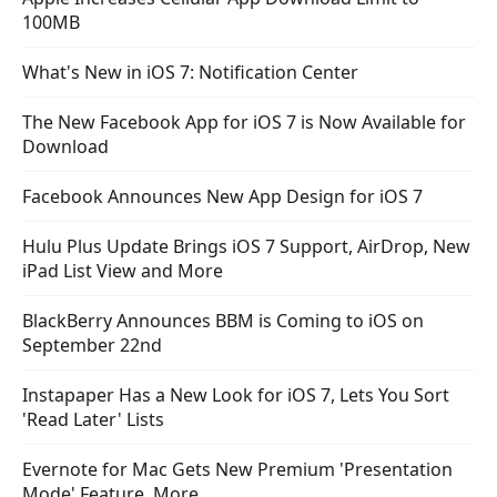
100MB
What's New in iOS 7: Notification Center
The New Facebook App for iOS 7 is Now Available for
Download
Facebook Announces New App Design for iOS 7
Hulu Plus Update Brings iOS 7 Support, AirDrop, New
iPad List View and More
BlackBerry Announces BBM is Coming to iOS on
September 22nd
Instapaper Has a New Look for iOS 7, Lets You Sort
'Read Later' Lists
Evernote for Mac Gets New Premium 'Presentation
Mode' Feature, More