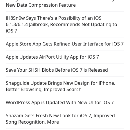
New Data Compression Feature
iH8Sn0w Says There's a Possibility of an iOS
6.1.3/6.1.4 Jailbreak, Recommends Not Updating to
iOS 7
Apple Store App Gets Refined User Interface for iOS 7
Apple Updates AirPort Utility App for iOS 7
Save Your SHSH Blobs Before iOS 7 is Released
Snapguide Update Brings New Design for iPhone,
Better Browsing, Improved Search
WordPress App is Updated With New UI for iOS 7
Shazam Gets Fresh New Look for iOS 7, Improved
Song Recognition, More