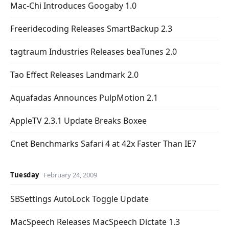
Mac-Chi Introduces Googaby 1.0
Freeridecoding Releases SmartBackup 2.3
tagtraum Industries Releases beaTunes 2.0
Tao Effect Releases Landmark 2.0
Aquafadas Announces PulpMotion 2.1
AppleTV 2.3.1 Update Breaks Boxee
Cnet Benchmarks Safari 4 at 42x Faster Than IE7
Tuesday
February 24, 2009
SBSettings AutoLock Toggle Update
MacSpeech Releases MacSpeech Dictate 1.3