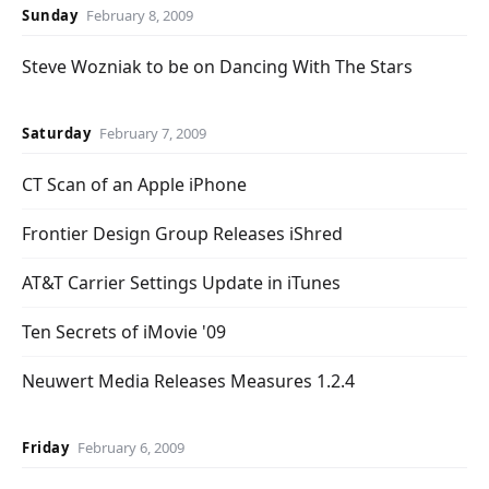
Sunday
February 8, 2009
Steve Wozniak to be on Dancing With The Stars
Saturday
February 7, 2009
CT Scan of an Apple iPhone
Frontier Design Group Releases iShred
AT&T Carrier Settings Update in iTunes
Ten Secrets of iMovie '09
Neuwert Media Releases Measures 1.2.4
Friday
February 6, 2009