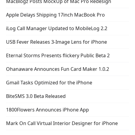
MacBlogz Posts MockUp of Mac Pro Redesign
Apple Delays Shipping 17inch MacBook Pro
iLog Call Manager Updated to MobileLog 2.2
USB Fever Releases 3-Image Lens for iPhone
Eternal Storms Presents flickery Public Beta 2
Ohanaware Announces Fun Card Maker 1.0.2
Gmail Tasks Optimized for the iPhone
BiteSMS 3.0 Beta Released
1800Flowers Announces iPhone App
Mark On Call Virtual Interior Designer for iPhone