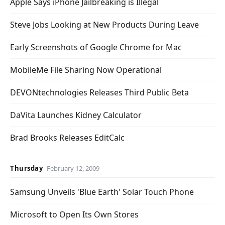
Apple Says iPhone Jailbreaking is Illegal
Steve Jobs Looking at New Products During Leave
Early Screenshots of Google Chrome for Mac
MobileMe File Sharing Now Operational
DEVONtechnologies Releases Third Public Beta
DaVita Launches Kidney Calculator
Brad Brooks Releases EditCalc
Thursday
February 12, 2009
Samsung Unveils 'Blue Earth' Solar Touch Phone
Microsoft to Open Its Own Stores