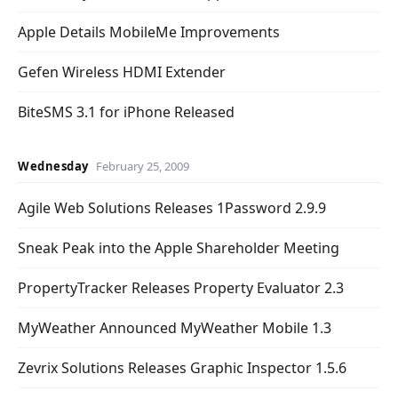
Apple Details MobileMe Improvements
Gefen Wireless HDMI Extender
BiteSMS 3.1 for iPhone Released
Wednesday
February 25, 2009
Agile Web Solutions Releases 1Password 2.9.9
Sneak Peak into the Apple Shareholder Meeting
PropertyTracker Releases Property Evaluator 2.3
MyWeather Announced MyWeather Mobile 1.3
Zevrix Solutions Releases Graphic Inspector 1.5.6