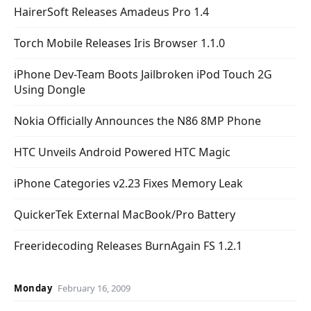
HairerSoft Releases Amadeus Pro 1.4
Torch Mobile Releases Iris Browser 1.1.0
iPhone Dev-Team Boots Jailbroken iPod Touch 2G
Using Dongle
Nokia Officially Announces the N86 8MP Phone
HTC Unveils Android Powered HTC Magic
iPhone Categories v2.23 Fixes Memory Leak
QuickerTek External MacBook/Pro Battery
Freeridecoding Releases BurnAgain FS 1.2.1
Monday
February 16, 2009