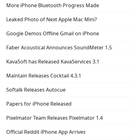
More iPhone Bluetooth Progress Made
Leaked Photo of Next Apple Mac Mini?
Google Demos Offline Gmail on iPhone
Faber Acoustical Announces SoundMeter 1.5
KavaSoft has Released KavaServices 3.1
Maintain Releases Cocktail 4.3.1
Softalk Releases Autocue
Papers for iPhone Released
Pixelmator Team Releases Pixelmator 1.4
Official Reddit iPhone App Arrives