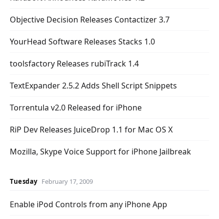
Objective Decision Releases Contactizer 3.7
YourHead Software Releases Stacks 1.0
toolsfactory Releases rubiTrack 1.4
TextExpander 2.5.2 Adds Shell Script Snippets
Torrentula v2.0 Released for iPhone
RiP Dev Releases JuiceDrop 1.1 for Mac OS X
Mozilla, Skype Voice Support for iPhone Jailbreak
Tuesday
February 17, 2009
Enable iPod Controls from any iPhone App