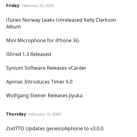
Friday
February 20, 2009
iTunes Norway Leaks Unreleased Kelly Clarkson
Album
Mini Microphone for iPhone 3G
iShred 1.3 Released
Synium Software Releases vCarder
Apimac Introduces Timer 6.0
Wolfgang Steiner Releases Jiyuka
Thursday
February 19, 2009
ZodTTD Updates genesis4iphone to v3.0.0