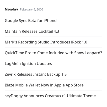
Monday
February 9, 2009
Google Sync Beta for iPhone!
Maintain Releases Cocktail 4.3
Mark's Recording Studio Introduces iRock 1.0
QuickTime Pro to Come Included with Snow Leopard?
LogMeIn Ignition Updates
Zevrix Releases Instant Backup 1.5
Blaze Mobile Wallet Now in Apple App Store
seyDoggy Announces Creamux r1 Ultimate Theme