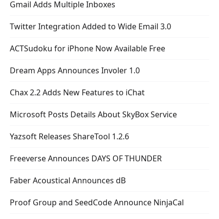
Gmail Adds Multiple Inboxes
Twitter Integration Added to Wide Email 3.0
ACTSudoku for iPhone Now Available Free
Dream Apps Announces Involer 1.0
Chax 2.2 Adds New Features to iChat
Microsoft Posts Details About SkyBox Service
Yazsoft Releases ShareTool 1.2.6
Freeverse Announces DAYS OF THUNDER
Faber Acoustical Announces dB
Proof Group and SeedCode Announce NinjaCal