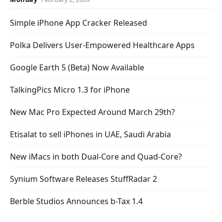
Simple iPhone App Cracker Released
Polka Delivers User-Empowered Healthcare Apps
Google Earth 5 (Beta) Now Available
TalkingPics Micro 1.3 for iPhone
New Mac Pro Expected Around March 29th?
Etisalat to sell iPhones in UAE, Saudi Arabia
New iMacs in both Dual-Core and Quad-Core?
Synium Software Releases StuffRadar 2
Berble Studios Announces b-Tax 1.4