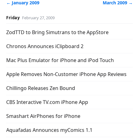
← January 2009
March 2009 →
Friday
February 27, 2009
ZodTTD to Bring Simutrans to the AppStore
Chronos Announces iClipboard 2
Mac Plus Emulator for iPhone and iPod Touch
Apple Removes Non-Customer iPhone App Reviews
Chillingo Releases Zen Bound
CBS Interactive TV.com iPhone App
Smashart AirPhones for iPhone
Aquafadas Announces myComics 1.1