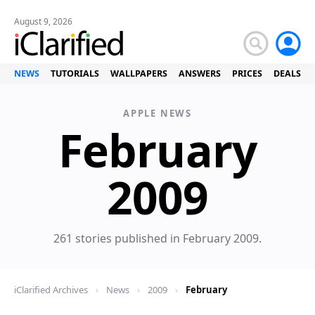
August 9, 2026
NEWS
TUTORIALS
WALLPAPERS
ANSWERS
PRICES
DEALS
APPLE NEWS
February
News
2009
261 stories published in February 2009.
iClarified Archives
›
News
›
2009
›
February