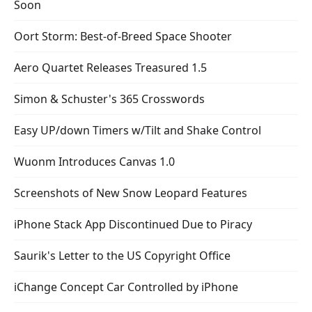
Soon
Oort Storm: Best-of-Breed Space Shooter
Aero Quartet Releases Treasured 1.5
Simon & Schuster's 365 Crosswords
Easy UP/down Timers w/Tilt and Shake Control
Wuonm Introduces Canvas 1.0
Screenshots of New Snow Leopard Features
iPhone Stack App Discontinued Due to Piracy
Saurik's Letter to the US Copyright Office
iChange Concept Car Controlled by iPhone