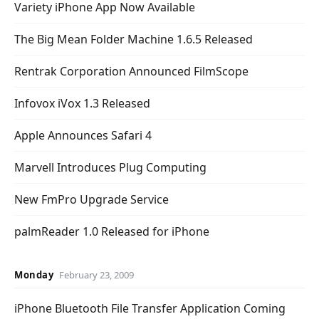
Variety iPhone App Now Available
The Big Mean Folder Machine 1.6.5 Released
Rentrak Corporation Announced FilmScope
Infovox iVox 1.3 Released
Apple Announces Safari 4
Marvell Introduces Plug Computing
New FmPro Upgrade Service
palmReader 1.0 Released for iPhone
Monday
February 23, 2009
iPhone Bluetooth File Transfer Application Coming