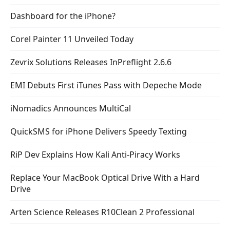
Dashboard for the iPhone?
Corel Painter 11 Unveiled Today
Zevrix Solutions Releases InPreflight 2.6.6
EMI Debuts First iTunes Pass with Depeche Mode
iNomadics Announces MultiCal
QuickSMS for iPhone Delivers Speedy Texting
RiP Dev Explains How Kali Anti-Piracy Works
Replace Your MacBook Optical Drive With a Hard
Drive
Arten Science Releases R10Clean 2 Professional