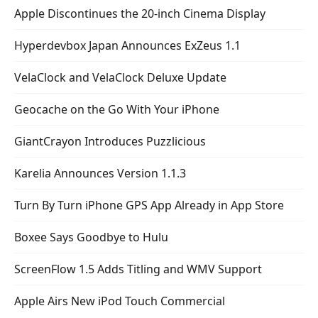
Apple Discontinues the 20-inch Cinema Display
Hyperdevbox Japan Announces ExZeus 1.1
VelaClock and VelaClock Deluxe Update
Geocache on the Go With Your iPhone
GiantCrayon Introduces Puzzlicious
Karelia Announces Version 1.1.3
Turn By Turn iPhone GPS App Already in App Store
Boxee Says Goodbye to Hulu
ScreenFlow 1.5 Adds Titling and WMV Support
Apple Airs New iPod Touch Commercial