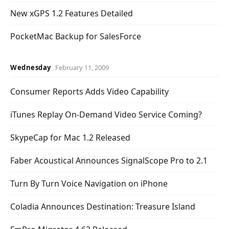
New xGPS 1.2 Features Detailed
PocketMac Backup for SalesForce
Wednesday
February 11, 2009
Consumer Reports Adds Video Capability
iTunes Replay On-Demand Video Service Coming?
SkypeCap for Mac 1.2 Released
Faber Acoustical Announces SignalScope Pro to 2.1
Turn By Turn Voice Navigation on iPhone
Coladia Announces Destination: Treasure Island