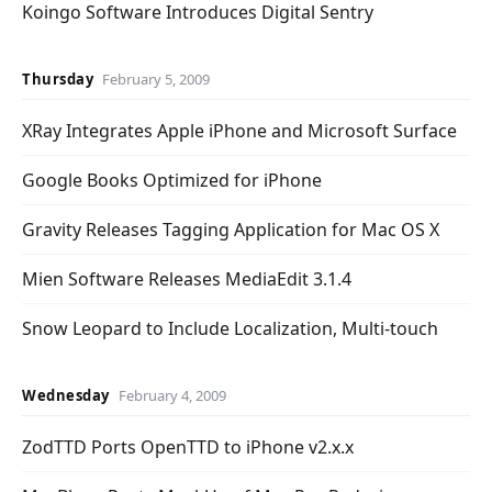
Koingo Software Introduces Digital Sentry
Thursday
February 5, 2009
XRay Integrates Apple iPhone and Microsoft Surface
Google Books Optimized for iPhone
Gravity Releases Tagging Application for Mac OS X
Mien Software Releases MediaEdit 3.1.4
Snow Leopard to Include Localization, Multi-touch
Wednesday
February 4, 2009
ZodTTD Ports OpenTTD to iPhone v2.x.x