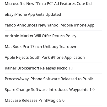
Microsoft's New "I'm a PC" Ad Features Cute Kid
eBay iPhone App Gets Updated
Yahoo Announces New Yahoo! Mobile iPhone App
Android Market Will Offer Return Policy
MacBook Pro 17inch Unibody Teardown
Apple Rejects South Park iPhone Application
Rainer Brockerhoff Releases Klicko 1.1
ProcessAway iPhone Software Released to Public
Spare Change Software Introduces Waypoints 1.0
MacEase Releases PrintMagic 5.0