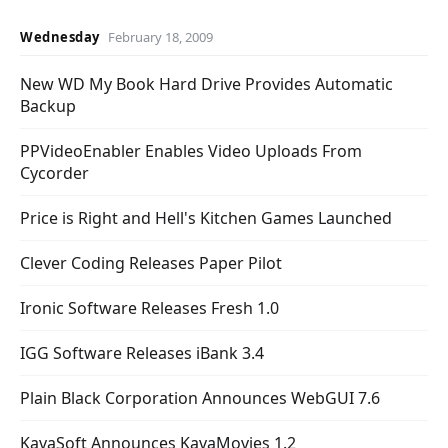
Wednesday
February 18, 2009
New WD My Book Hard Drive Provides Automatic
Backup
PPVideoEnabler Enables Video Uploads From
Cycorder
Price is Right and Hell's Kitchen Games Launched
Clever Coding Releases Paper Pilot
Ironic Software Releases Fresh 1.0
IGG Software Releases iBank 3.4
Plain Black Corporation Announces WebGUI 7.6
KavaSoft Announces KavaMovies 1.2