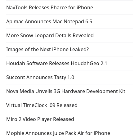
NavTools Releases Pharce for iPhone
Apimac Announces Mac Notepad 6.5
More Snow Leopard Details Revealed
Images of the Next iPhone Leaked?
Houdah Software Releases HoudahGeo 2.1
Succont Announces Tasty 1.0
Nova Media Unveils 3G Hardware Development Kit
Virtual TimeClock '09 Released
Miro 2 Video Player Released
Mophie Announces Juice Pack Air for iPhone