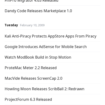
FmPro Migrator 4.63 Released
Dandy Code Releases Marketplace 1.0
Tuesday
February 10, 2009
Kali Anti-Piracy Protects AppStore Apps From Piracy
Google Introduces AdSense for Mobile Search
Watch ModBook Build in Stop Motion
ProteMac Meter 2.2 Released
MacVide Releases ScreenCap 2.0
Howling Moon Releases ScribBall 2: Redrawn
ProjectForum 6.3 Released