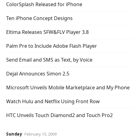
ColorSplash Released for iPhone
Ten iPhone Concept Designs
Eltima Releases SFW&FLV Player 3.8
Palm Pre to Include Adobe Flash Player
Send Email and SMS as Text, by Voice
Dejal Announces Simon 2.5
Microsoft Unveils Mobile Marketplace and My Phone
Watch Hulu and Netflix Using Front Row
HTC Unveils Touch Diamond2 and Touch Pro2
Sunday
February 15, 2009