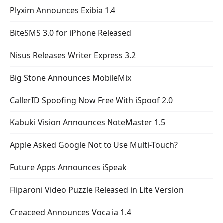
Plyxim Announces Exibia 1.4
BiteSMS 3.0 for iPhone Released
Nisus Releases Writer Express 3.2
Big Stone Announces MobileMix
CallerID Spoofing Now Free With iSpoof 2.0
Kabuki Vision Announces NoteMaster 1.5
Apple Asked Google Not to Use Multi-Touch?
Future Apps Announces iSpeak
Fliparoni Video Puzzle Released in Lite Version
Creaceed Announces Vocalia 1.4