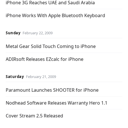
iPhone 3G Reaches UAE and Saudi Arabia
iPhone Works With Apple Bluetooth Keyboard
Sunday
February 22, 2009
Metal Gear Solid Touch Coming to iPhone
ADIRsoft Releases EZcalc for iPhone
Saturday
February 21, 2009
Paramount Launches SHOOTER for iPhone
Nodhead Software Releases Warranty Hero 1.1
Cover Stream 2.5 Released