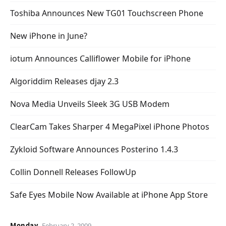
Toshiba Announces New TG01 Touchscreen Phone
New iPhone in June?
iotum Announces Calliflower Mobile for iPhone
Algoriddim Releases djay 2.3
Nova Media Unveils Sleek 3G USB Modem
ClearCam Takes Sharper 4 MegaPixel iPhone Photos
Zykloid Software Announces Posterino 1.4.3
Collin Donnell Releases FollowUp
Safe Eyes Mobile Now Available at iPhone App Store
Monday
February 2, 2009