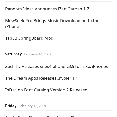
Random Ideas Announces iZen Garden 1.7
MewSeek Pro Brings Music Downloading to the
iPhone
TapSB SpringBoard Mod
Saturday
February 14, 2009
ZodTTD Releases snes4iphone v3.5 for 2.x.x iPhones
The Dream Apps Releases Involer 1.1
InDesign Font Catalog Version 2 Released
Friday
February 13, 2009