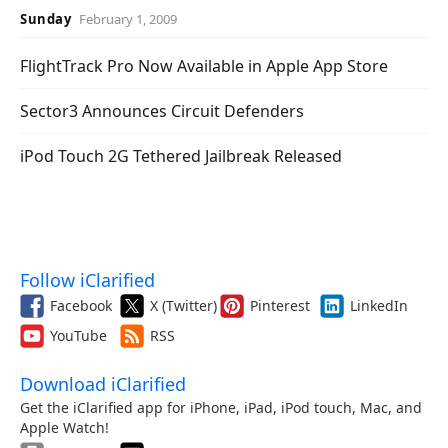
Sunday
February 1, 2009
FlightTrack Pro Now Available in Apple App Store
Sector3 Announces Circuit Defenders
iPod Touch 2G Tethered Jailbreak Released
Follow iClarified
Facebook
X (Twitter)
Pinterest
LinkedIn
YouTube
RSS
Download iClarified
Get the iClarified app for iPhone, iPad, iPod touch, Mac, and
Apple Watch!