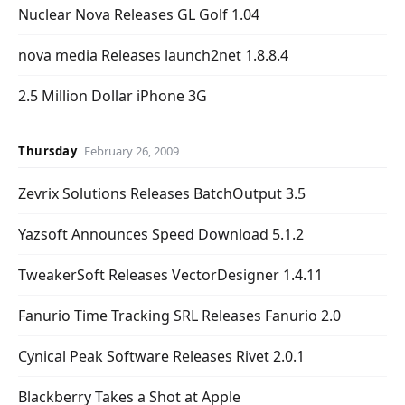
Nuclear Nova Releases GL Golf 1.04
nova media Releases launch2net 1.8.8.4
2.5 Million Dollar iPhone 3G
Thursday
February 26, 2009
Zevrix Solutions Releases BatchOutput 3.5
Yazsoft Announces Speed Download 5.1.2
TweakerSoft Releases VectorDesigner 1.4.11
Fanurio Time Tracking SRL Releases Fanurio 2.0
Cynical Peak Software Releases Rivet 2.0.1
Blackberry Takes a Shot at Apple