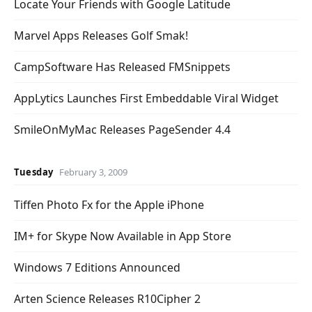
Locate Your Friends with Google Latitude
Marvel Apps Releases Golf Smak!
CampSoftware Has Released FMSnippets
AppLytics Launches First Embeddable Viral Widget
SmileOnMyMac Releases PageSender 4.4
Tuesday
February 3, 2009
Tiffen Photo Fx for the Apple iPhone
IM+ for Skype Now Available in App Store
Windows 7 Editions Announced
Arten Science Releases R10Cipher 2