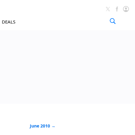
DEALS
News Arch
June 2010 →