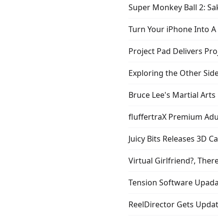
Super Monkey Ball 2: Sak
Turn Your iPhone Into 
Project Pad Delivers Pr
Exploring the Other Side
Bruce Lee's Martial Arts
fluffertraX Premium Adu
Juicy Bits Releases 3D C
Virtual Girlfriend?, Ther
Tension Software Upada
ReelDirector Gets Upda