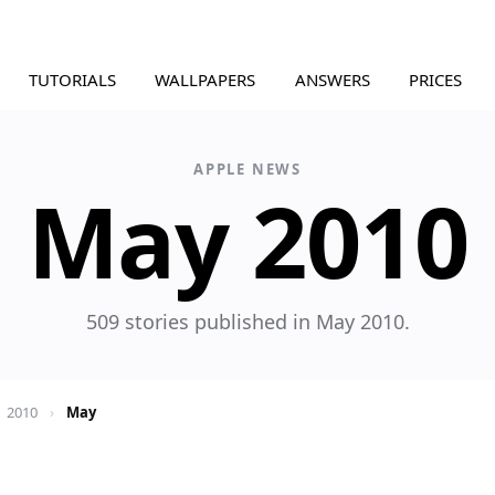
TUTORIALS
WALLPAPERS
ANSWERS
PRICES
APPLE NEWS
May 2010
509 stories published in May 2010.
2010
›
May