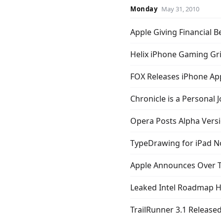
Monday
May 31, 2010
Apple Giving Financial 
Helix iPhone Gaming Gri
FOX Releases iPhone Ap
Chronicle is a Personal J
Opera Posts Alpha Vers
TypeDrawing for iPad 
Apple Announces Over T
Leaked Intel Roadmap H
TrailRunner 3.1 Release