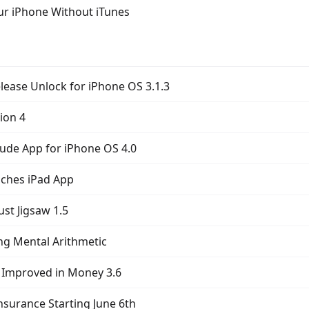
ur iPhone Without iTunes
lease Unlock for iPhone OS 3.1.3
ion 4
tude App for iPhone OS 4.0
nches iPad App
st Jigsaw 1.5
ng Mental Arithmetic
 Improved in Money 3.6
nsurance Starting June 6th