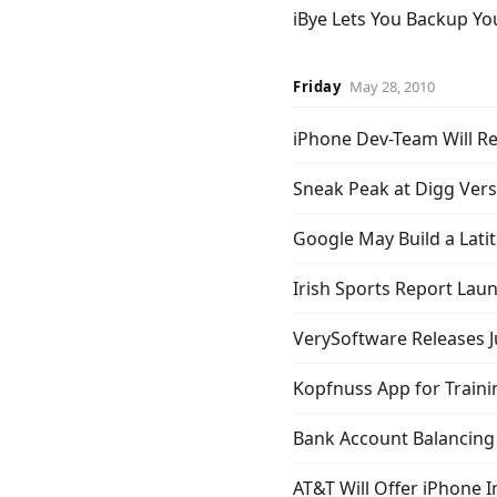
iBye Lets You Backup Yo
Friday
May 28, 2010
iPhone Dev-Team Will Re
Sneak Peak at Digg Vers
Google May Build a Lati
Irish Sports Report Lau
VerySoftware Releases Ju
Kopfnuss App for Traini
Bank Account Balancing
AT&T Will Offer iPhone I