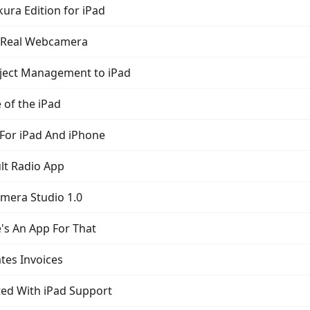
ura Edition for iPad
A Real Webcamera
oject Management to iPad
 of the iPad
 For iPad And iPhone
lt Radio App
amera Studio 1.0
e's An App For That
tes Invoices
ted With iPad Support