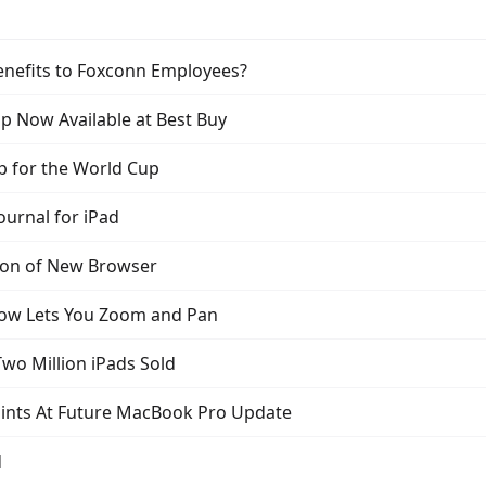
Benefits to Foxconn Employees?
p Now Available at Best Buy
p for the World Cup
ournal for iPad
ion of New Browser
Now Lets You Zoom and Pan
wo Million iPads Sold
ints At Future MacBook Pro Update
d