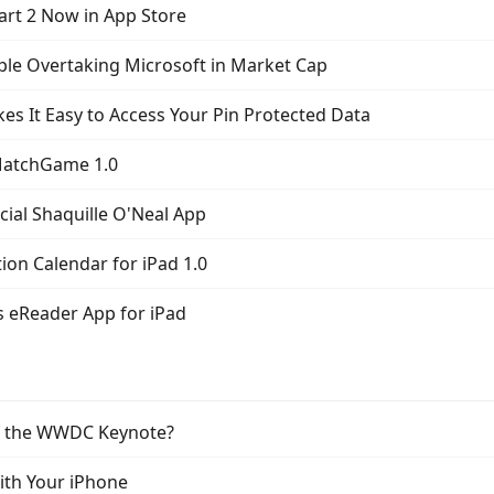
art 2 Now in App Store
ple Overtaking Microsoft in Market Cap
es It Easy to Access Your Pin Protected Data
MatchGame 1.0
icial Shaquille O'Neal App
ion Calendar for iPad 1.0
s eReader App for iPad
of the WWDC Keynote?
With Your iPhone