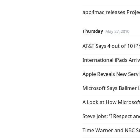
app4mac releases Projec
Thursday
May 27, 2010
AT&T Says 4 out of 10 iP
International iPads Arri
Apple Reveals New Servic
Microsoft Says Ballmer
A Look at How Microsof
Steve Jobs: 'I Respect 
Time Warner and NBC S