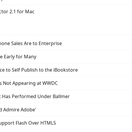
tor 2.1 for Mac
hone Sales Are to Enterprise
ve Early for Many
e to Self Publish to the iBookstore
 is Not Appearing at WWDC
t Has Performed Under Ballmer
and Admire Adobe'
upport Flash Over HTML5