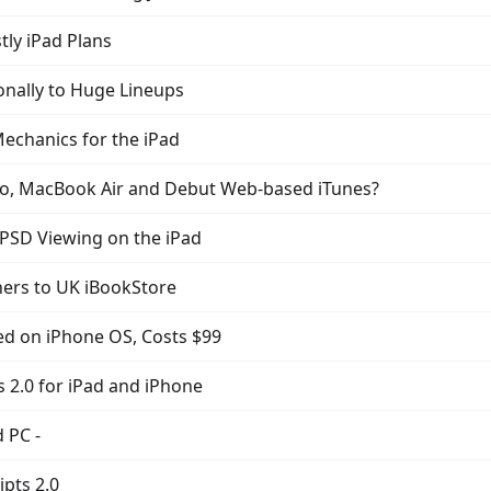
tly iPad Plans
onally to Huge Lineups
echanics for the iPad
ro, MacBook Air and Debut Web-based iTunes?
PSD Viewing on the iPad
hers to UK iBookStore
ed on iPhone OS, Costs $99
 2.0 for iPad and iPhone
 PC -
ipts 2.0