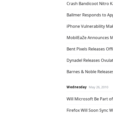
Crash Bandicoot Nitro K
Ballmer Responds to Ap
iPhone Vulnerability Mak
MobilEaZe Announces 
Bent Pixels Releases Off
Dynadel Releases Ovulat
Barnes & Noble Release
Wednesday
May 26, 2010
Will Microsoft Be Part 
Firefox Will Soon Sync 