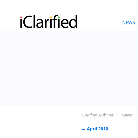
NEWS
iClarified Archives
›
News
›
← April 2010