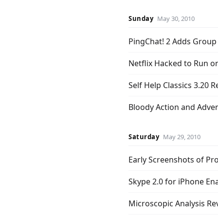
Sunday
May 30, 2010
PingChat! 2 Adds Group
Netflix Hacked to Run o
Self Help Classics 3.20 
Bloody Action and Adve
Saturday
May 29, 2010
Early Screenshots of Pr
Skype 2.0 for iPhone Ena
Microscopic Analysis Re