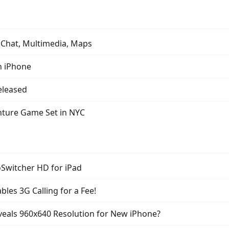
 Chat, Multimedia, Maps
n iPhone
Released
nture Game Set in NYC
oSwitcher HD for iPad
bles 3G Calling for a Fee!
veals 960x640 Resolution for New iPhone?