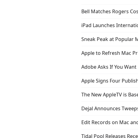
Bell Matches Rogers Cos
iPad Launches Internati
Sneak Peak at Popular M
Apple to Refresh Mac P
Adobe Asks If You Want 
Apple Signs Four Publis
The New AppleTV is Bas
Dejal Announces Tweeps
Edit Records on Mac and
Tidal Pool Releases Rece